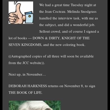
We had a great time Tuesday night at
the Jean Cocteau. Melinda Snodgrass
handled the interview task, with me as
the subject, and did a wonderful job.
Sellout crowd, and of course I signed a
lot of books — DOWN & DIRTY, KNIGHT OF THE
SEVEN KINGDOMS, and the new coloring book.
((Autographed copies of all three will soon be available
from the JCC website)).
Next up, in November…
DEBORAH HARKNESS returns on November 8, to sign
THE BOOK OF LIFE.