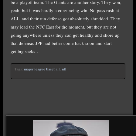
be a playoff team. The Giants are another story. They won,
yeah, but it was hardly a convincing win. No pass rush at
ALL, and their run defense got absolutely shredded. They
may lead the NFC East for the moment, but they are not
going anywhere unless they can get healthy and shore up
that defense. JPP had better come back soon and start
getting sacks…
Tags:
major league baseball
,
nfl