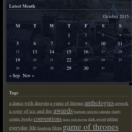
Latest Month
October 2015
M
T
W
T
F
S
S
1
2
3
4
5
6
7
10
11
8
9
13
14
15
16
12
17
18
19
22
20
21
23
24
25
29
30
26
27
28
31
« Sep
Nov »
Tags
anthologies
a dance with dragons
a game of thrones
artwork
awards
a song of ice and fire
bantam spectra
calendar
charity
conventions
comic books
editing
dark sword
dance with dragons
game of thrones
everyday life
films
fandom