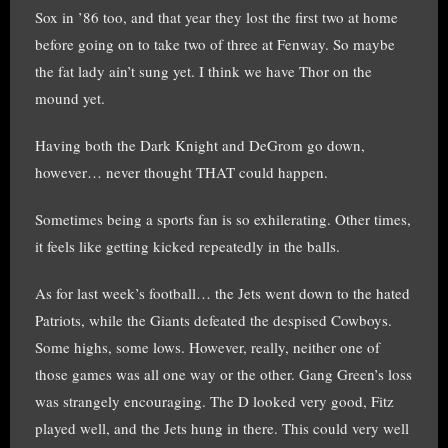
Sox in ’86 too, and that year they lost the first two at home
before going on to take two of three at Fenway. So maybe
the fat lady ain’t sung yet. I think we have Thor on the
mound yet.
Having both the Dark Knight and DeGrom go down,
however… never thought THAT could happen.
Sometimes being a sports fan is so exhilerating. Other times,
it feels like getting kicked repeatedly in the balls.
As for last week’s football… the Jets went down to the hated
Patriots, while the Giants defeated the despised Cowboys.
Some highs, some lows. However, really, neither one of
those games was all one way or the other. Gang Green’s loss
was strangely encouraging. The D looked very good, Fitz
played well, and the Jets hung in there. This could very well