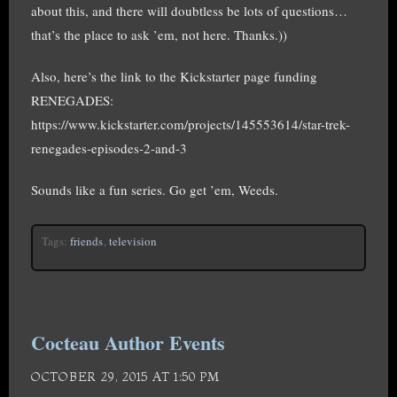
about this, and there will doubtless be lots of questions…
that’s the place to ask ’em, not here. Thanks.))
Also, here’s the link to the Kickstarter page funding
RENEGADES:
https://www.kickstarter.com/projects/145553614/star-trek-
renegades-episodes-2-and-3
Sounds like a fun series. Go get ’em, Weeds.
Tags:
friends
,
television
Cocteau Author Events
OCTOBER 29, 2015 AT 1:50 PM