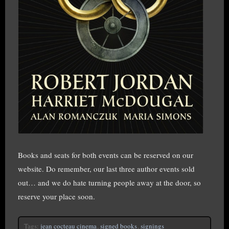
Books and seats for both events can be reserved on our
website. Do remember, our last three author events sold
out… and we do hate turning people away at the door, so
reserve your place soon.
Tags:
jean cocteau cinema
,
signed books
,
signings