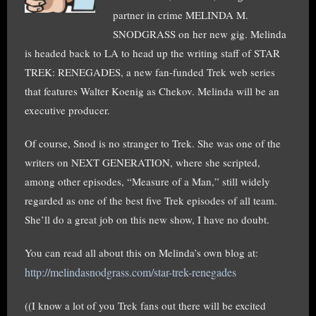
partner in crime MELINDA M.
SNODGRASS on her new gig. Melinda
is headed back to LA to head up the writing staff of STAR
TREK: RENEGADES, a new fan-funded Trek web series
that features Walter Koenig as Chekov. Melinda will be an
executive producer.
Of course, Snod is no stranger to Trek. She was one of the
writers on NEXT GENERATION, where she scripted,
among other episodes, “Measure of a Man,” still widely
regarded as one of the best five Trek episodes of all team.
She’ll do a great job on this new show, I have no doubt.
You can read all about this on Melinda’s own blog at:
http://melindasnodgrass.com/star-trek-renegades
((I know a lot of you Trek fans out there will be excited