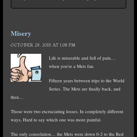
Misery
OCTOBER 29, 2015 AT 1:08 PM
Life is miserable and full of pain…
when you’re a Mets fan.
Fifteen years between trips to the World
Series. The Mets are finally back, and
then…
Those were two excruciating losses. In completely different
ways. Hard to say which one was more painful.
The only consolation… the Mets were down 0-2 to the Red