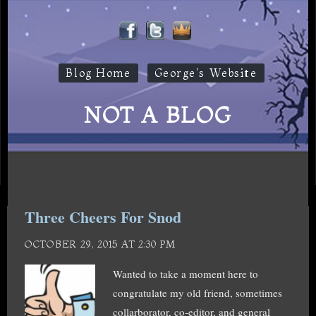
Blog Home
George's Website
NOT A BLOG
Three Cheers For Snod
OCTOBER 29, 2015 AT 2:30 PM
Wanted to take a moment here to
congratulate my old friend, sometimes
collarborator, co-editor, and general