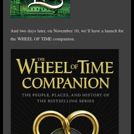
And two days later, on November 10, we’ll have a launch for
the WHEEL OF TIME companion.