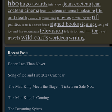
hbo
hugo awards
jean cocteau
jean
interviews
cocteau cinema
life
jean cocteau cinema bookstore
nfl
and death
movies
movie theatre
miniatures
meow wolf
signed books
signings
politics
song of
santa fe
science fiction
television
tor
ice and fire
television and film
travel
subterranean
wild cards
writing
worldcon
travels
Recent Posts
Better Late Than Never
Song of Ice and Fire 2027 Calendar
The Mad King Meets the Stage – Tickets on Sale Now
The Mad King Is Coming
The Dreaming Spires