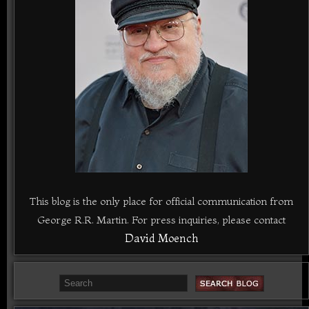
This blog is the only place for official communication from
George R.R. Martin. For press inquiries, please contact
David Moench