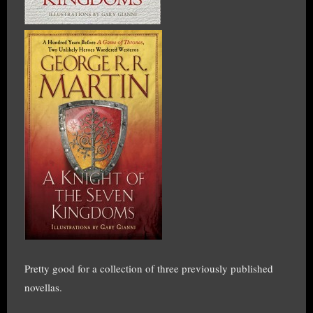
Pretty good for a collection of three previously published
novellas.