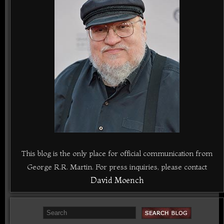
This blog is the only place for official communication from
George R.R. Martin. For press inquiries, please contact
David Moench