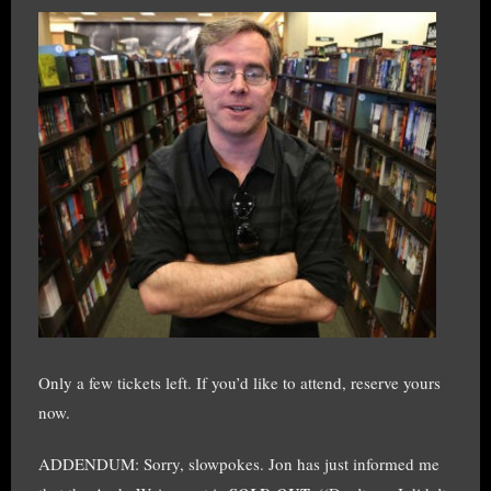
Only a few tickets left. If you’d like to attend, reserve yours
now.
ADDENDUM: Sorry, slowpokes. Jon has just informed me