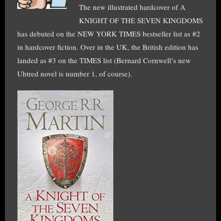
The new illustrated hardcover of A
KNIGHT OF THE SEVEN KINGDOMS
has debuted on the NEW YORK TIMES bestseller list as #2
in hardcover fiction. Over in the UK, the British edition has
landed as #3 on the TIMES list (Bernard Cornwell’s new
Uhtred novel is number 1, of course).