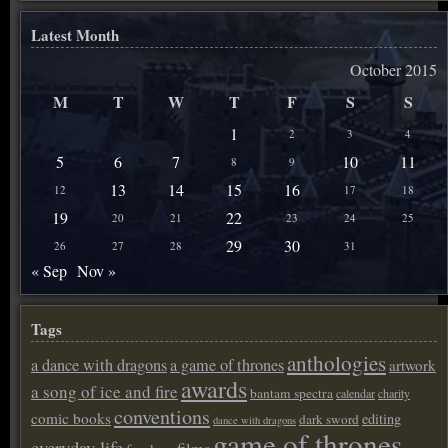
Latest Month
October 2015
M
T
W
T
F
S
S
1
2
3
4
5
6
7
10
11
8
9
13
14
15
16
12
17
18
19
22
20
21
23
24
25
29
30
26
27
28
31
« Sep
Nov »
Tags
anthologies
a dance with dragons
a game of thrones
artwork
awards
a song of ice and fire
bantam spectra
calendar
charity
conventions
comic books
editing
dark sword
dance with dragons
game of thrones
everyday life