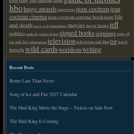
films
fandom
hbo
hugo awards
jean cocteau
jean
interviews
cocteau cinema
life
jean cocteau cinema bookstore
nfl
and death
movies
movie theatre
miniatures
meow wolf
signed books
signings
politics
song of
santa fe
science fiction
television
tor
ice and fire
television and film
travel
subterranean
wild cards
writing
worldcon
travels
Recent Posts
Better Late Than Never
Song of Ice and Fire 2027 Calendar
The Mad King Meets the Stage – Tickets on Sale Now
The Mad King Is Coming