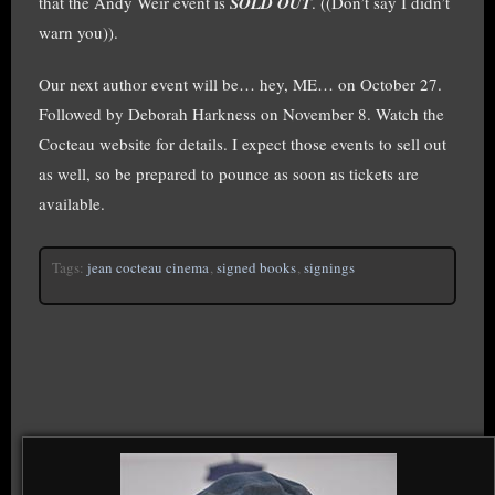
that the Andy Weir event is
SOLD OUT
. ((Don’t say I didn’t
warn you)).
Our next author event will be… hey, ME… on October 27.
Followed by Deborah Harkness on November 8. Watch the
Cocteau website for details. I expect those events to sell out
as well, so be prepared to pounce as soon as tickets are
available.
Tags:
jean cocteau cinema
,
signed books
,
signings