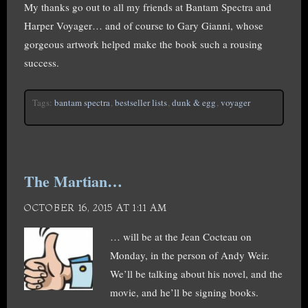
My thanks go out to all my friends at Bantam Spectra and
Harper Voyager… and of course to Gary Gianni, whose
gorgeous artwork helped make the book such a rousing
success.
Tags:
bantam spectra
,
bestseller lists
,
dunk & egg
,
voyager
The Martian…
OCTOBER 16, 2015 AT 1:11 AM
… will be at the Jean Cocteau on
Monday, in the person of Andy Weir.
We’ll be talking about his novel, and the
movie, and he’ll be signing books.