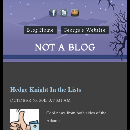
Blog Home
George's Website
NOT A BLOG
Hedge Knight In the Lists
OCTOBER 16, 2015 AT 3:11 AM
Cool news from both sides of the
Atlantic.