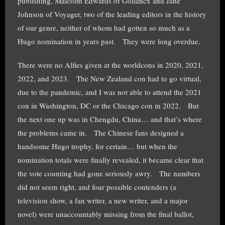
publishing, Malcolm Edwards of Gollancx and Jane
Johnson of Voyager, two of the leading editors in the history
of our genre, neither of whom had gotten so much as a
Hugo nomination in years past. They were long overdue.
There were no Alfies given at the worldcons in 2020, 2021,
2022, and 2023. The New Zealand con had to go virtual,
due to the pandemic, and I was not able to attend the 2021
con in Washington, DC or the Chicago con in 2022. But
the next one up was in Chengdu, China… and that’s where
the problems came in. The Chinese fans designed a
handsome Hugo trophy, for certain… but when the
nomination totals were finally revealed, it became clear that
the vote counting had gone seriously awry. The numbers
did not seem right, and four possible contenders (a
television show, a fan writer, a new writer, and a major
novel) were unaccountably missing from the final ballot,