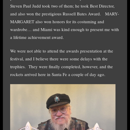
Steven Paul Judd took two of them; he took Best Director,
and also won the prestigious Russell Bates Award. MARY-
MARGARET also won honors for its costuming and
wardrobe… and Miami was kind enough to present me with
a lifetime achievement award.
We were not able to attend the awards presentation at the
festival, and I believe there were some delays with the
trophies. They were finally completed, however, and the
rockets arrived here in Santa Fe a couple of day ago.