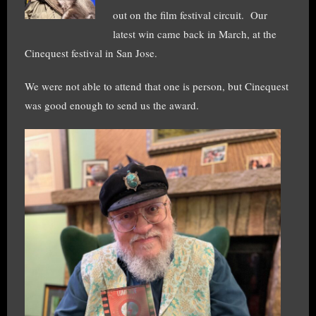
out on the film festival circuit. Our
latest win came back in March, at the
Cinequest festival in San Jose.
We were not able to attend that one is person, but Cinequest
was good enough to send us the award.