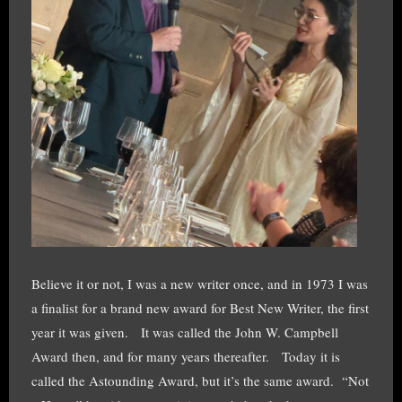
Believe it or not, I was a new writer once, and in 1973 I was
a finalist for a brand new award for Best New Writer, the first
year it was given. It was called the John W. Campbell
Award then, and for many years thereafter. Today it is
called the Astounding Award, but it’s the same award. “Not