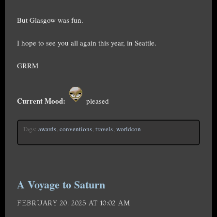
But Glasgow was fun.
I hope to see you all again this year, in Seattle.
GRRM
Current Mood:
pleased
Tags:
awards
,
conventions
,
travels
,
worldcon
A Voyage to Saturn
FEBRUARY 20, 2025 AT 10:02 AM