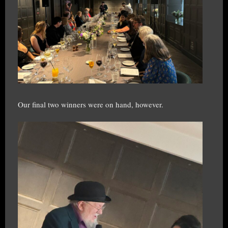
Our final two winners were on hand, however.