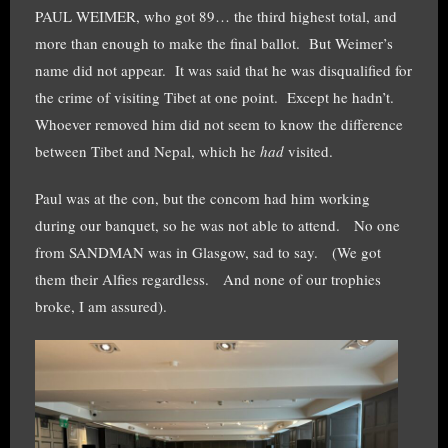
PAUL WEIMER, who got 89… the third highest total, and
more than enough to make the final ballot. But Weimer’s
name did not appear. It was said that he was disqualified for
the crime of visiting Tibet at one point. Except he hadn’t.
Whoever removed him did not seem to know the difference
between Tibet and Nepal, which he
had
visited.
Paul was at the con, but the concom had him working
during our banquet, so he was not able to attend. No one
from SANDMAN was in Glasgow, sad to say. (We got
them their Alfies regardless. And none of our trophies
broke, I am assured).