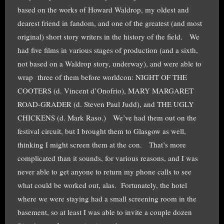
based on the works of Howard Waldrop, my oldest and
dearest friend in fandom, and one of the greatest (and most
original) short story writers in the history of the field. We
had five films in various stages of production (and a sixth,
not based on a Waldrop story, underway), and were able to
wrap three of them before worldcon: NIGHT OF THE
COOTERS (d. Vincent d’Onofrio), MARY MARGARET
ROAD-GRADER (d. Steven Paul Judd), and THE UGLY
CHICKENS (d. Mark Raso.) We’ve had them out on the
festival circuit, but I brought them to Glasgow as well,
thinking I might screen them at the con. That’s more
complicated than it sounds, for various reasons, and I was
never able to get anyone to return my phone calls to see
what could be worked out, alas. Fortunately, the hotel
where we were staying had a small screening room in the
basement, so at least I was able to invite a couple dozen