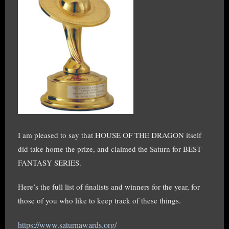
I am pleased to say that HOUSE OF THE DRAGON itself
did take home the prize, and claimed the Saturn for BEST
FANTASY SERIES.
Here’s the full list of finalists and winners for the year, for
those of you who like to keep track of these things.
https://www.saturnawards.org/