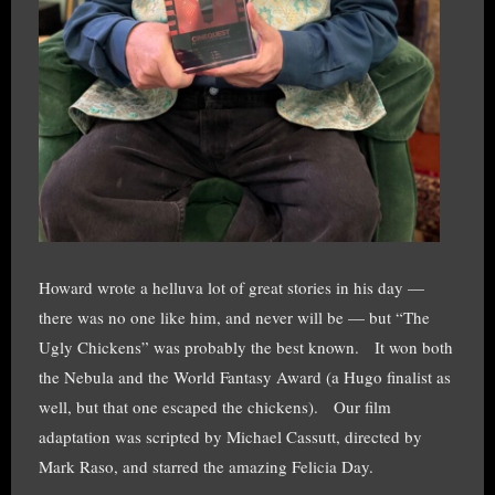
Howard wrote a helluva lot of great stories in his day —
there was no one like him, and never will be — but “The
Ugly Chickens” was probably the best known. It won both
the Nebula and the World Fantasy Award (a Hugo finalist as
well, but that one escaped the chickens). Our film
adaptation was scripted by Michael Cassutt, directed by
Mark Raso, and starred the amazing Felicia Day.