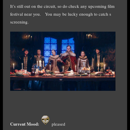
It’s still out on the circuit, so do check any upcoming film
festival near you. You may be lucky enough to catch s
screening.
Current Mood:
pleased