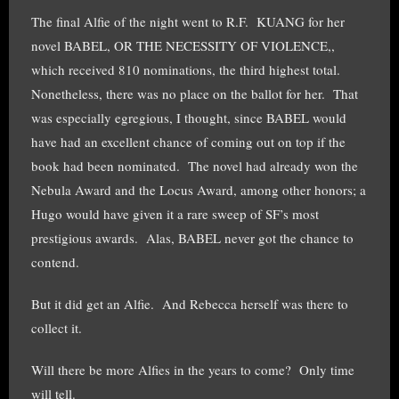
The final Alfie of the night went to R.F. KUANG for her
novel BABEL, OR THE NECESSITY OF VIOLENCE,,
which received 810 nominations, the third highest total.
Nonetheless, there was no place on the ballot for her. That
was especially egregious, I thought, since BABEL would
have had an excellent chance of coming out on top if the
book had been nominated. The novel had already won the
Nebula Award and the Locus Award, among other honors; a
Hugo would have given it a rare sweep of SF’s most
prestigious awards. Alas, BABEL never got the chance to
contend.
But it did get an Alfie. And Rebecca herself was there to
collect it.
Will there be more Alfies in the years to come? Only time
will tell.