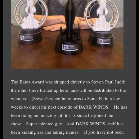
The Bates Award was shipped directly to Steven Paul Judd;
the other three turned up here, and will be distributed to the
winners. (Steven’s when he returns to Santa Fe in a few
weeks to direct his next episode of DARK WINDS. He has
been doing an amazing job for us since he joined the
show. Super talented guy. And DARK WINDS itself has
been kicking ass and taking names. If you have not been