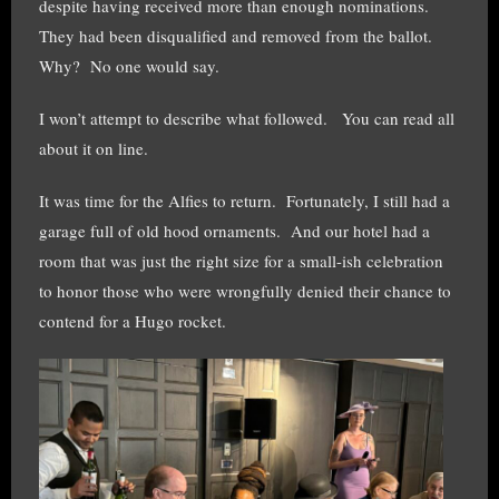
despite having received more than enough nominations.
They had been disqualified and removed from the ballot.
Why? No one would say.
I won’t attempt to describe what followed. You can read all
about it on line.
It was time for the Alfies to return. Fortunately, I still had a
garage full of old hood ornaments. And our hotel had a
room that was just the right size for a small-ish celebration
to honor those who were wrongfully denied their chance to
contend for a Hugo rocket.