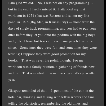
I am glad we did. No, I was not on any programming…
but in the end I hardly missed it. I attended my first
worldcon in 1971 (that was Boston) and sat on my first
panel in 1976 (Big Mac, in Kansas City) — those were the
days of single track programming, and you had to pay your
dues before they let you onto the podium with the big boys
and girls. I have lost track of how many panels I’ve done
since. Sometimes they were fun, and sometimes they were
tedious; I suppose they were good promotion for my
books. That was never the point, though. For me,
worldcon was a family reunion, a gathering of friends new
and old. That was what drew me back, year after year after
year.
Glasgow reminded of that. I spent most of the con in the
hotel bar, drinking and talking with fellow writers and fans,
telling the old stories, remembering the old times, and