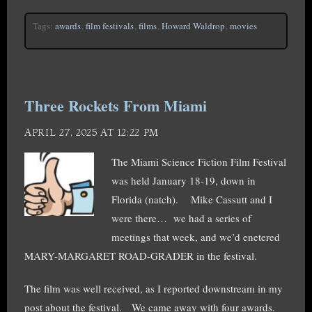
Tags:
awards
,
film festivals
,
films
,
Howard Waldrop
,
movies
Three Rockets From Miami
APRIL 27, 2025 AT 12:22 PM
The Miami Science Fiction Film Festival
was held January 18-19, down in
Florida (natch). Mike Cassutt and I
were there… we had a series of
meetings that week, and we’d enetered
MARY-MARGARET ROAD-GRADER in the festival.
The film was well received, as I reported downstream in my
post about the festival. We came away with four awards.