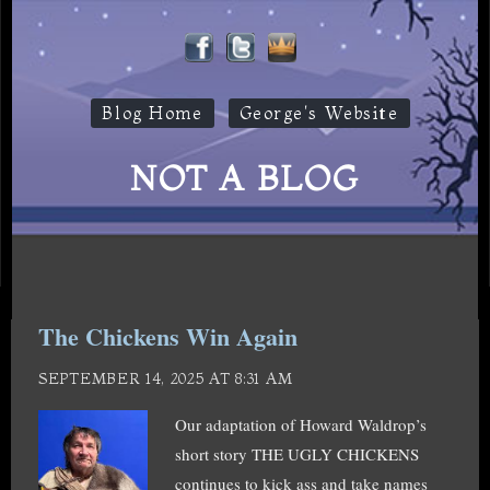
Blog Home
George's Website
NOT A BLOG
The Chickens Win Again
SEPTEMBER 14, 2025 AT 8:31 AM
Our adaptation of Howard Waldrop’s
short story THE UGLY CHICKENS
continues to kick ass and take names