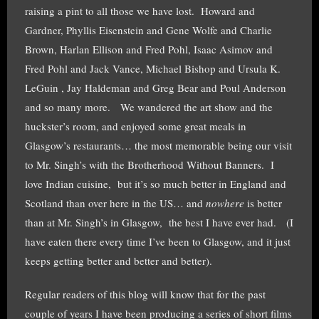
raising a pint to all those we have lost. Howard and
Gardner, Phyllis Eisenstein and Gene Wolfe and Charlie
Brown, Harlan Ellison and Fred Pohl, Isaac Asimov and
Fred Pohl and Jack Vance, Michael Bishop and Ursula K.
LeGuin , Jay Haldeman and Greg Bear and Poul Anderson
and so many more. We wandered the art show and the
huckster’s room, and enjoyed some great meals in
Glasgow’s restaurants… the most memorable being our visit
to Mr. Singh’s with the Brotherhood Without Banners. I
love Indian cuisine, but it’s so much better in England and
Scotland than over here in the US… and
nowhere
is better
than at Mr. Singh’s in Glasgow, the best I have ever had. (I
have eaten there every time I’ve been to Glasgow, and it just
keeps getting better and better and better).
Regular readers of this blog will know that for the past
couple of years I have been producing a series of short films