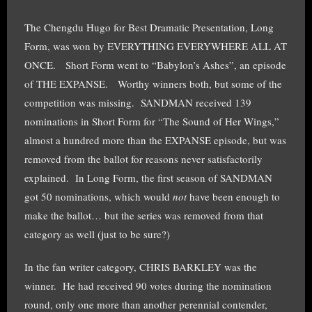
The Chengdu Hugo for Best Dramatic Presentation, Long
Form, was won by EVERYTHING EVERYWHERE ALL AT
ONCE. Short Form went to “Babylon’s Ashes”, an episode
of THE EXPANSE. Worthy winners both, but some of the
competition was missing. SANDMAN received 139
nominations in Short Form for “The Sound of Her Wings,”
almost a hundred more than the EXPANSE episode, but was
removed from the ballot for reasons never satisfactorily
explained. In Long Form, the first season of SANDMAN
got 50 nominations, which would
not
have been enough to
make the ballot… but the series was removed from that
category as well (just to be sure?)
In the fan writer category, CHRIS BARKLEY was the
winner. He had received 90 votes during the nomination
round, only one more than another perennial contender,