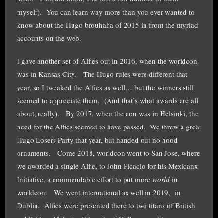
myself). You can learn way more than you ever wanted to
know about the Hugo brouhaha of 2015 in from the myriad
accounts on the web.
I gave another set of Alfies out in 2016, when the worldcon
was in Kansas City. The Hugo rules were different that
year, so I tweaked the Alfies as well… but the winners still
seemed to appreciate them. (And that’s what awards are all
about, really). By 2017, when the con was in Helsinki, the
need for the Alfies seemed to have passed. We threw a great
Hugo Losers Party that year, but handed out no hood
ornaments. Come 2018, worldcon went to San Jose, where
we awarded a single Alfie, to John Picacio for his Mexicanx
Initiative, a commendable effort to put more
world
in
worldcon. We went international as well in 2019, in
Dublin. Alfies were presented there to two titans of British