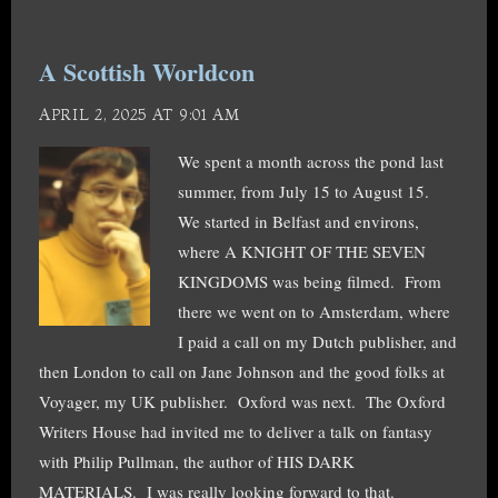
A Scottish Worldcon
APRIL 2, 2025 AT 9:01 AM
We spent a month across the pond last
summer, from July 15 to August 15.
We started in Belfast and environs,
where A KNIGHT OF THE SEVEN
KINGDOMS was being filmed. From
there we went on to Amsterdam, where
I paid a call on my Dutch publisher, and
then London to call on Jane Johnson and the good folks at
Voyager, my UK publisher. Oxford was next. The Oxford
Writers House had invited me to deliver a talk on fantasy
with Philip Pullman, the author of HIS DARK
MATERIALS. I was really looking forward to that.