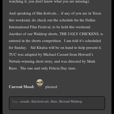
watching it, you don’t know what you are missing).
And speaking of film festivals… if any of you are in Texas
this weekend, do check out the schedule for the Dallas
International Film Festival, to be held this weekend.
Another of our Waldrop shorts, THE UGLY CHICKENS, is
entered in the shorts competition. I am told it’s scheduled
for Sunday. Sid Khalsa will be on hand to help present it.
TUC was adapted by Michael Cassutt from Howard’s
Nebula-winning short story, and was directed by Mark
Raso. The one and only Felicia Day stars.
Current Mood:
pleased
Tags:
awards
,
film festivals
,
films
,
Howard Waldrop