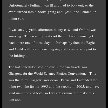
Unfortunately Pullman was ill and had to bow out, so the
event turned into a booksigning and Q&A, and I ended up
flying solo.
It was an enjoyable afternoon in any case, and Oxford was
amazing. This was my first visit there. I really must get
back there one of these days. Perhaps by then the Eagle
and Child will have opened again, and I can raise a pint to
the Inklings.
The last scheduled stop on our European travels was
Glasgow, for the World Science Fiction Convention. This
was the third Glasgow worldcon. Parris and I attended the
other two, the first in 1995 and the second in 2005, and have
fond memories of both, so I was determined to make this
one too.