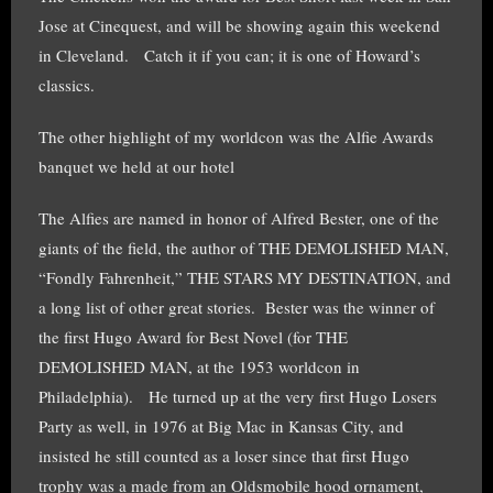
Jose at Cinequest, and will be showing again this weekend
in Cleveland. Catch it if you can; it is one of Howard’s
classics.
The other highlight of my worldcon was the Alfie Awards
banquet we held at our hotel
The Alfies are named in honor of Alfred Bester, one of the
giants of the field, the author of THE DEMOLISHED MAN,
“Fondly Fahrenheit,” THE STARS MY DESTINATION, and
a long list of other great stories. Bester was the winner of
the first Hugo Award for Best Novel (for THE
DEMOLISHED MAN, at the 1953 worldcon in
Philadelphia). He turned up at the very first Hugo Losers
Party as well, in 1976 at Big Mac in Kansas City, and
insisted he still counted as a loser since that first Hugo
trophy was a made from an Oldsmobile hood ornament,