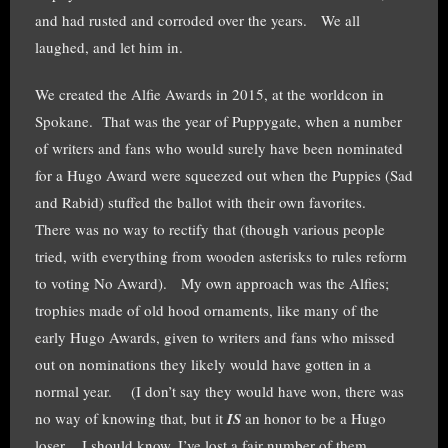
and had rusted and corroded over the years. We all
laughed, and let him in.
We created the Alfie Awards in 2015, at the worldcon in
Spokane. That was the year of Puppygate, when a number
of writers and fans who would surely have been nominated
for a Hugo Award were squeezed out when the Puppies (Sad
and Rabid) stuffed the ballot with their own favorites.
There was no way to rectify that (though various people
tried, with everything from wooden asterisks to rules reform
to voting No Award). My own approach was the Alfies;
trophies made of old hood ornaments, like many of the
early Hugo Awards, given to writers and fans who missed
out on nominations they likely would have gotten in a
normal year. (I don’t say they would have won, there was
no way of knowing that, but it
IS
an honor to be a Hugo
loser. I should know, I’ve lost a fair number of them