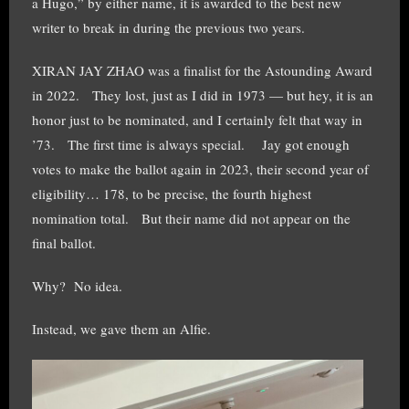
a Hugo,” by either name, it is awarded to the best new
writer to break in during the previous two years.
XIRAN JAY ZHAO was a finalist for the Astounding Award
in 2022. They lost, just as I did in 1973 — but hey, it is an
honor just to be nominated, and I certainly felt that way in
’73. The first time is always special. Jay got enough
votes to make the ballot again in 2023, their second year of
eligibility… 178, to be precise, the fourth highest
nomination total. But their name did not appear on the
final ballot.
Why? No idea.
Instead, we gave them an Alfie.