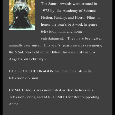
The Saturn Awards were created in
1973 by the Academy of Science
Fiction, Fantasy, and Horror Films, to
honor the year’s best work in genre
television, film, and home
entertainment. They have been given
annually ever since. This year’s year’s awards ceremony,
the 52nd, was held in the Hilton Universal City in Los
Angeles, on February 2.
HOUSE OF THE DRAGON had three finalists in the
television division.
EMMA D’ARCY was nominated as Best Actress in a
Televsion Series, and MATT SMITH for Best Supporting
Actor.