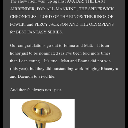
The show itself was up against AVATAR: THE LAST
AIRBENDER, FOR ALL MANKIND, THE SPIDERWICK
CHRONICLES, LORD OF THE RINGS: THE RINGS OF
POWER, and PERCY JACKSON AND THE OLYMPIANS
for BEST FANTASY SERIES.
Our congratulations go out to Emma and Matt. It is an
honor just to be nominated (as I’ve been told more times
than I can count). It’s true. Matt and Emma did not win
(this year), but they did outstanding work bringing Rhaenyra
and Daemon to vivid life.
And there’s always next year.