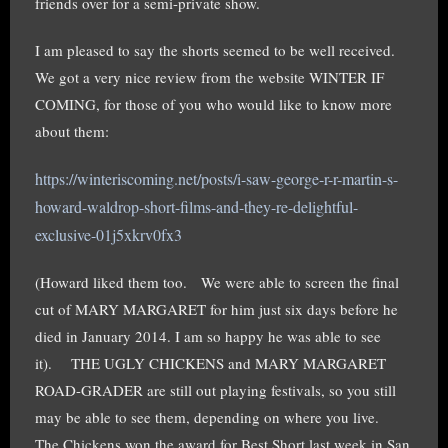
friends over for a semi-private show.
I am pleased to say the shorts seemed to be well received.
We got a very nice review from the website WINTER IF
COMING, for those of you who would like to know more
about them:
https://winteriscoming.net/posts/i-saw-george-r-r-martin-s-
howard-waldrop-short-films-and-they-re-delightful-
exclusive-01j5x
krv0fx3
(Howard liked them too. We were able to screen the final
cut of MARY MARGARET for him just six days before he
died in January 2014. I am so happy he was able to see
it). THE UGLY CHICKENS and MARY MARGARET
ROAD-GRADER are still out playing festivals, so you still
may be able to see them, depending on where you live.
The Chickens won the award for Best Short last week in San