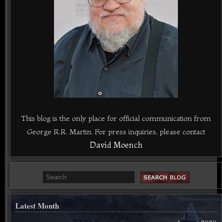
This blog is the only place for official communication from
George R.R. Martin. For press inquiries, please contact
David Moench
Latest Month