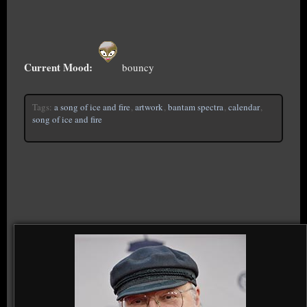
Current Mood:
bouncy
Tags:
a song of ice and fire
,
artwork
,
bantam spectra
,
calendar
,
song of ice and fire