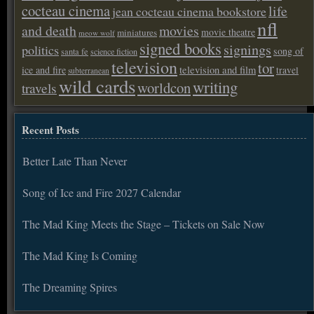
cocteau cinema
life
jean cocteau cinema bookstore
nfl
and death
movies
movie theatre
miniatures
meow wolf
signed books
signings
politics
song of
santa fe
science fiction
television
tor
ice and fire
television and film
travel
subterranean
wild cards
writing
worldcon
travels
Recent Posts
Better Late Than Never
Song of Ice and Fire 2027 Calendar
The Mad King Meets the Stage – Tickets on Sale Now
The Mad King Is Coming
The Dreaming Spires