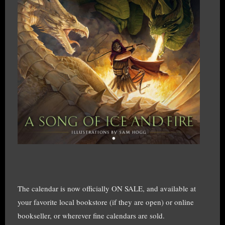
The calendar is now officially ON SALE, and available at
your favorite local bookstore (if they are open) or online
bookseller, or wherever fine calendars are sold.