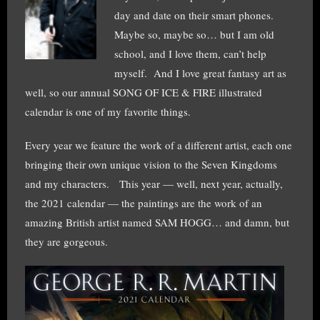
day and date on their smart phones.
Maybe so, maybe so… but I am old
school, and I love them, can’t help
myself. And I love great fantasy art as
well, so our annual SONG OF ICE & FIRE illustrated
calendar is one of my favorite things.
Every year we feature the work of a different artist, each one
bringing their own unique vision to the Seven Kingdoms
and my characters. This year — well, next year, actually,
the 2021 calendar — the paintings are the work of an
amazing British artist named SAM HOGG… and damn, but
they are gorgeous.