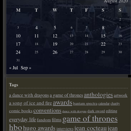
August 2020
M
T
W
T
F
S
S
1
2
4
5
8
3
6
7
9
10
11
12
15
13
14
16
17
19
22
18
20
21
23
24
26
25
27
28
29
30
31
« Jul
Sep »
Tags
anthologies
a dance with dragons
a game of thrones
artwork
awards
a song of ice and fire
bantam spectra
calendar
charity
conventions
comic books
editing
dark sword
dance with dragons
game of thrones
everyday life
films
fandom
hbo
hugo awards
jean cocteau
jean
interviews