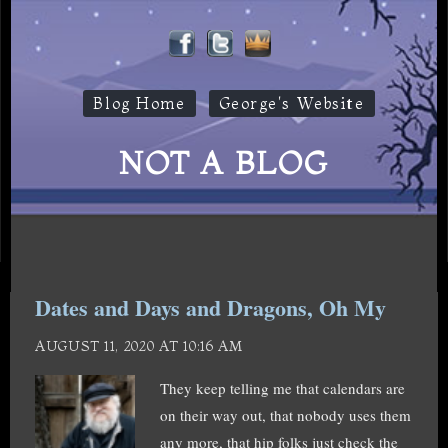
Blog Home
George's Website
NOT A BLOG
Dates and Days and Dragons, Oh My
AUGUST 11, 2020 AT 10:16 AM
They keep telling me that calendars are
on their way out, that nobody uses them
any more, that hip folks just check the