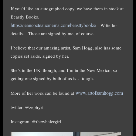
If you’d like an autographed copy, we have them in stock at
Beastly Books.
https://jeancocteaucinema.com/beastlybooks/
Write for
details. Those are signed by me, of course.
I believe that our amazing artist, Sam Hogg, also has some
copies set aside, signed by her.
She’s in the UK, though, and I’m in the New Mexico, so
getting one signed by both of us is… tough.
www.artofsamhogg.com
More of her work can be found at
twitter: @zephyri
Instagram: @thewhalergirl