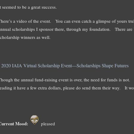
It seemed to be a great success.
There’s a video of the event. You can even catch a glimpse of yours tru
annual scholarships I sponsor there, through my foundation. There are b
scholarship winners as well.
2020 IAIA Virtual Scholarship Event—Scholarships Shape Futures
Though the annual fund-raising event is over, the need for funds is not.
reading it have a few extra dollars, please do send them their way. It 
Current Mood:
pleased