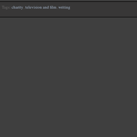
Tags:
charity
,
television and film
,
writing