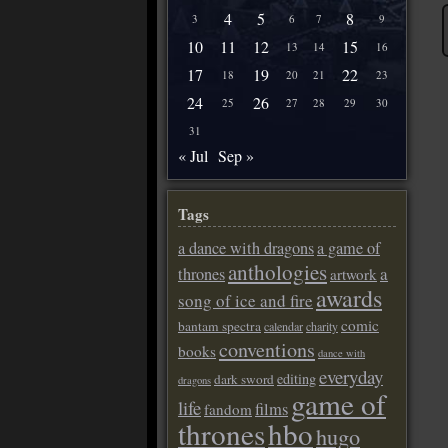
4
5
8
3
6
7
9
10
11
12
15
13
14
16
17
19
22
18
20
21
23
24
26
25
27
28
29
30
31
« Jul
Sep »
Tags
a dance with dragons
a game of
anthologies
a
thrones
artwork
awards
song of ice and fire
comic
bantam spectra
calendar
charity
conventions
books
dance with
everyday
editing
dark sword
dragons
game of
life
films
fandom
thrones
hbo
hugo