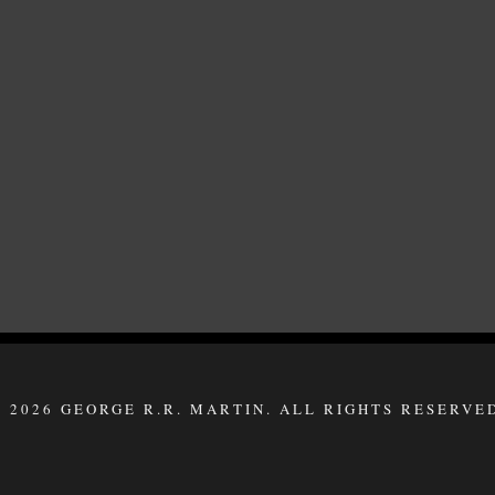
 2026 GEORGE R.R. MARTIN. ALL RIGHTS RESERVE