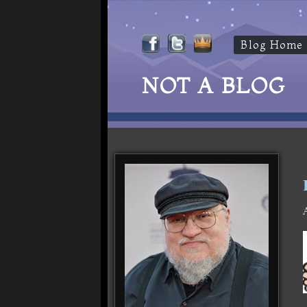
Blog Home
NOT A BLOG