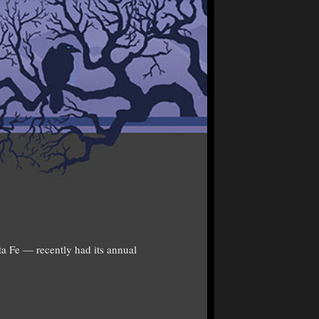
ta Fe — recently had its annual