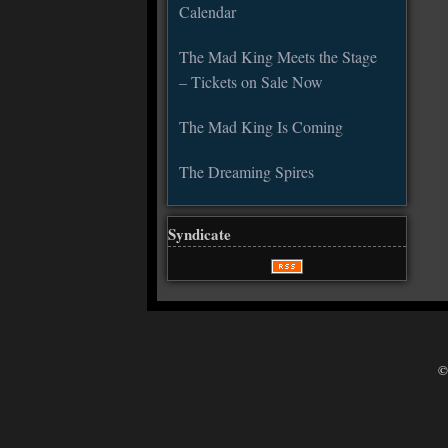
Calendar
The Mad King Meets the Stage
– Tickets on Sale Now
The Mad King Is Coming
The Dreaming Spires
Syndicate
©