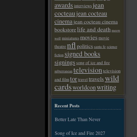
awards
jean
interviews
cocteau
jean cocteau
cinema
jean cocteau cinema
life and death
bookstore
meow
movies
movie
miniatures
wolf
nfl
politics
theatre
santa fe
science
signed books
fiction
signings
song of ice and fire
television
television
subterranean
wild
tor
travels
and film
travel
cards
writing
worldcon
Recent Posts
Better Late Than Never
Song of Ice and Fire 2027