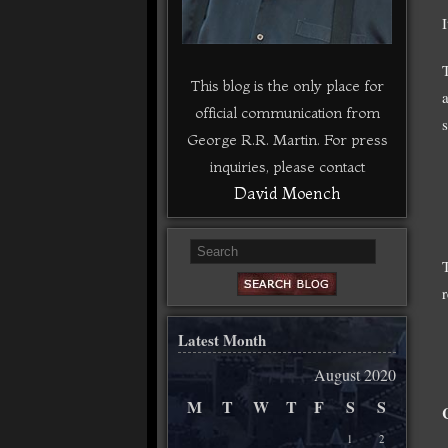
This blog is the only place for
official communication from
George R.R. Martin. For press
inquiries, please contact
David Moench
Latest Month
August 2020
M
T
W
T
F
S
S
1
2