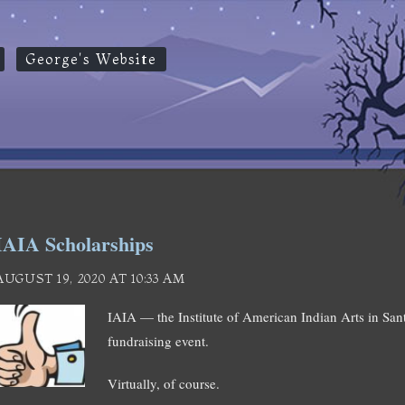
George's Website
IAIA Scholarships
AUGUST 19, 2020 AT 10:33 AM
IAIA — the Institute of American Indian Arts in San
fundraising event.
Virtually, of course.