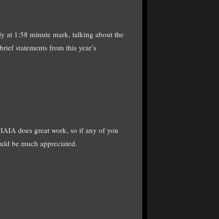
ly at 1:58 minute mark, talking about the
rief statements from this year’s
 IAIA does great work, so if any of you
would be much appreciated.