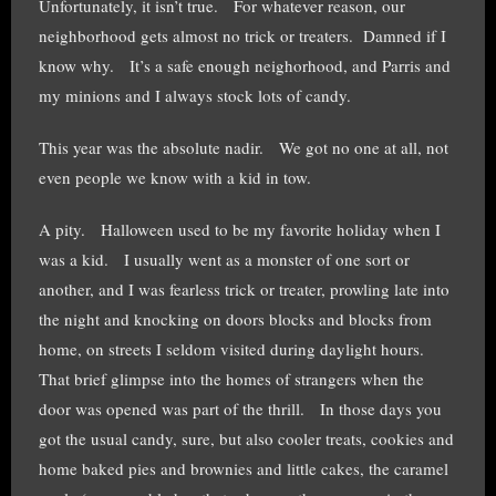
Unfortunately, it isn’t true. For whatever reason, our
neighborhood gets almost no trick or treaters. Damned if I
know why. It’s a safe enough neighorhood, and Parris and
my minions and I always stock lots of candy.
This year was the absolute nadir. We got no one at all, not
even people we know with a kid in tow.
A pity. Halloween used to be my favorite holiday when I
was a kid. I usually went as a monster of one sort or
another, and I was fearless trick or treater, prowling late into
the night and knocking on doors blocks and blocks from
home, on streets I seldom visited during daylight hours.
That brief glimpse into the homes of strangers when the
door was opened was part of the thrill. In those days you
got the usual candy, sure, but also cooler treats, cookies and
home baked pies and brownies and little cakes, the caramel