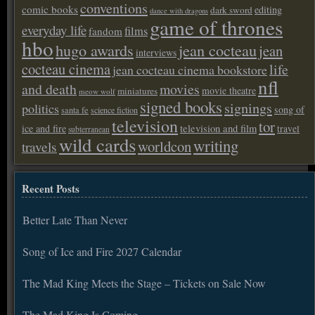
conventions
comic books
editing
dark sword
dance with dragons
game of thrones
everyday life
films
fandom
hbo
hugo awards
jean cocteau
jean
interviews
cocteau cinema
life
jean cocteau cinema bookstore
nfl
and death
movies
movie theatre
miniatures
meow wolf
signed books
signings
politics
song of
santa fe
science fiction
television
tor
ice and fire
television and film
travel
subterranean
wild cards
writing
worldcon
travels
Recent Posts
Better Late Than Never
Song of Ice and Fire 2027 Calendar
The Mad King Meets the Stage – Tickets on Sale Now
The Mad King Is Coming