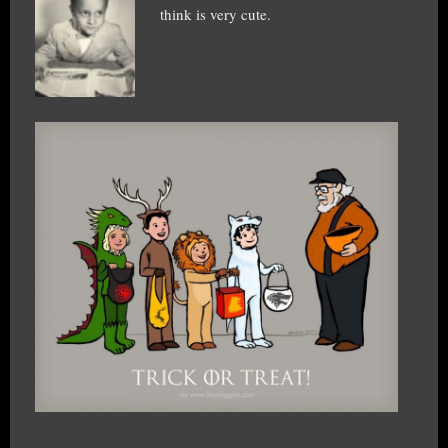
think is very cute.