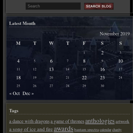
Latest Month
November 2019
M
T
W
T
F
S
S
2
1
3
4
6
8
10
5
7
9
13
16
11
12
14
15
17
18
22
23
19
20
21
24
25
26
27
28
29
30
« Oct
Dec »
Tags
anthologies
a dance with dragons
a game of thrones
artwork
awards
a song of ice and fire
bantam spectra
calendar
charity