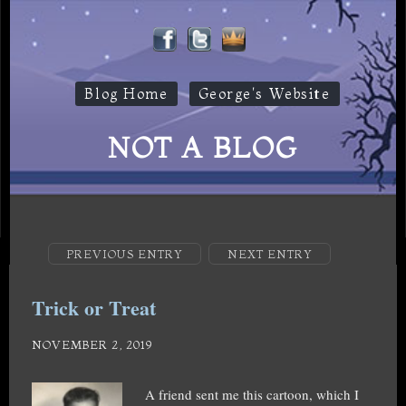
Blog Home
George's Website
NOT A BLOG
PREVIOUS ENTRY
NEXT ENTRY
Trick or Treat
NOVEMBER 2, 2019
A friend sent me this cartoon, which I