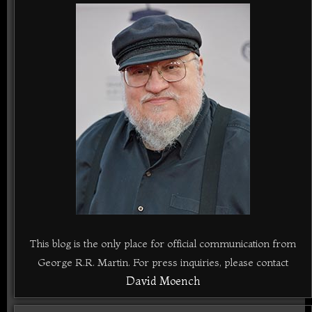
This blog is the only place for official communication from
George R.R. Martin. For press inquiries, please contact
David Moench