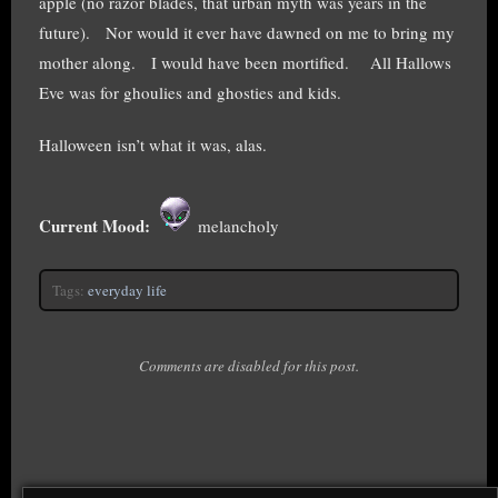
apple (no razor blades, that urban myth was years in the
future). Nor would it ever have dawned on me to bring my
mother along. I would have been mortified. All Hallows
Eve was for ghoulies and ghosties and kids.
Halloween isn’t what it was, alas.
Current Mood:
melancholy
Tags:
everyday life
Comments are disabled for this post.