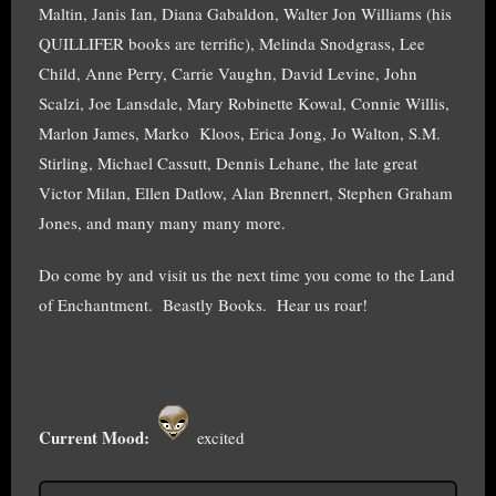
Maltin, Janis Ian, Diana Gabaldon, Walter Jon Williams (his
QUILLIFER books are terrific), Melinda Snodgrass, Lee
Child, Anne Perry, Carrie Vaughn, David Levine, John
Scalzi, Joe Lansdale, Mary Robinette Kowal, Connie Willis,
Marlon James, Marko Kloos, Erica Jong, Jo Walton, S.M.
Stirling, Michael Cassutt, Dennis Lehane, the late great
Victor Milan, Ellen Datlow, Alan Brennert, Stephen Graham
Jones, and many many many more.
Do come by and visit us the next time you come to the Land
of Enchantment. Beastly Books. Hear us roar!
Current Mood:
excited