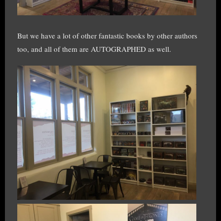
But we have a lot of other fantastic books by other authors
too, and all of them are AUTOGRAPHED as well.