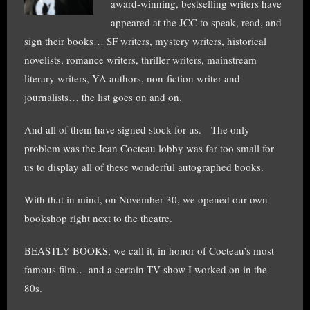
award-winning, bestselling writers have
appeared at the JCC to speak, read, and
sign their books… SF writers, mystery writers, historical
novelists, romance writers, thriller writers, mainstream
literary writers, YA authors, non-fiction writer and
journalists… the list goes on and on.
And all of them have signed stock for us. The only
problem was the Jean Cocteau lobby was far too small for
us to display all of these wonderful autographed books.
With that in mind, on November 30, we opened our own
bookshop right next to the theatre.
BEASTLY BOOKS, we call it, in honor of Cocteau’s most
famous film… and a certain TV show I worked on in the
80s.