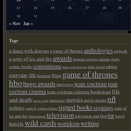
23
24
25
26
27
28
29
30
31
« Nov
Jan »
Tags
anthologies
a dance with dragons
a game of thrones
artwork
awards
a song of ice and fire
bantam spectra
calendar
charity
conventions
comic books
editing
dark sword
dance with dragons
game of thrones
everyday life
films
fandom
hbo
hugo awards
jean cocteau
jean
interviews
cocteau cinema
life
jean cocteau cinema bookstore
nfl
and death
movies
movie theatre
miniatures
meow wolf
signed books
signings
politics
song of
santa fe
science fiction
television
tor
ice and fire
television and film
travel
subterranean
wild cards
writing
worldcon
travels