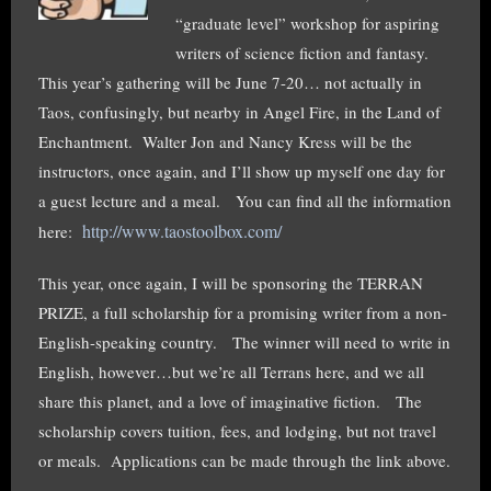
“graduate level” workshop for aspiring
writers of science fiction and fantasy.
This year’s gathering will be June 7-20… not actually in
Taos, confusingly, but nearby in Angel Fire, in the Land of
Enchantment. Walter Jon and Nancy Kress will be the
instructors, once again, and I’ll show up myself one day for
a guest lecture and a meal. You can find all the information
http://www.taostoolbox.com/
here:
This year, once again, I will be sponsoring the TERRAN
PRIZE, a full scholarship for a promising writer from a non-
English-speaking country. The winner will need to write in
English, however…but we’re all Terrans here, and we all
share this planet, and a love of imaginative fiction. The
scholarship covers tuition, fees, and lodging, but not travel
or meals. Applications can be made through the link above.