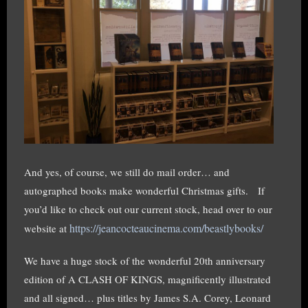
And yes, of course, we still do mail order… and
autographed books make wonderful Christmas gifts. If
you’d like to check out our current stock, head over to our
https://jeancocteaucinema.com/beastlybooks/
website at
We have a huge stock of the wonderful 20th anniversary
edition of A CLASH OF KINGS, magnificently illustrated
and all signed… plus titles by James S.A. Corey, Leonard