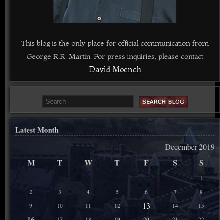
This blog is the only place for official communication from
George R.R. Martin. For press inquiries, please contact
David Moench
Latest Month
December 2019
M
T
W
T
F
S
S
1
2
3
4
5
6
7
8
13
9
10
11
12
14
15
16
17
18
19
20
21
22