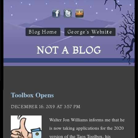
Blog Home
George's Website
NOT A BLOG
Toolbox Opens
DECEMBER 16, 2019 AT 3:57 PM
Walter Jon Williams informs me that he
is now taking applications for the 2020
version of the Taos Toolbox, his