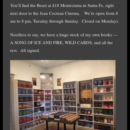
You’ll find the Beast at 418 Montezuma in Santa Fe, right
next door to the Jean Cocteau Cinema. We’re open from 8
am to 8 pm, Tuesday through Sunday. Closed on Mondays.
Needless to say, we have a huge stock of my own books —
A SONG OF ICE AND FIRE, WILD CARDS, and all the
rest. All signed.