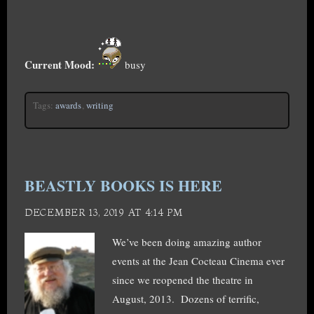
Current Mood:
busy
Tags:
awards
,
writing
BEASTLY BOOKS IS HERE
DECEMBER 13, 2019 AT 4:14 PM
We’ve been doing amazing author
events at the Jean Cocteau Cinema ever
since we reopened the theatre in
August, 2013. Dozens of terrific,