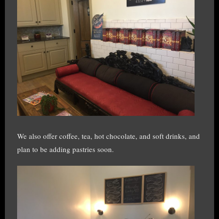
We also offer coffee, tea, hot chocolate, and soft drinks, and
plan to be adding pastries soon.