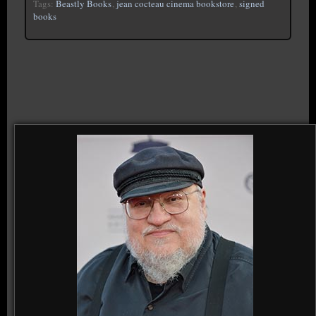
Tags:
Beastly Books
,
jean cocteau cinema bookstore
,
signed
books