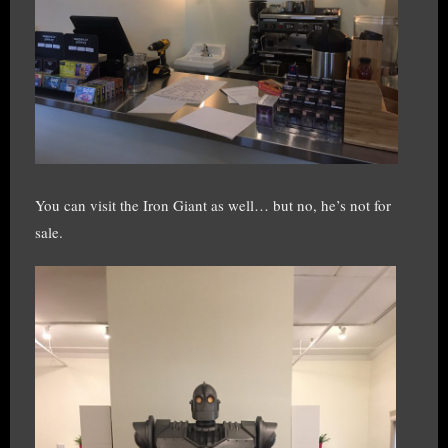
You can visit the Iron Giant as well… but no, he’s not for
sale.