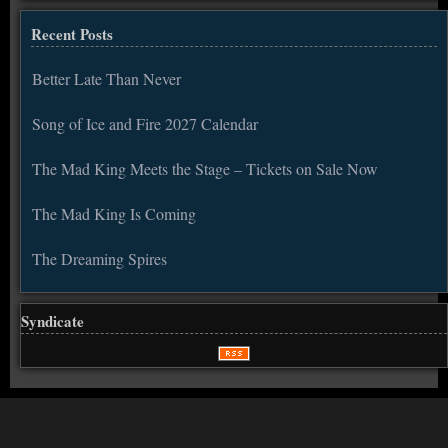
Recent Posts
Better Late Than Never
Song of Ice and Fire 2027 Calendar
The Mad King Meets the Stage – Tickets on Sale Now
The Mad King Is Coming
The Dreaming Spires
Syndicate