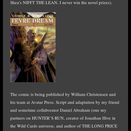
Shea’s NIFFT THE LEAN. I never win the novel prizes).
The comic is being published by William Christensen and
his team at Avatar Press. Script and adaptation by my friend
and sometime collaborator Daniel Abraham (one my
partners on HUNTER’S RUN, creator of Jonathan Hive in
the Wild Cards universe, and author of THE LONG PRICE