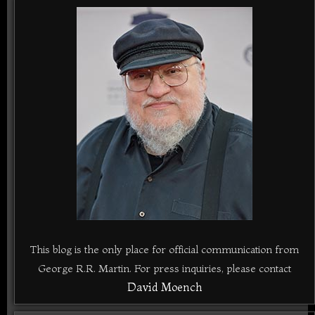
This blog is the only place for official communication from
George R.R. Martin. For press inquiries, please contact
David Moench