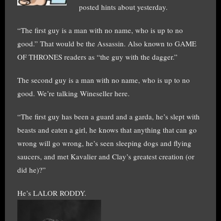
posted hints about yesterday.
“The first guy is a man with no name, who is up to no
good.” That would be the Assassin. Also known to GAME
OF THRONES readers as “the guy with the dagger.”
The second guy is a man with no name, who is up to no
good. We’re talking Wineseller here.
“The first guy has been a guard and a garda, he’s slept with
beasts and eaten a girl, he knows that anything that can go
wrong will go wrong, he’s seen sleeping dogs and flying
saucers, and met Kavalier and Clay’s greatest creation (or
did he)?”
He’s LALOR RODDY.