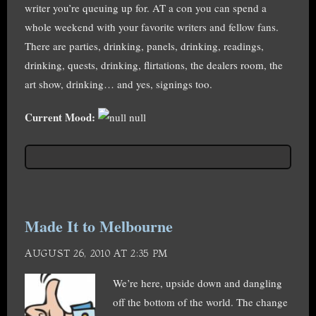
writer you’re queuing up for. AT a con you can spend a
whole weekend with your favorite writers and fellow fans.
There are parties, drinking, panels, drinking, readings,
drinking, quests, drinking, flirtations, the dealers room, the
art show, drinking… and yes, signings too.
Current Mood:
null
Made It to Melbourne
AUGUST 26, 2010 AT 2:35 PM
We’re here, upside down and dangling
off the bottom of the world. The change