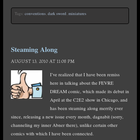
Tags:
conventions
,
dark sword
,
miniatures
Steaming Along
AUGUST 13, 2010 AT 11:08 PM
I’ve realized that I have been remiss
here in talking about the FEVRE
DREAM comic, which made its debut in
April at the C2E2 show in Chicago, and
has been steaming along merrily ever
since, releasing a new issue every month, dagnabit (sorry,
channeling my inner Abner there), unlike certain other
comics with which I have been connected.