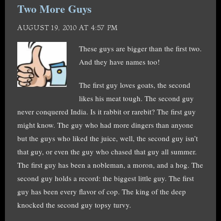
Two More Guys
AUGUST 19, 2010 AT 4:57 PM
These guys are bigger than the first two.
And they have names too!
The first guy loves goats, the second
likes his meat tough. The second guy
never conquered India. Is it rabbit or rarebit? The first guy
might know. The guy who had more dingers than anyone
but the guys who liked the juice, well, the second guy isn’t
that guy, or even the guy who chased that guy all summer.
The first guy has been a nobleman, a moron, and a hog. The
second guy holds a record: the biggest little guy. The first
guy has been every flavor of cop. The king of the deep
knocked the second guy topsy turvy.