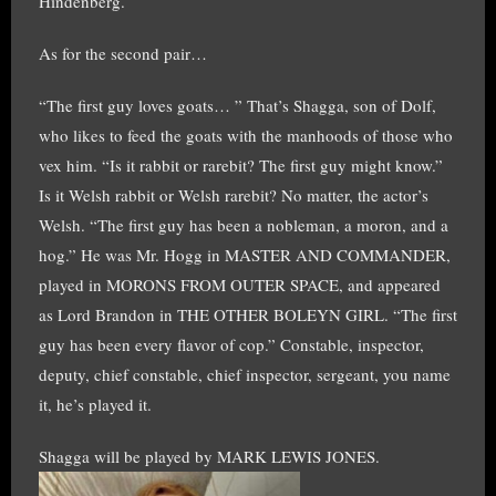
Hindenberg.
As for the second pair…
“The first guy loves goats… ” That’s Shagga, son of Dolf,
who likes to feed the goats with the manhoods of those who
vex him. “Is it rabbit or rarebit? The first guy might know.”
Is it Welsh rabbit or Welsh rarebit? No matter, the actor’s
Welsh. “The first guy has been a nobleman, a moron, and a
hog.” He was Mr. Hogg in MASTER AND COMMANDER,
played in MORONS FROM OUTER SPACE, and appeared
as Lord Brandon in THE OTHER BOLEYN GIRL. “The first
guy has been every flavor of cop.” Constable, inspector,
deputy, chief constable, chief inspector, sergeant, you name
it, he’s played it.
Shagga will be played by MARK LEWIS JONES.