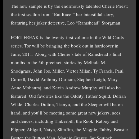
The new sample is by the enormously talented Cherie Priest;
the first section from “Rat Race,” her interstitial story,
featuring her joker detective, Leo “Ramshead” Storgman.
FORT FREAK is the twenty-first volume in the Wild Cards
series. Tor will be bringing the book out in hardcover in
June, 2011. Along with Cherie’s tale of Ramshead’s final
months in the 5th precinct, stories by Melinda M.
Snodgrass, John Jos. Miller, Victor Milan, Ty Franck, Paul
Cornell, David Anthony Durham, Stephen Leigh, Mary
Anne Mohanraj, and Kevin Andrew Murphy will also be
featured. Old favorites like the Oddity, Father Squid, Dorian
Wilde, Charles Dutton, Tienyu, and the Sleeper will be on
hand, and you’ll be meeting some great new jokers, aces,
and deuces, including Tinkerbill, the Rook, Ratboy and
Flipper, Abigail, Natya, SlimJim, the Magpie, Tabby, Beastie
Bester, the Button Man, Maggie Graves, Sgt Squinch,