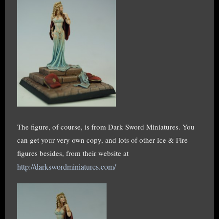
The figure, of course, is from Dark Sword Miniatures. You
can get your very own copy, and lots of other Ice & Fire
figures besides, from their website at
http://darkswordminiatures.com/