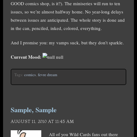
GOOD comics shop, is it?). The miniseries will run to ten
issues, so we’re almost halfway home. No year-long delays
between issues are anticipated. The whole story is done and
in the can, penciled, inked, colored, everything.
And I promise you: my vamps suck, but they don’t sparkle.
Current Mood:
null
Tags:
comics
,
fevre dream
Sample, Sample
AUGUST 11, 2010 AT 11:45 AM
All of you Wild Cards fans out there