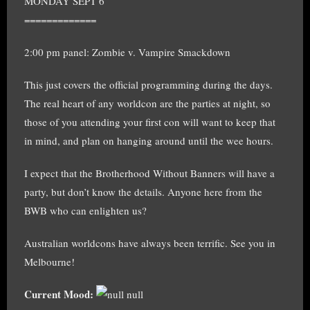
MONDAY SEPT 6
=============
2:00 pm panel: Zombie v. Vampire Smackdown
This just covers the official programming during the days.
The real heart of any worldcon are the parties at night, so
those of you attending your first con will want to keep that
in mind, and plan on hanging around until the wee hours.
I expect that the Brotherhood Without Banners will have a
party, but don’t know the details. Anyone here from the
BWB who can enlighten us?
Australian worldcons have always been terrific. See you in
Melbourne!
Current Mood:
null