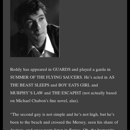
Roddy has appeared in GUARDS and played a garda in
SUMMER OF THE FLYING SAUCERS. He’s acted in AS
THE BEAST SLEEPS and BOY EATS GIRL and
MURPHY’S LAW and THE ESCAPIST (not actually based
on Michael Chabon’s fine novel, alas).
“The second guy is not simple and he’s not high, but he’s
been to the beach and crossed the Mersey, seen his share of
doctors, and once went down in flames. Oh, the humanity,