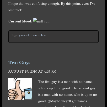
I hope that was confusing enough. By this point, even I’ve
lost track.
Current Mood:
null
Tags:
game of thrones
,
hbo
Two Guys
AUGUST 19, 2010 AT 4:33 PM
The first guy is a man with no name,
who is up to no good. The second guy
is a man with no name, who is up to no
good. ((Maybe they’ll get names