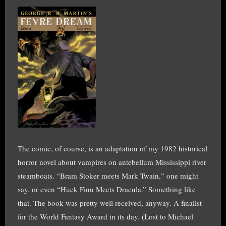
The comic, of course, is an adaptation of my 1982 historical
horror novel about vampires on antebellum Mississippi river
steamboats. “Bram Stoker meets Mark Twain,” one might
say, or even “Huck Finn Meets Dracula.” Something like
that. The book was pretty well received, anyway. A finalist
for the World Fantasy Award in its day. (Lost to Michael