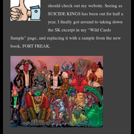
should check out my website. Seeing as
SUICIDE KINGS has been out for half a
year, I finally got around to taking down
the SK excerpt in my “Wild Cards
Sample” page, and replacing it with a sample from the new
book, FORT FREAK.