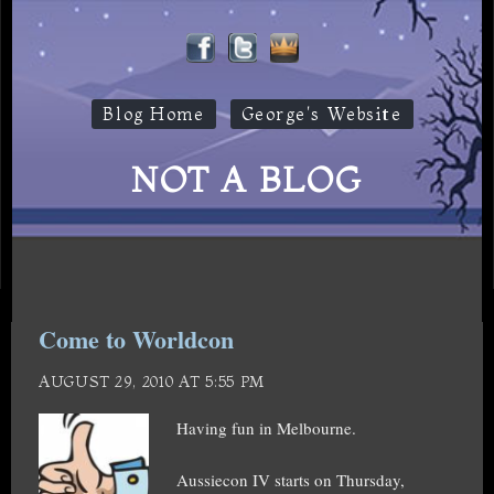
Blog Home
George's Website
NOT A BLOG
Come to Worldcon
AUGUST 29, 2010 AT 5:55 PM
Having fun in Melbourne.
Aussiecon IV starts on Thursday,