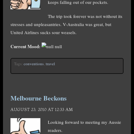
keeps falling out of our pockets.
The trip took forever was not without its
stresses and unpleasantries. V-Australia was great, but
United Airlines sucks sour weasels.
Current Mood:
null
Tags:
conventions
,
travel
Melbourne Beckons
AUGUST 23, 2010 AT 12:33 AM
Looking forward to meeting my Aussie
readers.