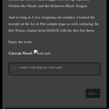
Gordon the Ghoul, and the Infamous Black Tongue.
And as long as I was swapping out samples, I rotated the
excerpt on the Ice & Fire sample page as well, replacing the
first Tyrion chapter from DANCE with the first Jon Snow.
Enjoy the reads.
Current Mood:
null
Tags:
a dance with dragons
,
wild cards
Older »