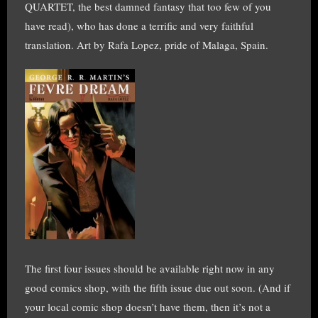
QUARTET, the best damned fantasy that too few of you
have read), who has done a terrific and very faithful
translation. Art by Rafa Lopez, pride of Malaga, Spain.
The first four issues should be available right now in any
good comics shop, with the fifth issue due out soon. (And if
your local comic shop doesn’t have them, then it’s not a