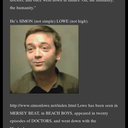
the humanity.”
He’s SIMON (not simple) LOWE (not high).
http://www.simonlowe.net/index.html Lowe has been seen in
MERSEY BEAT, in BEACH BOYS, appeared in twenty
episodes of DOCTORS, and went down with the