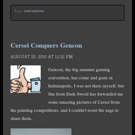
Tags:
conventions
Cersei Conquers Gencon
AUGUST 15, 2010 AT 12:32 PM
Gencon, the big summer gaming
convention, has come and gone in
Indianapolis. I was not there myself, but
Jim from Dark Sword has forwarded me
some amazing pictures of Cersei from
the painting competitions, and I couldn’t resist the urge to
share them.