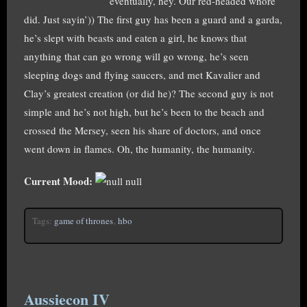
eventually, hey. Our red-headed whore
did. Just sayin’)) The first guy has been a guard and a garda,
he’s slept with beasts and eaten a girl, he knows that
anything that can go wrong will go wrong, he’s seen
sleeping dogs and flying saucers, and met Kavalier and
Clay’s greatest creation (or did he)? The second guy is not
simple and he’s not high, but he’s been to the beach and
crossed the Mersey, seen his share of doctors, and once
went down in flames. Oh, the humanity, the humanity.
Current Mood:
null
Tags:
game of thrones
,
hbo
Aussiecon IV