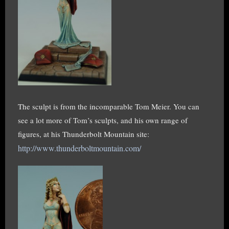
The sculpt is from the incomparable Tom Meier. You can
see a lot more of Tom’s sculpts, and his own range of
figures, at his Thunderbolt Mountain site:
http://www.thunderboltmountain.com/