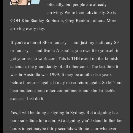
officially, but people are already
arriving. We’re here, obviously. So is
GOH Kim Stanley Robinson, Greg Benford, others. More
arriving every day.
If you’re a fan of SF or fantasy — not just my stuff, any SF
or fantasy — and live in Australia, you owe it to yourself to
get your ass to worldcon. This is THE event on the fannish
calendar, the granddaddy of all other cons. The last time it
was in Australia was 1999. It may be another ten years
before it returns again. It may never return again. So let’s not
hear mutters about other commitments and similar feeble
excuses. Just do it.
Yes, I will be doing a signing in Sydney. But a signing is a
poor substitute for a con. At a signing you’ll stand in line for
hours to get maybe thirty seconds with me… or whatever