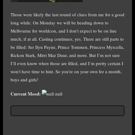
Those were likely the last round of clues from me for a good
long while. On Monday we will be heading down to
Melbourne for worldcon, and I don’t expect to be on line
much, if at all. Casting continues, yes. There are still parts to
be filled: Ser Ilyn Payne, Prince Tommen, Princess Myrcella,
Rickon Stark, Mirri Maz Duur, and more. But I’m not sure
I’ll even know when those are filled, and I’m pretty certain I
won’t have time to hint. So you’re on your own for a month,
boys and girls!
Current Mood:
null