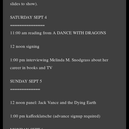
slides to show).
SATURDAY SEPT 4
===============
11:00 am reading from A DANCE WITH DRAGONS
12 noon signing
1:00 pm interviewing Melinda M. Snodgrass about her
career in books and TV
SUNDAY SEPT 5
=============
12 noon panel: Jack Vance and the Dying Earth
1:00 pm kaffeeklatsche (advance signup required)