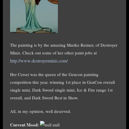
The painting is by the amazing Marike Reimer, of Destroyer
Minis. Check out some of her other paint jobs at
http://www.destroyerminis.com/
Her Cersei was the queen of the Gencon painting
competition this year, winning 1st place in GenCon overall
single mini, Dark Sword single mini, Ice & Fire range 1st
overall, and Dark Sword Best in Show.
All, in my opinion, well deserved.
Current Mood:
null