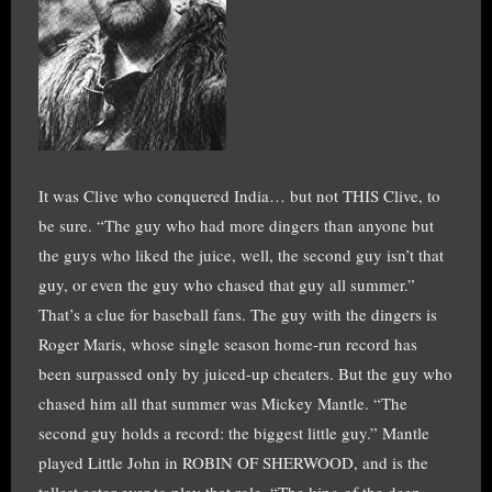
It was Clive who conquered India… but not THIS Clive, to
be sure. “The guy who had more dingers than anyone but
the guys who liked the juice, well, the second guy isn’t that
guy, or even the guy who chased that guy all summer.”
That’s a clue for baseball fans. The guy with the dingers is
Roger Maris, whose single season home-run record has
been surpassed only by juiced-up cheaters. But the guy who
chased him all that summer was Mickey Mantle. “The
second guy holds a record: the biggest little guy.” Mantle
played Little John in ROBIN OF SHERWOOD, and is the