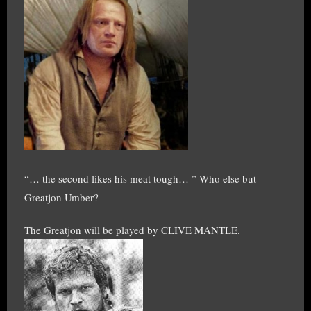
“… the second likes his meat tough… ” Who else but
Greatjon Umber?
The Greatjon will be played by CLIVE MANTLE.