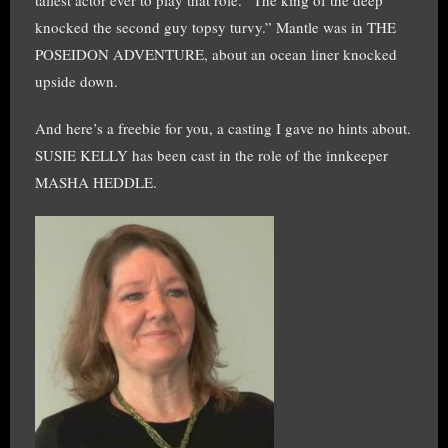
tallest actor ever to play that role. “The king of the deep
knocked the second guy topsy turvy.” Mantle was in THE
POSEIDON ADVENTURE, about an ocean liner knocked
upside down.
And here’s a freebie for you, a casting I gave no hints about.
SUSIE KELLY has been cast in the role of the innkeeper
MASHA HEDDLE.