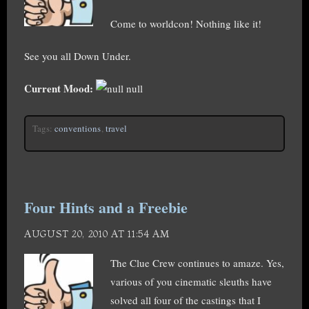
Come to worldcon! Nothing like it!
See you all Down Under.
Current Mood:
null
Tags:
conventions
,
travel
Four Hints and a Freebie
AUGUST 20, 2010 AT 11:54 AM
The Clue Crew continues to amaze. Yes,
various of you cinematic sleuths have
solved all four of the castings that I