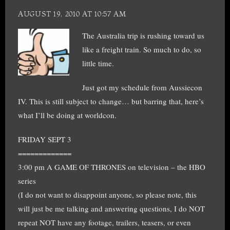
AUGUST 19, 2010 AT 10:57 AM
The Australia trip is rushing toward us
like a freight train. So much to do, so
little time.
Just got my schedule from Aussiecon
IV. This is still subject to change… but barring that, here’s
what I’ll be doing at worldcon.
FRIDAY SEPT 3
=============
3:00 pm A GAME OF THRONES on television – the HBO
series
(I do not want to disappoint anyone, so please note, this
will just be me talking and answering questions, I do NOT
repeat NOT have any footage, trailers, teasers, or even