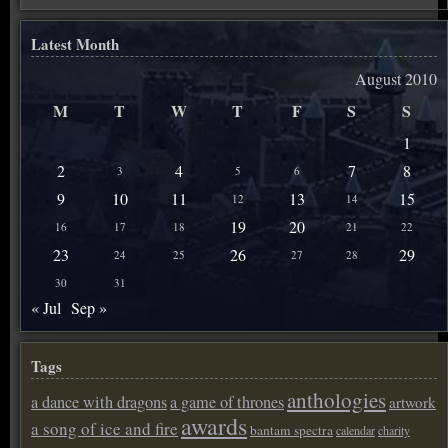
Latest Month
August 2010
M
T
W
T
F
S
S
1
2
4
7
8
3
5
6
9
10
11
13
15
12
14
19
20
16
17
18
21
22
23
26
29
24
25
27
28
30
31
« Jul
Sep »
Tags
anthologies
a dance with dragons
a game of thrones
artwork
awards
a song of ice and fire
bantam spectra
calendar
charity