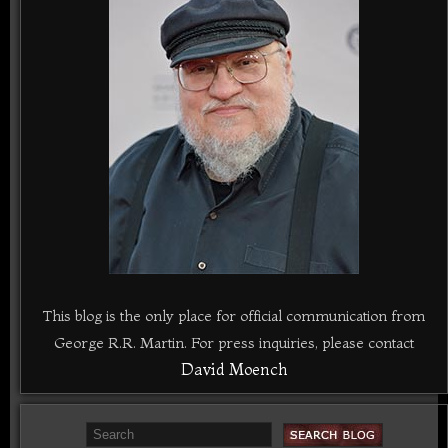
This blog is the only place for official communication from
George R.R. Martin. For press inquiries, please contact
David Moench