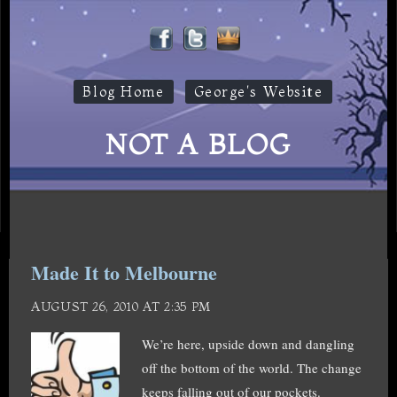
Blog Home
George's Website
NOT A BLOG
Made It to Melbourne
AUGUST 26, 2010 AT 2:35 PM
We’re here, upside down and dangling
off the bottom of the world. The change
keeps falling out of our pockets.