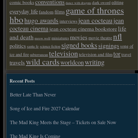
conventions
comic books
editing
dark sword
dance with dragons
game of thrones
everyday life
films
fandom
hbo
hugo awards
jean cocteau
jean
interviews
cocteau cinema
life
jean cocteau cinema bookstore
nfl
and death
movies
movie theatre
miniatures
meow wolf
signed books
signings
politics
song of
santa fe
science fiction
television
tor
ice and fire
television and film
travel
subterranean
wild cards
writing
worldcon
travels
Recent Posts
Better Late Than Never
Song of Ice and Fire 2027 Calendar
The Mad King Meets the Stage – Tickets on Sale Now
The Mad King Is Coming