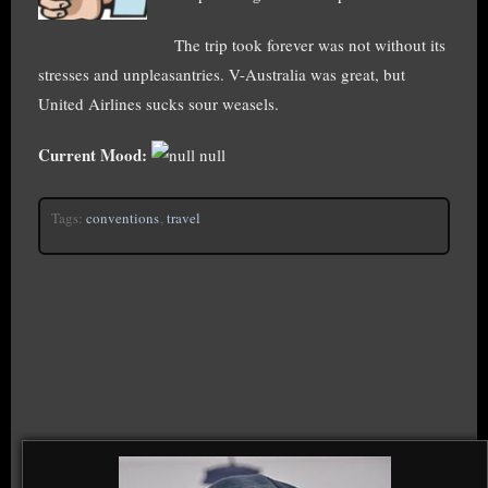
The trip took forever was not without its
stresses and unpleasantries. V-Australia was great, but
United Airlines sucks sour weasels.
Current Mood:
null
Tags:
conventions
,
travel