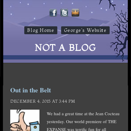
Blog Home
George's Website
NOT A BLOG
Out in the Belt
DECEMBER 4, 2015 AT 3:44 PM
We had a great time at the Jean Cocteau
yesterday. Our world premiere of THE
EXPANSE was terrific fun for all