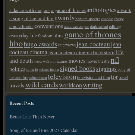
anthologies
a dance with dragons
a game of thrones
artwork
awards
a song of ice and fire
bantam spectra
calendar
charity
conventions
comic books
editing
dark sword
dance with dragons
game of thrones
everyday life
films
fandom
hbo
hugo awards
jean cocteau
jean
interviews
cocteau cinema
life
jean cocteau cinema bookstore
nfl
and death
movies
movie theatre
miniatures
meow wolf
signed books
signings
politics
song of
santa fe
science fiction
television
tor
ice and fire
television and film
travel
subterranean
wild cards
writing
worldcon
travels
Recent Posts
Better Late Than Never
Song of Ice and Fire 2027 Calendar