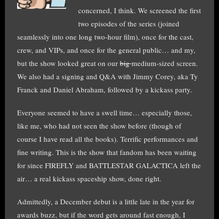
concerned, I think. We screened the first
two episodes of the series (joined
seamlessly into one long two-hour film), once for the cast,
crew, and VIPs, and once for the general public… and my,
but the show looked great on our
big
medium-sized screen.
We also had a signing and Q&A with Jimmy Corey, aka Ty
Franck and Daniel Abraham, followed by a kickass party.
Everyone seemed to have a swell time… especially those,
like me, who had not seen the show before (though of
course I have read all the books). Terrific performances and
fine writing. This is the show that fandom has been waiting
for since FIREFLY and BATTLESTAR GALACTICA left the
air… a real kickass spaceship show, done right.
Admittedly, a December debut is a little late in the year for
awards buzz, but if the word gets around fast enough, I