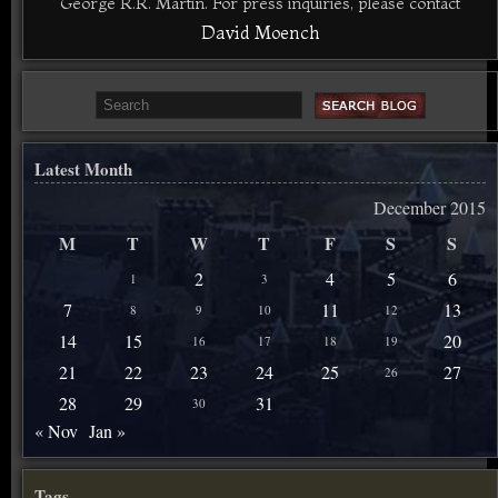
George R.R. Martin. For press inquiries, please contact
David Moench
Latest Month
December 2015
M
T
W
T
F
S
S
2
4
5
6
1
3
7
11
13
8
9
10
12
14
15
20
16
17
18
19
21
22
23
24
25
27
26
28
29
31
30
« Nov
Jan »
Tags