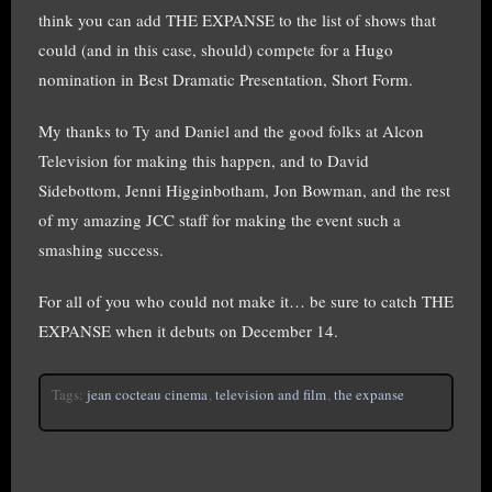
think you can add THE EXPANSE to the list of shows that
could (and in this case, should) compete for a Hugo
nomination in Best Dramatic Presentation, Short Form.
My thanks to Ty and Daniel and the good folks at Alcon
Television for making this happen, and to David
Sidebottom, Jenni Higginbotham, Jon Bowman, and the rest
of my amazing JCC staff for making the event such a
smashing success.
For all of you who could not make it… be sure to catch THE
EXPANSE when it debuts on December 14.
Tags:
jean cocteau cinema
,
television and film
,
the expanse