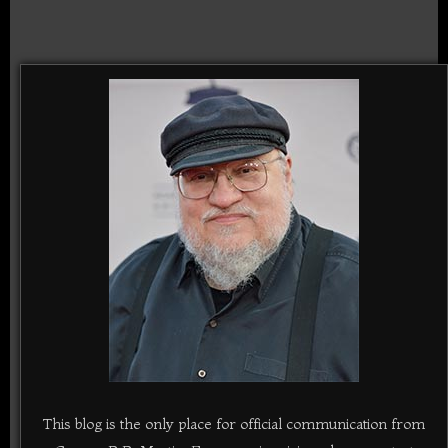
This blog is the only place for official communication from