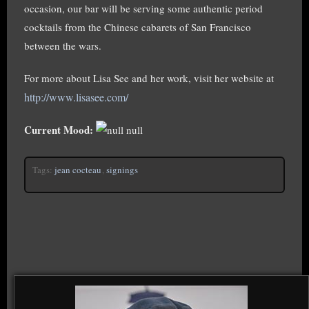
occasion, our bar will be serving some authentic period
cocktails from the Chinese cabarets of San Francisco
between the wars.
For more about Lisa See and her work, visit her website at
http://www.lisasee.com/
Current Mood:
null
Tags:
jean cocteau
,
signings