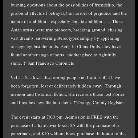
burning questions about the possibilities of friendship, the
profound effects of betrayal, the horrors of prejudice and the
nature of ambition – especially female ambition. . . . These
Asian artists were true pioneers, breaking ground, chasing
vast dreams, subverting stereotypes simply by appearing
onstage against the odds. Here, in China Dolls, they have
found another stage of sorts, another place to rightfully
shine.!!”San Francisco Chronicle
!œLisa See loves discovering people and stories that have
been forgotten, lost or deliberately hidden away. Through
memoir and historical fiction, she recovers those lost stories
and breathes new life into them.!!”Orange County Register
The event starts at 7:00 pm. Admission is FREE with the
purchase of a hardcover book, $5 with the purchase of a
paperback, and $10 without book purchase. In honor of the