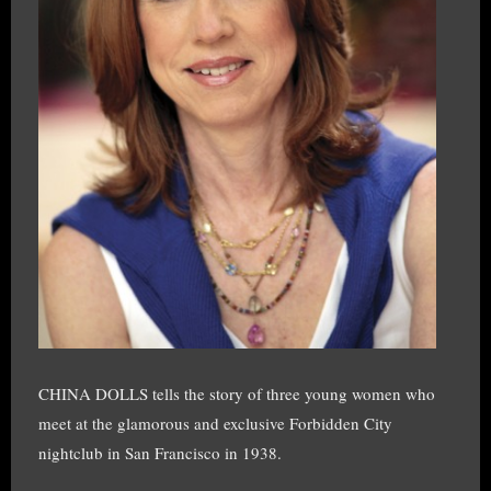
CHINA DOLLS tells the story of three young women who
meet at the glamorous and exclusive Forbidden City
nightclub in San Francisco in 1938.