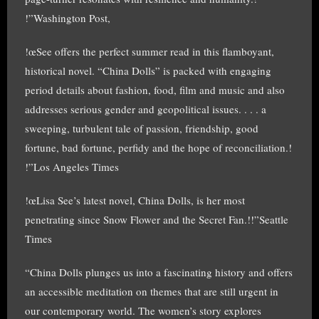
!”Washington Post,
!œSee offers the perfect summer read in this flamboyant,
historical novel. “China Dolls” is packed with engaging
period details about fashion, food, film and music and also
addresses serious gender and geopolitical issues. . . . a
sweeping, turbulent tale of passion, friendship, good
fortune, bad fortune, perfidy and the hope of reconciliation.!
!”Los Angeles Times
!œLisa See’s latest novel, China Dolls, is her most
penetrating since Snow Flower and the Secret Fan.!!”Seattle
Times
“China Dolls plunges us into a fascinating history and offers
an accessible meditation on themes that are still urgent in
our contemporary world. The women’s story explores