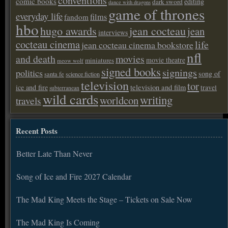
conventions
comic books
editing
dark sword
dance with dragons
game of thrones
everyday life
films
fandom
hbo
hugo awards
jean cocteau
jean
interviews
cocteau cinema
life
jean cocteau cinema bookstore
nfl
and death
movies
movie theatre
miniatures
meow wolf
signed books
signings
politics
song of
santa fe
science fiction
television
tor
ice and fire
television and film
travel
subterranean
wild cards
writing
worldcon
travels
Recent Posts
Better Late Than Never
Song of Ice and Fire 2027 Calendar
The Mad King Meets the Stage – Tickets on Sale Now
The Mad King Is Coming