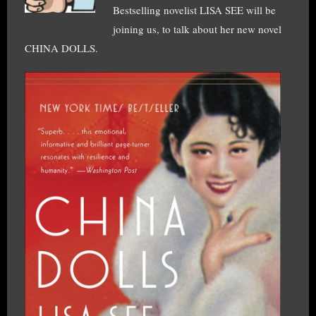
Bestselling novelist LISA SEE will be
joining us, to talk about her new novel
CHINA DOLLS.