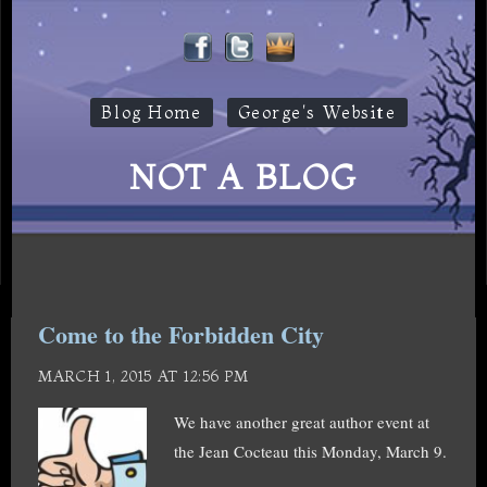
Blog Home
George's Website
NOT A BLOG
Come to the Forbidden City
MARCH 1, 2015 AT 12:56 PM
We have another great author event at
the Jean Cocteau this Monday, March 9.