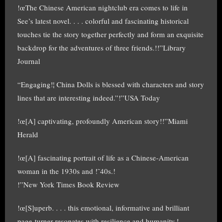
!œThe Chinese American nightclub era comes to life in
See’s latest novel. . . . colorful and fascinating historical
touches tie the story together perfectly and form an exquisite
backdrop for the adventures of three friends.!!”Library
Journal
“Engaging!¦ China Dolls is blessed with characters and story
lines that are interesting indeed.”!”USA Today
!œ[A] captivating, profoundly American story!!”Miami
Herald
!œ[A] fascinating portrait of life as a Chinese-American
woman in the 1930s and !˜40s.!
!”New York Times Book Review
!œ[S]uperb. . . . this emotional, informative and brilliant
page-turner resonates with resilience and humanity.!