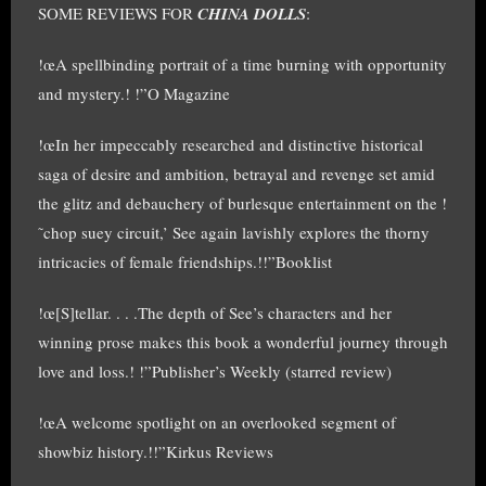
SOME REVIEWS FOR
CHINA DOLLS
:
!œA spellbinding portrait of a time burning with opportunity
and mystery.! !”O Magazine
!œIn her impeccably researched and distinctive historical
saga of desire and ambition, betrayal and revenge set amid
the glitz and debauchery of burlesque entertainment on the !
˜chop suey circuit,’ See again lavishly explores the thorny
intricacies of female friendships.!!”Booklist
!œ[S]tellar. . . .The depth of See’s characters and her
winning prose makes this book a wonderful journey through
love and loss.! !”Publisher’s Weekly (starred review)
!œA welcome spotlight on an overlooked segment of
showbiz history.!!”Kirkus Reviews