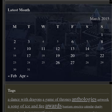
Latest Month
March 2015
M
T
W
T
F
S
S
1
2
3
6
8
4
5
7
10
11
12
13
14
9
15
17
19
20
22
16
18
21
26
27
23
24
25
28
29
30
31
« Feb
Apr »
Tags
anthologies
a dance with dragons
a game of thrones
artwork
awards
a song of ice and fire
bantam spectra
calendar
charity