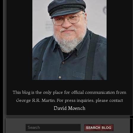
This blog is the only place for official communication from
George R.R. Martin. For press inquiries, please contact
David Moench