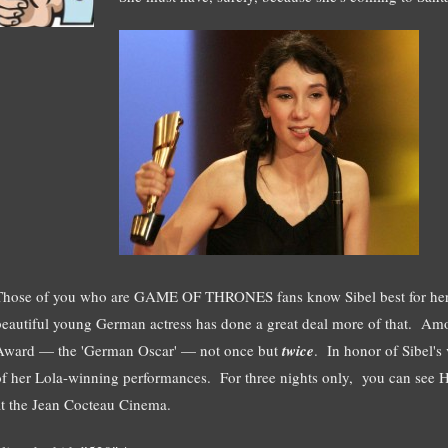
Those of you who are GAME OF THRONES fans know Sibel best for her t
beautiful young German actress has done a great deal more of that. Amo
Award — the 'German Oscar' — not once but
twice
. In honor of Sibel's v
of her Lola-winning performances. For three nights only, you can see
at the Jean Cocteau Cinema.