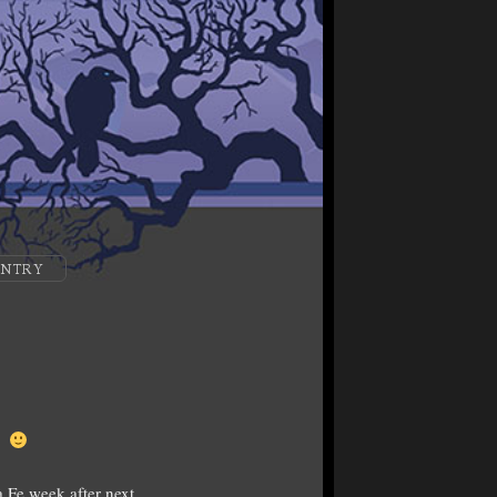
ENTRY
e.
 Fe week after next.