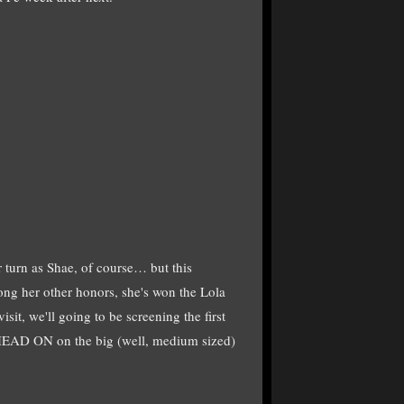
urn as Shae, of course… but this
ng her other honors, she's won the Lola
isit, we'll going to be screening the first
 HEAD ON on the big (well, medium sized)