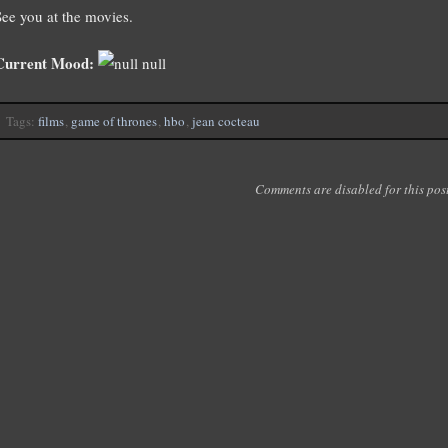
See you at the movies.
Current Mood:
null
Tags:
films
,
game of thrones
,
hbo
,
jean cocteau
Comments are disabled for this post