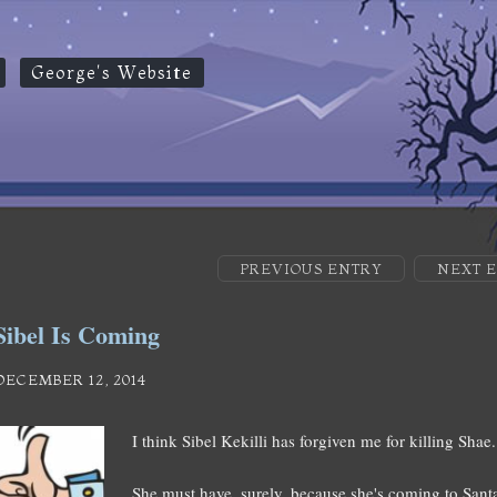
George's Website
PREVIOUS ENTRY
NEXT 
Sibel Is Coming
DECEMBER 12, 2014
I think Sibel Kekilli has forgiven me for killing Sha
She must have, surely, because she's coming to Santa