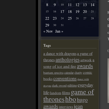
8
9
11
12
13
14
10
17
18
19
20
15
16
21
22
23
25
24
26
27
28
29
D
30
31
« Nov
Jan »
Tags
a dance with dragons
a game of
anthologies
a
thrones
artwork
awards
song of ice and fire
comic
bantam spectra
calendar
charity
conventions
books
dance with
everyday
editing
dark sword
dragons
game of
life
films
fandom
thrones
hbo
hugo
awards
jean
interviews