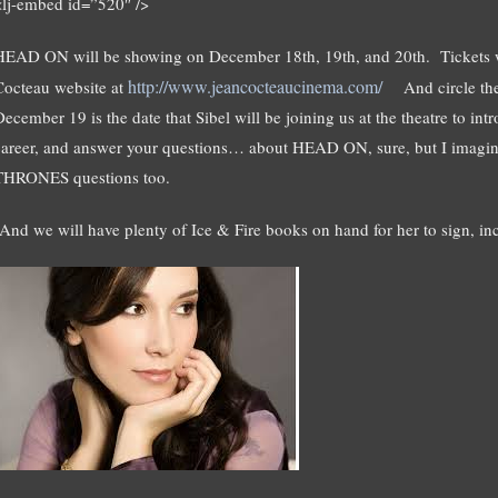
<lj-embed id=”520″ />
HEAD ON will be showing on December 18th, 19th, and 20th. Tickets wi
http://www.jeancocteaucinema.com/
Cocteau website at
And circle th
ecember 19 is the date that Sibel will be joining us at the theatre to intr
career, and answer your questions… about HEAD ON, sure, but I imagi
THRONES questions too.
(And we will have plenty of Ice & Fire books on hand for her to sign, i