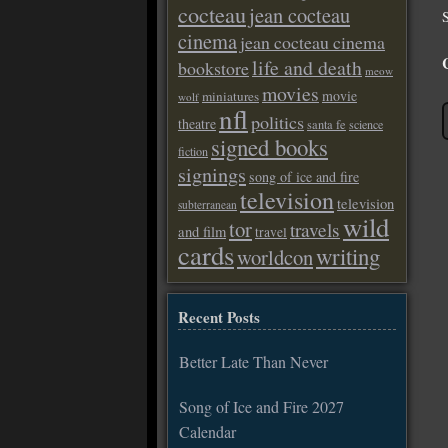
cocteau
jean cocteau
cinema
jean cocteau cinema
life and death
bookstore
meow
movies
movie
miniatures
wolf
nfl
politics
theatre
santa fe
science
signed books
fiction
signings
song of ice and fire
television
television
subterranean
wild
tor
travels
and film
travel
cards
writing
worldcon
Recent Posts
Better Late Than Never
Song of Ice and Fire 2027
Calendar