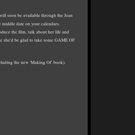
ll soon be available through the Jean
e middle date on your calendars.
oduce the film, talk about her life and
ne she'd be glad to take some GAME OF
ncluding the new 'Making Of' book).