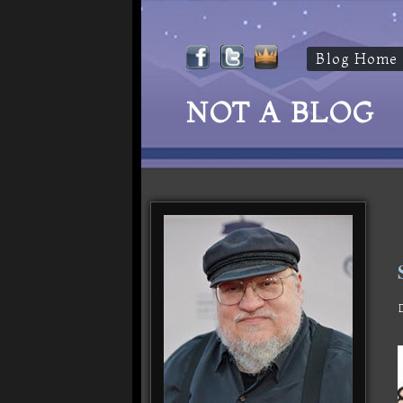
Blog Home
NOT A BLOG