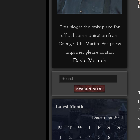
This blog is the only place for
official communication from
George R.R. Martin. For press
inquiries, please contact
David Moench
Latest Month
December 2014
M
T
W
T
F
S
S
1
2
4
5
6
3
7