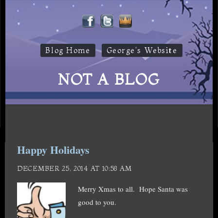
Blog Home
George's Website
NOT A BLOG
Happy Holidays
DECEMBER 25, 2014 AT 10:58 AM
Merry Xmas to all. Hope Santa was
good to you.