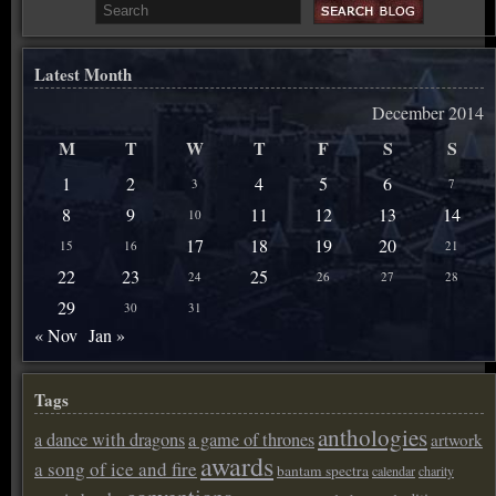
Latest Month
December 2014
M
T
W
T
F
S
S
1
2
4
5
6
3
7
8
9
11
12
13
14
10
17
18
19
20
15
16
21
22
23
25
24
26
27
28
29
30
31
« Nov
Jan »
Tags
anthologies
a dance with dragons
a game of thrones
artwork
awards
a song of ice and fire
bantam spectra
calendar
charity