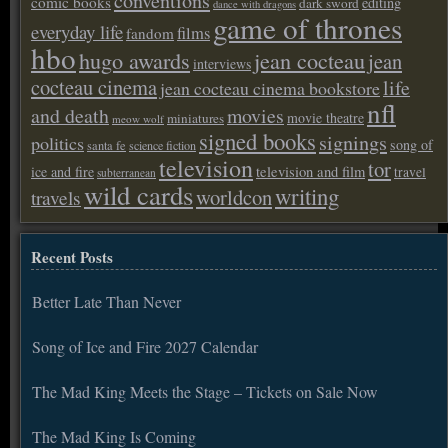
conventions
comic books
editing
dark sword
dance with dragons
game of thrones
everyday life
films
fandom
hbo
hugo awards
jean cocteau
jean
interviews
cocteau cinema
life
jean cocteau cinema bookstore
nfl
and death
movies
movie theatre
miniatures
meow wolf
signed books
signings
politics
song of
santa fe
science fiction
television
tor
ice and fire
television and film
travel
subterranean
wild cards
writing
worldcon
travels
Recent Posts
Better Late Than Never
Song of Ice and Fire 2027 Calendar
The Mad King Meets the Stage – Tickets on Sale Now
The Mad King Is Coming