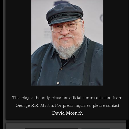
This blog is the only place for official communication from
George R.R. Martin. For press inquiries, please contact
David Moench