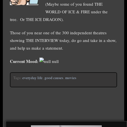
(Maybe some of you found THE
WORLD OF ICE & FIRE under the
tree. Or THE ICE DRAGON).
Those of you near one of the 300 independent theatres
showing THE INTERVIEW today, do go and take in a show,
and help us make a statement.
Current Mood:
null
Tags:
everyday life
,
good causes
,
movies