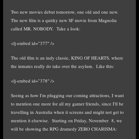
Two new movies debut tomorrow, one old and one new.
The new film is a quirky new SF movie from Magnolia
called MR. NOBODY. Take a look:
<lj-embed id=”377″ />
The old film is an indy classic, KING OF HEARTS, where
the inmates really do take over the asylum. Like this:
<lj-embed id=”378″ />
Seeing as how I'm plugging our coming attractions, I want
to mention one more for all my gamer friends, since I'll be
travelling in Australia when it screens and might not get to
mention it elsewise. Starting on Friday, November 8, we
will be showing the RPG dramedy ZERO CHARISMA: