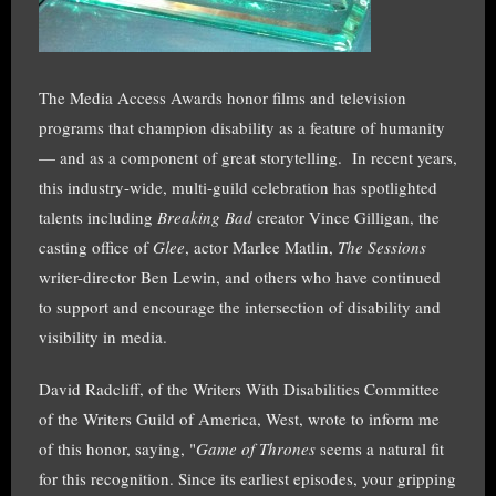
The Media Access Awards honor films and television
programs that champion disability as a feature of humanity
— and as a component of great storytelling. In recent years,
this industry-wide, multi-guild celebration has spotlighted
talents including
Breaking Bad
creator Vince Gilligan, the
casting office of
Glee
, actor Marlee Matlin,
The Sessions
writer-director Ben Lewin, and others who have continued
to support and encourage the intersection of disability and
visibility in media.
David Radcliff, of the Writers With Disabilities Committee
of the Writers Guild of America, West, wrote to inform me
of this honor, saying, "
Game of Thrones
seems a natural fit
for this recognition. Since its earliest episodes, your gripping