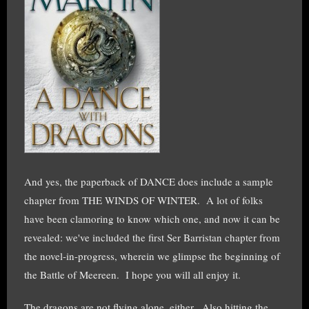
And yes, the paperback of DANCE does include a sample
chapter from THE WINDS OF WINTER. A lot of folks
have been clamoring to know which one, and now it can be
revealed: we've included the first Ser Barristan chapter from
the novel-in-progress, wherein we glimpse the beginning of
the Battle of Meereen. I hope you will all enjoy it.
The dragons are not flying alone, either. Also hitting the