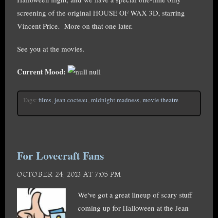
screening of the original HOUSE OF WAX 3D, starring
Vincent Price. More on that one later.
See you at the movies.
Current Mood:
null
Tags:
films
,
jean cocteau
,
midnight madness
,
movie theatre
For Lovecraft Fans
OCTOBER 24, 2013 AT 7:05 PM
We've got a great lineup of scary stuff
coming up for Halloween at the Jean