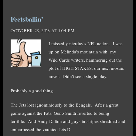
Feetsballin’
OCTOBER 28, 2013 AT 1:04 PM
I missed yesterday's NFL action. I was
up on Melinda's mountain with my
Wild Cards writers, hammering out the
plot of HIGH STAKES, our next mosaic
novel. Didn't see a single play.
Probably a good thing.
The Jets lost ignominiously to the Bengals. After a great
game against the Pats, Geno Smith reverted to being
terrible. And Andy Dalton and guys in stripes shredded and
embarrassed the vaunted Jets D.