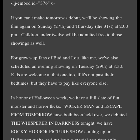
<lj-embed id=”376″ />
If you can't make tomorrow's debut, we'll be showing the
film again on Sunday (27th) and Thursday (the 31st) at 2:00
pm. Children under twelve will be admitted free to those
showings as well.
For grown-up fans of Bud and Lou, like me, we've also
scheduled an evening showing on Tuesday (29th) at 8:30.
Kids are welcome at that one too, if it's not past their
bedtimes, but they have to pay like everyone else.
In honor of Halloween week, we have a full slate of fun
monster and horror flicks. WICKER MAN and ESCAPE
FROM TOMORROW have both been held over, we debuted
THE WHISPERER IN DARKNESS tonight, we have
ROCKY HORROR PICTURE SHOW coming up on
Halloween night, and we have a special one-time only