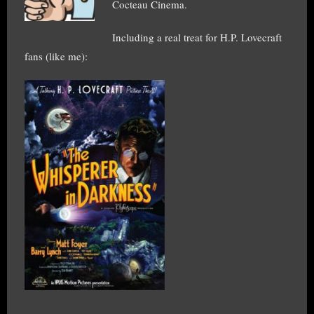
Cocteau Cinema.
Including a real treat for H.P. Lovecraft
fans (like me):