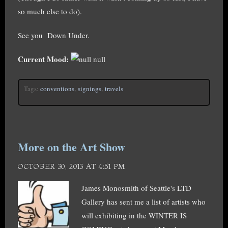
so much else to do).
See you Down Under.
Current Mood:
null
Tags:
conventions
,
signings
,
travels
More on the Art Show
OCTOBER 30, 2013 AT 4:51 PM
James Monosmith of Seattle's LTD
Gallery has sent me a list of artists who
will exhibiting in the WINTER IS