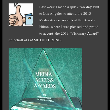
Last week I made a quick two-day visit
to Los Angeles to attend the 2013
Media Access Awards at the Beverly
Hilton, where I was pleased and proud
to accept the 2013 "Visionary Award"
on behalf of GAME OF THRONES.