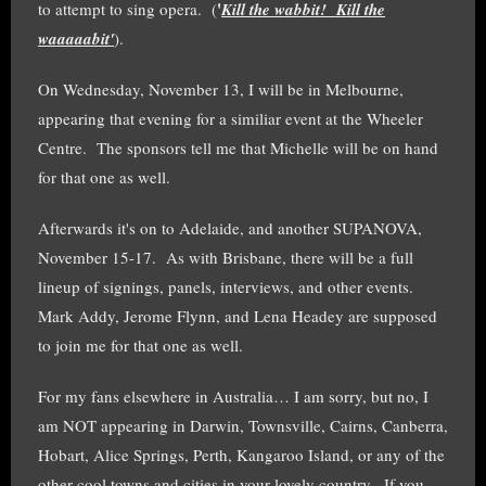
'
to attempt to sing opera. (
Kill the wabbit! Kill the
waaaaabit'
).
On Wednesday, November 13, I will be in Melbourne,
appearing that evening for a similiar event at the Wheeler
Centre. The sponsors tell me that Michelle will be on hand
for that one as well.
Afterwards it's on to Adelaide, and another SUPANOVA,
November 15-17. As with Brisbane, there will be a full
lineup of signings, panels, interviews, and other events.
Mark Addy, Jerome Flynn, and Lena Headey are supposed
to join me for that one as well.
For my fans elsewhere in Australia… I am sorry, but no, I
am NOT appearing in Darwin, Townsville, Cairns, Canberra,
Hobart, Alice Springs, Perth, Kangaroo Island, or any of the
other cool towns and cities in your lovely country. If you