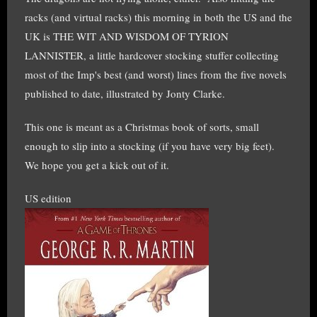
racks (and virtual racks) this morning in both the US and the
UK is THE WIT AND WISDOM OF TYRION
LANNISTER, a little hardcover stocking stuffer collecting
most of the Imp's best (and worst) lines from the five novels
published to date, illustrated by Jonty Clarke.
This one is meant as a Christmas book of sorts, small
enough to slip into a stocking (if you have very big feet).
We hope you get a kick out of it.
US edition