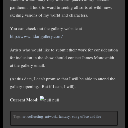
pantheon. I look forward to seeing all sorts of wild, new,
exciting visions of my world and characters.
You can check out the gallery website at
http://www.ltdartgallery.com/
Artists who would like to submit their work for consideration
for inclusion in the show should contact James Monosmith
at the gallery email.
(At this date, I can't promise that I will be able to attend the
gallery opening. But if I can, I will).
Current Mood:
null
Tags:
art collecting
,
artwork
,
fantasy
,
song of ice and fire