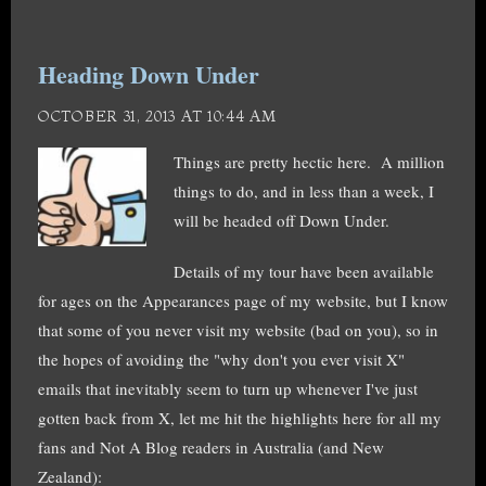
Heading Down Under
OCTOBER 31, 2013 AT 10:44 AM
Things are pretty hectic here. A million
things to do, and in less than a week, I
will be headed off Down Under.
Details of my tour have been available
for ages on the Appearances page of my website, but I know
that some of you never visit my website (bad on you), so in
the hopes of avoiding the "why don't you ever visit X"
emails that inevitably seem to turn up whenever I've just
gotten back from X, let me hit the highlights here for all my
fans and Not A Blog readers in Australia (and New
Zealand):