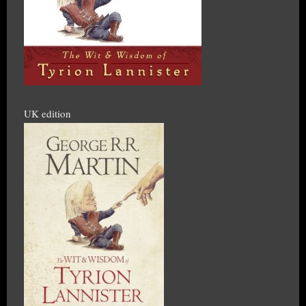
UK edition