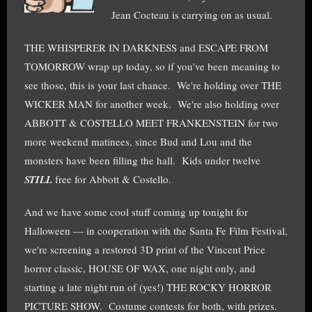
Jean Cocteau is carrying on as usual.
THE WHISPERER IN DARKNESS and ESCAPE FROM
TOMORROW wrap up today, so if you've been meaning to
see those, this is your last chance. We're holding over THE
WICKER MAN for another week. We're also holding over
ABBOTT & COSTELLO MEET FRANKENSTEIN for two
more weekend matinees, since Bud and Lou and the
monsters have been filling the hall. Kids under twelve
STILL
free for Abbott & Costello.
And we have some cool stuff coming up tonight for
Halloween — in cooperation with the Santa Fe Film Festival,
we're screening a restored 3D print of the Vincent Price
horror classic, HOUSE OF WAX, one night only, and
starting a late night run of (yes!) THE ROCKY HORROR
PICTURE SHOW. Costume contests for both, with prizes.