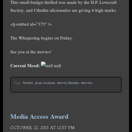
This small-budget thrilled was made by the H.P. Lovecraft
Society, and Cthulhu aficionados are giving it high marks.
<lj-embed id=”375″ />
The Whispering begins on Friday.
See you at the movies!
Current Mood:
null
Tags:
horror
,
jean cocteau
,
movie theatre
,
movies
Media Access Award
OCTOBER 22, 2013 AT 12:57 PM