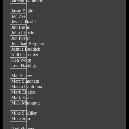
Jarreau Wimberly
Jason Engle
Jen Zee
Jessica Deahl
Jim Burns
John Picacio
Jon Foster
Jonathan Bergeron
Joshua Buddich
Kali Ciesemier
Ken Wong
Levi Hastings
Maj Askew
Marc Simonetti
Marco Cardonna
Mark Englert
Mark Evans
Mick Minougue
Mike S Miller
Mikeatron
Paul Shipper