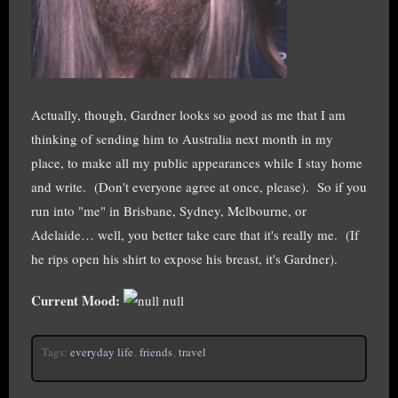
Actually, though, Gardner looks so good as me that I am
thinking of sending him to Australia next month in my
place, to make all my public appearances while I stay home
and write. (Don't everyone agree at once, please). So if you
run into "me" in Brisbane, Sydney, Melbourne, or
Adelaide… well, you better take care that it's really me. (If
he rips open his shirt to expose his breast, it's Gardner).
Current Mood:
null
Tags:
everyday life
,
friends
,
travel