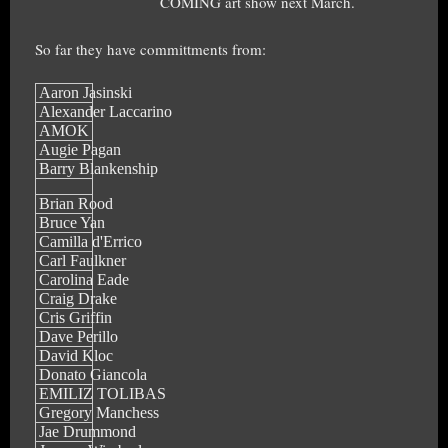
COMING art show next March.
So far they have committments from:
Aaron Jasinski
Alexander Laccarino
AMOK
Augie Pagan
Barry Blankenship
Brian Rood
Bruce Yan
Camilla d'Errico
Carl Faulkner
Carolina Eade
Craig Drake
Cris Griffin
Dave Perillo
David Kloc
Donato Giancola
EMILIZ TOLIBAS
Gregory Manchess
Jae Drummond