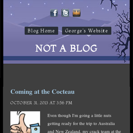
Blog Home
George's Website
NOT A BLOG
Coming at the Cocteau
OCTOBER 31, 2013 AT 3:56 PM
Even though I'm going a little nuts
getting ready for the trip to Australia
and New Zealand, my crack team at the