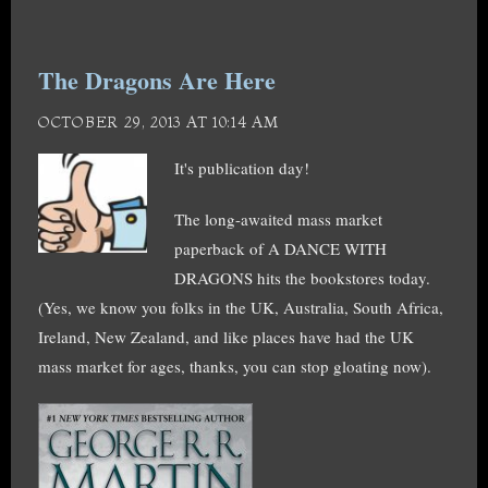
The Dragons Are Here
OCTOBER 29, 2013 AT 10:14 AM
It's publication day!
The long-awaited mass market
paperback of A DANCE WITH
DRAGONS hits the bookstores today.
(Yes, we know you folks in the UK, Australia, South Africa,
Ireland, New Zealand, and like places have had the UK
mass market for ages, thanks, you can stop gloating now).