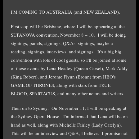
I'M COMING TO AUSTRALIA (and NEW ZEALAND).
First stop will be Brisbane, where I will be appearing at the
SUPANOVA convention, November 8 – 10. I will be doing
signings, panels, signings, Q&As, signings, maybe a
reading, signings, interviews, and signings. It's a big big
convention with lots of cool guests, so I'll be joined at some
of these events by Lena Headey (Queen Cersei), Mark Addy
(King Robert), and Jerome Flynn (Bronn) from HBO's
GAME OF THRONES, along with stars from TRUE
BLOOD, SPARTACUS, and many other actors and writers.
Then on to Sydney. On November 11, I will be speaking at
the Sydney Opera House. I'm informed that Lena will be on
hand as well, along with Michelle Fairley (Lady Catelyn).
This will be an interview and Q&A, I believe. I promise not