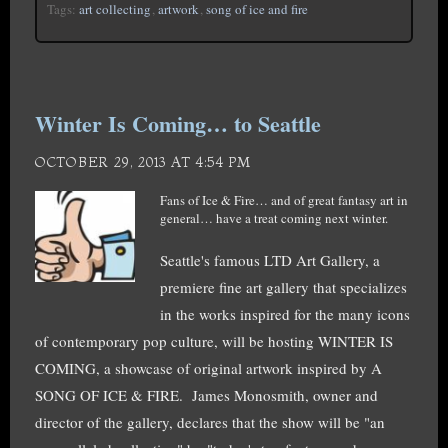
Tags:
art collecting
,
artwork
,
song of ice and fire
Winter Is Coming… to Seattle
OCTOBER 29, 2013 AT 4:54 PM
Fans of Ice & Fire… and of great fantasy art in
general… have a treat coming next winter.
Seattle's famous LTD Art Gallery, a
premiere fine art gallery that specializes
in the works inspired for the many icons
of contemporary pop culture, will be hosting WINTER IS
COMING, a showcase of original artwork inspired by A
SONG OF ICE & FIRE. James Monosmith, owner and
director of the gallery, declares that the show will be "an