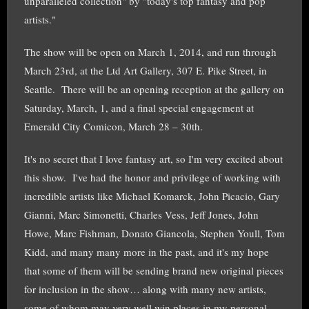
unparalleled collection" by "today's top fantasy and pop
artists."
The show will be open on March 1, 2014, and run through
March 23rd, at the Ltd Art Gallery, 307 E. Pike Street, in
Seattle. There will be an opening reception at the gallery on
Saturday, March, 1, and a final special engagement at
Emerald City Comicon, March 28 – 30th.
It's no secret that I love fantasy art, so I'm very excited about
this show. I've had the honor and privilege of working with
incredible artists like Michael Komarck, John Picacio, Gary
Gianni, Marc Simonetti, Charles Vess, Jeff Jones, John
Howe, Marc Fishman, Donato Giancola, Stephen Youll, Tom
Kidd, and many many more in the past, and it's my hope
that some of them will be sending brand new original pieces
for inclusion in the show… along with many new artists,
some of whom may very well win places in my personal