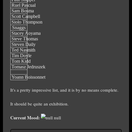
Ruel Pascual
Sam Bosma
Scott Campbell
Siolo Thompson
Snaggs
Stacey Aoyama
Steve Thomas
Steven Daily
Ted Nasmith
Tim Doyle
Tom Kidd
Tomasz Jedruszek
Yoann Boissonnet
It's a pretty impressive list, and it is by no means complete.
It should be quite an exhibition.
Current Mood:
null