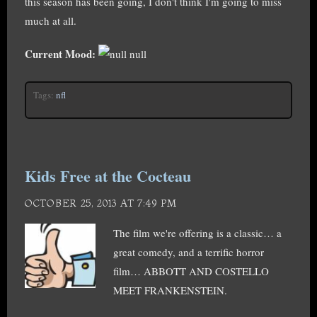
this season has been going, I don't think I'm going to miss
much at all.
Current Mood:
null
Tags:
nfl
Kids Free at the Cocteau
OCTOBER 25, 2013 AT 7:49 PM
The film we're offering is a classic… a
great comedy, and a terrific horror
film… ABBOTT AND COSTELLO
MEET FRANKENSTEIN.