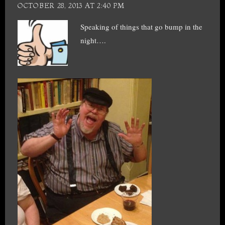
OCTOBER 28, 2013 AT 2:40 PM
Speaking of things that go bump in the
night….