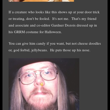
If a creature who looks like this shows up at your door trick
or treating, don't be fooled. It's not me. That's my friend
and associate and co-editor Gardner Dozois dressed up in
his GRRM costume for Halloween.
You can give him candy if you want, but not cheese doodles
or, god forbid, jellybeans. He puts those up his nose.