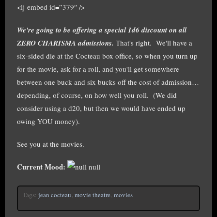
<lj-embed id=”379″ />
We're going to be offering a special 1d6 discount on all
ZERO CHARISMA admissions.
That's right. We'll have a
six-sided die at the Cocteau box office, so when you turn up
for the movie, ask for a roll, and you'll get somewhere
between one buck and six bucks off the cost of admission…
depending, of course, on how well you roll. (We did
consider using a d20, but then we would have ended up
owing YOU money).
See you at the movies.
Current Mood:
null
Tags:
jean cocteau
,
movie theatre
,
movies