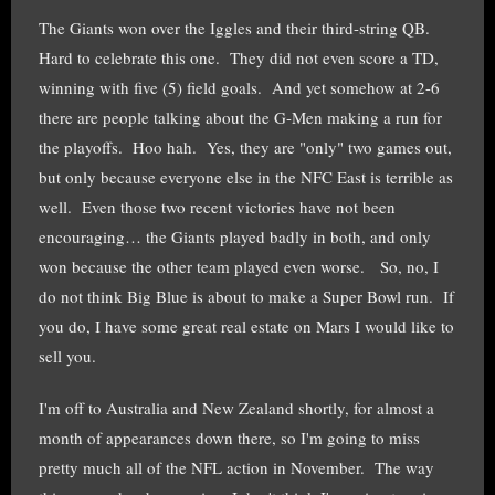
The Giants won over the Iggles and their third-string QB.
Hard to celebrate this one. They did not even score a TD,
winning with five (5) field goals. And yet somehow at 2-6
there are people talking about the G-Men making a run for
the playoffs. Hoo hah. Yes, they are "only" two games out,
but only because everyone else in the NFC East is terrible as
well. Even those two recent victories have not been
encouraging… the Giants played badly in both, and only
won because the other team played even worse. So, no, I
do not think Big Blue is about to make a Super Bowl run. If
you do, I have some great real estate on Mars I would like to
sell you.
I'm off to Australia and New Zealand shortly, for almost a
month of appearances down there, so I'm going to miss
pretty much all of the NFL action in November. The way