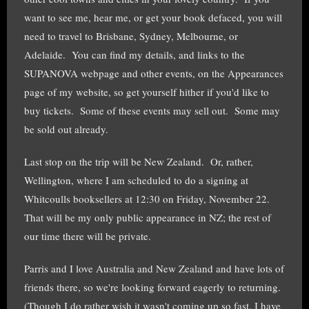
want to see me, hear me, or get your book defaced, you will
need to travel to Brisbane, Sydney, Melbourne, or
Adelaide. You can find my details, and links to the
SUPANOVA webpage and other events, on the Appearances
page of my website, so get yourself hither if you'd like to
buy tickets. Some of these events may sell out. Some may
be sold out already.
Last stop on the trip will be New Zealand. Or, rather,
Wellington, where I am scheduled to do a signing at
Whitcoulls booksellers at 12:30 on Friday, November 22.
That will be my only public appearance in NZ; the rest of
our time there will be private.
Parris and I love Australia and New Zealand and have lots of
friends there, so we're looking forward eagerly to returning.
(Though I do rather wish it wasn't coming up so fast, I have