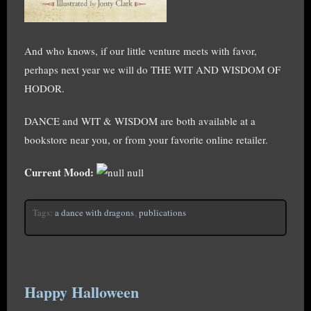
And who knows, if our little venture meets with favor,
perhaps next year we will do THE WIT AND WISDOM OF
HODOR.
DANCE and WIT & WISDOM are both available at a
bookstore near you, or from your favorite online retailer.
Current Mood:
null
Tags:
a dance with dragons
,
publications
Happy Halloween