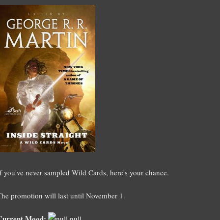
If you've never sampled Wild Cards, here's your chance.
The promotion will last until November 1.
Current Mood:
null