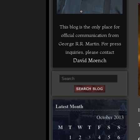
This blog is the only place for
official communication from
George R.R. Martin. For press
inquiries, please contact
David Moench
Latest Month
October 2013
M
T
W
T
F
S
S
1
2
4
5
6
3