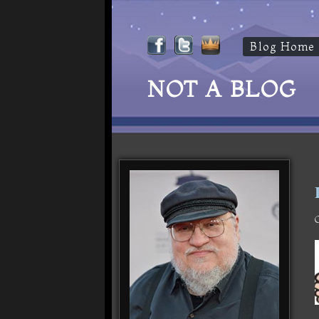
Blog Home
NOT A BLOG