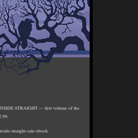
of INSIDE STRAIGHT — first volume of the
2.99.
nside-straight-sale-ebook