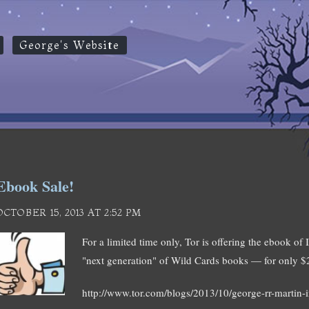
George's Website
Ebook Sale!
OCTOBER 15, 2013 AT 2:52 PM
For a limited time only, Tor is offering the ebook 
"next generation" of Wild Cards books — for only $
http://www.tor.com/blogs/2013/10/george-rr-martin-i