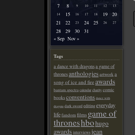
7
8
9
10
11
12
13
15
19
20
14
16
17
18
21
22
24
25
23
26
27
28
29
30
31
« Sep
Nov »
Tags
a dance with dragons
a game of
anthologies
a
thrones
artwork
awards
song of ice and fire
comic
bantam spectra
calendar
charity
conventions
books
dance with
everyday
editing
dark sword
dragons
game of
life
films
fandom
thrones
hbo
hugo
awards
jean
interviews