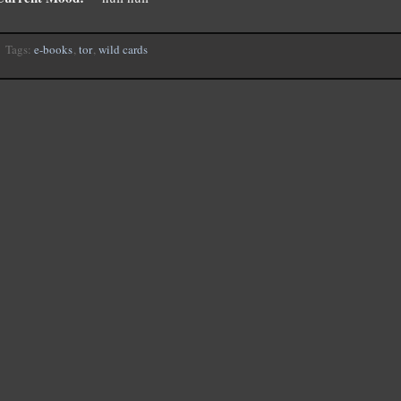
Tags:
e-books
,
tor
,
wild cards