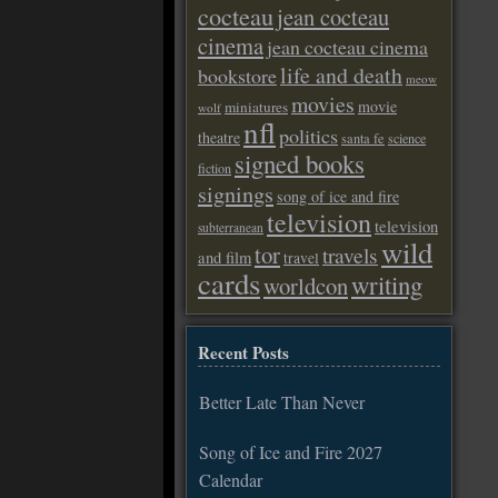
cocteau
jean cocteau
cinema
jean cocteau cinema
life and death
bookstore
meow
movies
movie
miniatures
wolf
nfl
politics
theatre
santa fe
science
signed books
fiction
signings
song of ice and fire
television
television
subterranean
wild
tor
travels
and film
travel
cards
writing
worldcon
Recent Posts
Better Late Than Never
Song of Ice and Fire 2027
Calendar