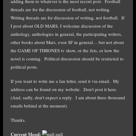
adding them to whatever is the most recent post. Football
threads are for the discussion of football, not writing.
Writing threads are for discussion of writing, not football. If
I post about OLD MARS, I welcome discussion of the
anthology, anthologies in general, the participating writers,
other books about Mars, even SF in general… but not about
the GAME OF THRONES tv show, or the Jets, or how the
novel is coming. Political discussion should be restricted to
political posts.
If you want to write me a fan letter, send it via email. My
address can be found on my website. Don't post it here.
(And, sadly, don't expect a reply. I am about three thousand
emails behind at the moment).
Thanks.
Current Mood:
null