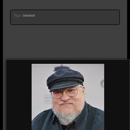
Tags:
internet