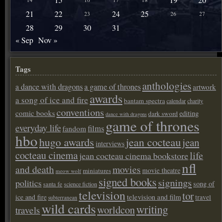
21
22
24
25
23
26
27
28
29
30
31
« Sep
Nov »
Tags
anthologies
a dance with dragons
a game of thrones
artwork
awards
a song of ice and fire
bantam spectra
calendar
charity
conventions
comic books
editing
dark sword
dance with dragons
game of thrones
everyday life
films
fandom
hbo
hugo awards
jean cocteau
jean
interviews
cocteau cinema
life
jean cocteau cinema bookstore
nfl
and death
movies
movie theatre
miniatures
meow wolf
signed books
signings
politics
song of
santa fe
science fiction
television
tor
ice and fire
television and film
travel
subterranean
wild cards
writing
worldcon
travels