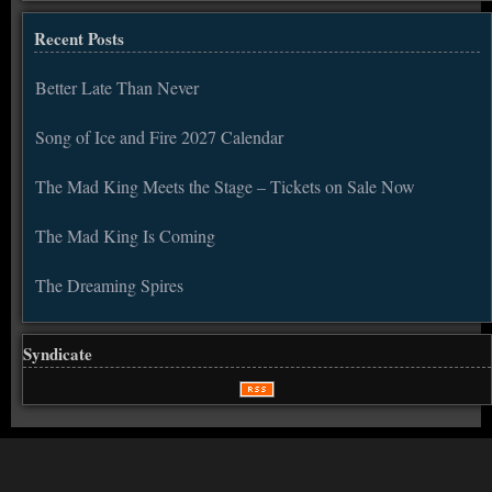
Recent Posts
Better Late Than Never
Song of Ice and Fire 2027 Calendar
The Mad King Meets the Stage – Tickets on Sale Now
The Mad King Is Coming
The Dreaming Spires
Syndicate