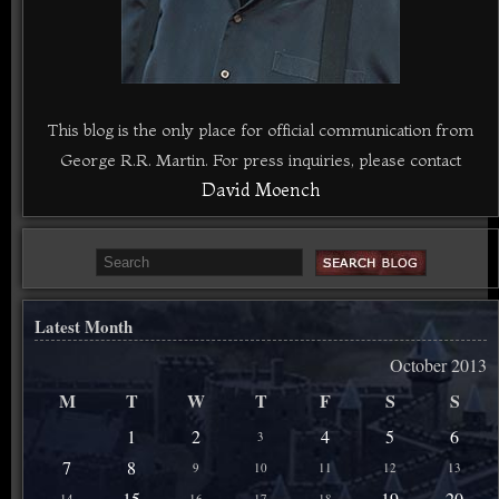
This blog is the only place for official communication from
George R.R. Martin. For press inquiries, please contact
David Moench
Latest Month
October 2013
M
T
W
T
F
S
S
1
2
4
5
6
3
7
8
9
10
11
12
13
15
19
20
14
16
17
18