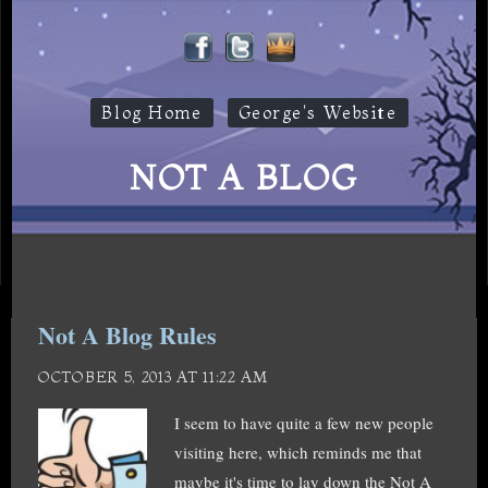
Blog Home
George's Website
NOT A BLOG
Not A Blog Rules
OCTOBER 5, 2013 AT 11:22 AM
I seem to have quite a few new people
visiting here, which reminds me that
maybe it's time to lay down the Not A