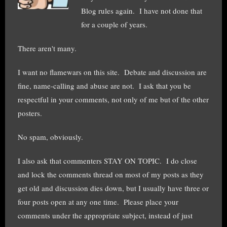
Blog rules again. I have not done that
for a couple of years.
There aren't many.
I want no flamewars on this site. Debate and discussion are
fine, name-calling and abuse are not. I ask that you be
respectful in your comments, not only of me but of the other
posters.
No spam, obviously.
I also ask that commenters STAY ON TOPIC. I do close
and lock the comments thread on most of my posts as they
get old and discussion dies down, but I usually have three or
four posts open at any one time. Please place your
comments under the appropriate subject, instead of just