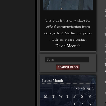
This blog is the only place for
official communication from
George R.R. Martin. For press
T
inquiries, please contact
David Moench
a
Latest Month
March 2013
M
T
W
T
F
S
S
1
2
3