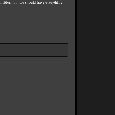
ansition, but we should have everything