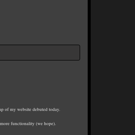
p of my website debuted today.
more functionality (we hope).