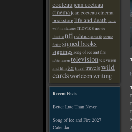
cocteau
jean cocteau
cinema
jean cocteau cinema
life and death
bookstore
meow
movies
movie
miniatures
wolf
nfl
politics
theatre
santa fe
science
signed books
fiction
signings
song of ice and fire
television
television
subterranean
wild
tor
travels
and film
travel
cards
writing
worldcon
Recent Posts
Better Late Than Never
Song of Ice and Fire 2027
Calendar