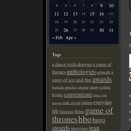
9
10
4
5
6
7
8
11
12
13
15
16
14
17
18
19
20
21
22
23
24
26
30
31
25
27
28
29
« Feb
Apr »
Tags
a dance with dragons
a game of
anthologies
a
thrones
artwork
awards
song of ice and fire
comic
bantam spectra
calendar
charity
conventions
books
w
dance with
everyday
editing
dark sword
dragons
game of
life
films
fandom
thrones
hbo
hugo
awards
jean
interviews