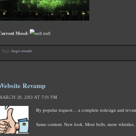
Current Mood:
null
Tags:
hugo awards
Website Revamp
MARCH 26, 2013 AT 7:01 PM
By popular request… a complete redesign and revam
Same content. New look. More bells, more whistles, 