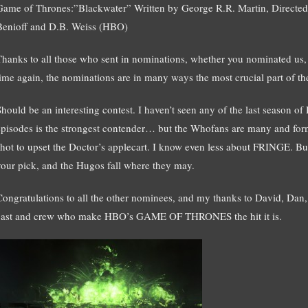
Game of Thrones:”Blackwater” Written by George R.R. Martin, Directed
Benioff and D.B. Weiss (HBO)
Thanks to all those who sent in nominations, whether you nominated us,
time again, the nominations are in many ways the most crucial part of th
Should be an interesting contest. I haven’t seen any of the last season 
episodes is the strongest contender… but the Whofans are many and formi
shot to upset the Doctor’s applecart. I know even less about FRINGE. B
your pick, and the Hugos fall where they may.
Congratulations to all the other nominees, and my thanks to David, Dan, B
cast and crew who make HBO’s GAME OF THRONES the hit it is.