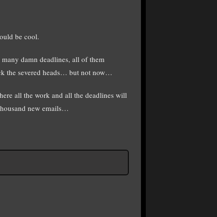
ould be cool.
oo many damn deadlines, all of them
kick the severed heads… but not now…
 all the work and all the deadlines will
 a thousand new emails…