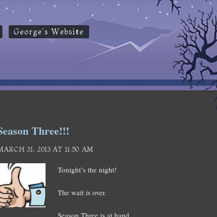
George's Website
Season Three!!!
MARCH 31, 2013 AT 11:50 AM
Tonight’s the night!
The wait is over.
Season Three is at hand.