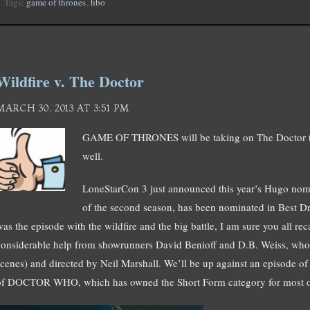
Tags:
game of thrones
,
hbo
Wildfire v. The Doctor
MARCH 30, 2013 AT 3:51 PM
GAME OF THRONES will be taking on The Doctor t
well.
LoneStarCon 3 just announced this year’s Hugo nomi
of the second season, has been nominated in Best Dr
as the episode with the wildfire and the big battle, I am sure you all reca
considerable help from showrunners David Benioff and D.B. Weiss, who 
scenes) and directed by Neil Marshall. We’ll be up against an episode o
of DOCTOR WHO, which has owned the Short Form category for most of