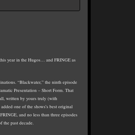
his year in the Hugos… and FRINGE as
nations. “Blackwater,” the ninth episode
amatic Presentation – Short Form. That
ll, written by yours truly (with
added one of the shows’s best original
f FRINGE, and no less than three episodes
 the past decade.