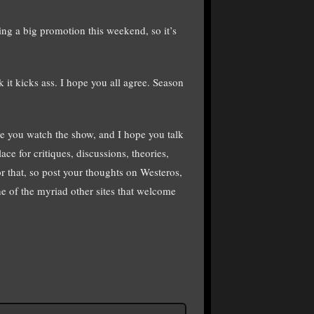
ng a big promotion this weekend, so it’s
 it kicks ass. I hope you all agree. Season
e you watch the show, and I hope you talk
ace for critiques, discussions, theories,
or that, so post your thoughts on Westeros,
e of the myriad other sites that welcome