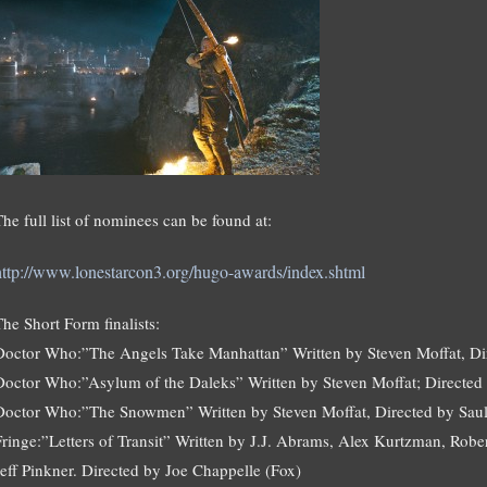
The full list of nominees can be found at:
http://www.lonestarcon3.org/hugo-awards/index.shtml
The Short Form finalists:
Doctor Who:”The Angels Take Manhattan” Written by Steven Moffat, D
Doctor Who:”Asylum of the Daleks” Written by Steven Moffat; Directe
Doctor Who:”The Snowmen” Written by Steven Moffat, Directed by Sau
Fringe:”Letters of Transit” Written by J.J. Abrams, Alex Kurtzman, Ro
Jeff Pinkner. Directed by Joe Chappelle (Fox)