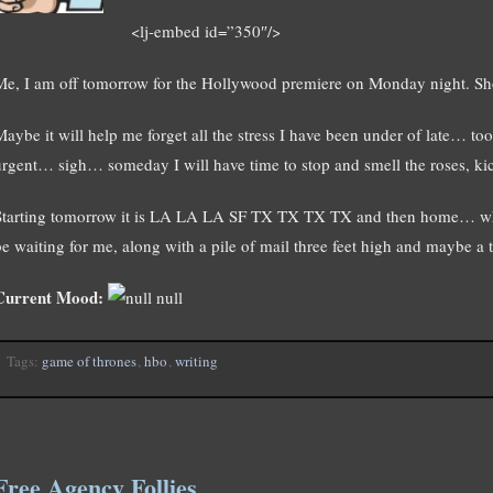
<lj-embed id=”350″/>
Me, I am off tomorrow for the Hollywood premiere on Monday night. Sh
Maybe it will help me forget all the stress I have been under of late… t
urgent… sigh… someday I will have time to stop and smell the roses, 
Starting tomorrow it is LA LA LA SF TX TX TX TX and then home… where
be waiting for me, along with a pile of mail three feet high and maybe
Current Mood:
null
Tags:
game of thrones
,
hbo
,
writing
Free Agency Follies