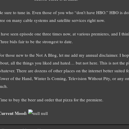
Be sure to tune in. Even those of you who “don’t have HBO.” HBO is doi
free on many cable systems and satellite services right now.
I have seen episode one three times now, at various premieres, and I think
hree bids fair to be the strongest to date.
For those new to the Not A Blog, let me add my annual disclaimer. I hop
bout, all the things you liked and hated… but not here. This is not the pl
whatever. There are dozens of other places on the internet better suited f
Tower of the Hand, Winter Is Coming, Television Without Pity, or any on
such.
Time to buy the beer and order that pizza for the premiere.
Current Mood:
null