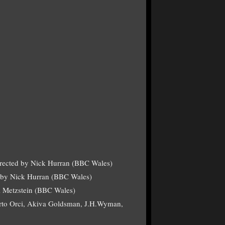
irected by Nick Hurran (BBC Wales)
d by Nick Hurran (BBC Wales)
l Metzstein (BBC Wales)
berto Orci, Akiva Goldsman, J.H.Wyman,