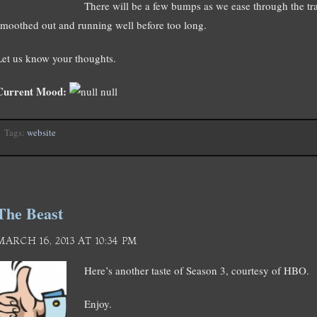
There will be a few bumps as we ease through the tr
smoothed out and running well before too long.
Let us know your thoughts.
Current Mood:
null
Tags:
website
The Beast
MARCH 16, 2013 AT 10:34 PM
Here’s another taste of Season 3, courtesy of HBO.
Enjoy.