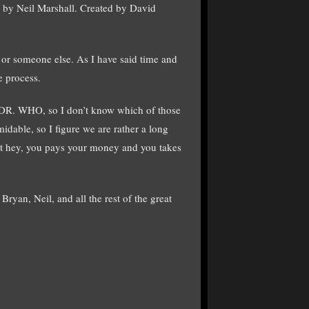
 by Neil Marshall. Created by David
 or someone else. As I have said time and
e process.
of DR. WHO, so I don’t know which of those
dable, so I figure we are rather a long
ut hey, you pays your money and you takes
ryan, Neil, and all the rest of the great