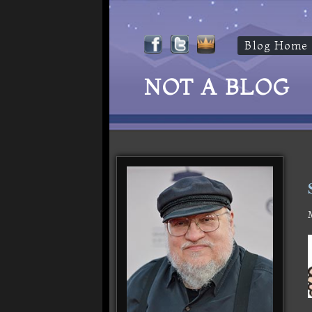
Blog Home
NOT A BLOG