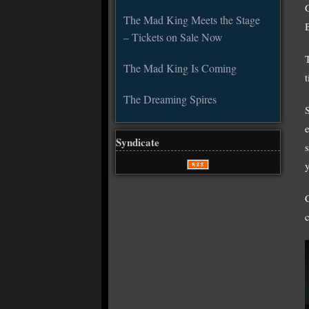
The Mad King Meets the Stage
– Tickets on Sale Now
The Mad King Is Coming
The Dreaming Spires
Syndicate