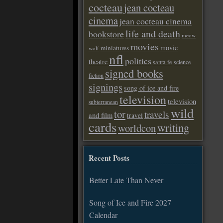
cocteau
jean cocteau
cinema
jean cocteau cinema
life and death
bookstore
meow
movies
movie
miniatures
wolf
nfl
politics
theatre
santa fe
science
signed books
fiction
signings
song of ice and fire
television
television
subterranean
wild
tor
travels
and film
travel
cards
writing
worldcon
Recent Posts
Better Late Than Never
Song of Ice and Fire 2027
Calendar