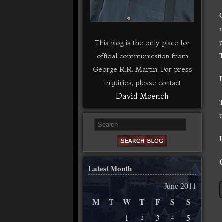
This blog is the only place for
official communication from
George R.R. Martin. For press
D
inquiries, please contact
David Moench
I
Latest Month
June 2011
M
T
W
T
F
S
S
1
3
5
2
4