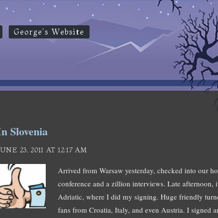
George's Website
In Slovenia
JUNE 23, 2011 AT 12:17 AM
Arrived from Warsaw yesterday, checked into our hot
conference and a zillion interviews. Late afternoon, 
Adriatic, where I did my signing. Huge friendly turno
fans from Croatia, Italy, and even Austria. I signed