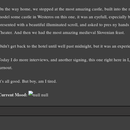
On the way home, we stopped at the most amazing castle, built into the 
model some castle in Westeros on this one, it was an eyefull, especially b
presented with a beautiful illuminated scroll, and asked to pres ny hand
Theater. And then we had the most amazing medieval Slovenian feast.
idn’t get back to the hotel until well past midnight, but it was an experie
Today I do more interviews, and another signing, this one right here in 
turnout.
t’s all good. But boy, am I tired.
Current Mood:
null