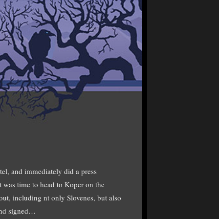
el, and immediately did a press
it was time to head to Koper on the
ut, including nt only Slovenes, but also
 and signed…