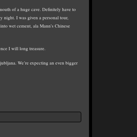
mouth of a huge cave. Definitely have to
y night. I was given a personal tour,
s into wet cement, ala Mann’s Chinese
nce I will long treasure.
Ljubljana. We’re expecting an even bigger