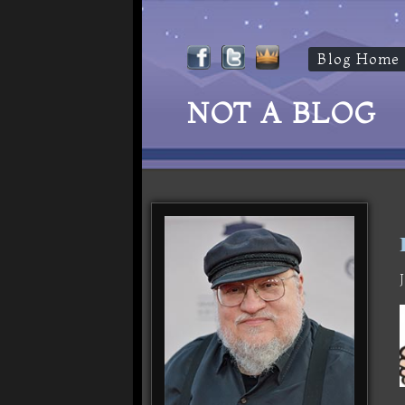
Blog Home
NOT A BLOG