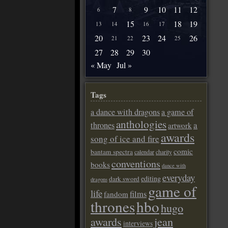
7
9
10
11
12
6
8
15
18
19
13
14
16
17
20
23
24
26
21
22
25
27
28
29
30
« May
Jul »
Tags
a dance with dragons
a game of
anthologies
a
thrones
artwork
awards
song of ice and fire
comic
bantam spectra
calendar
charity
conventions
books
dance with
everyday
editing
dark sword
dragons
game of
life
films
fandom
thrones
hbo
hugo
awards
jean
interviews