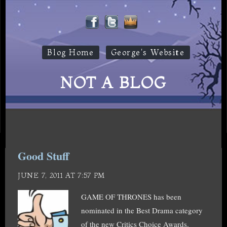
Blog Home
George's Website
NOT A BLOG
Good Stuff
JUNE 7, 2011 AT 7:57 PM
GAME OF THRONES has been
nominated in the Best Drama category
of the new Critics Choice Awards.