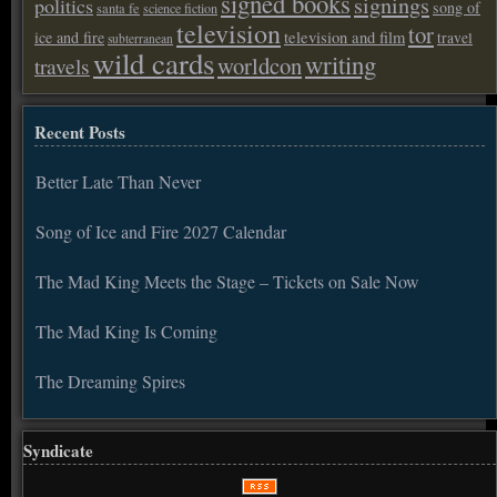
signed books
signings
politics
song of
santa fe
science fiction
television
tor
ice and fire
television and film
travel
subterranean
wild cards
writing
worldcon
travels
Recent Posts
Better Late Than Never
Song of Ice and Fire 2027 Calendar
The Mad King Meets the Stage – Tickets on Sale Now
The Mad King Is Coming
The Dreaming Spires
Syndicate