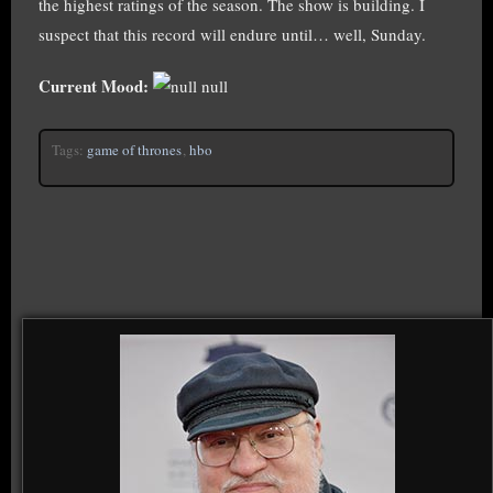
the highest ratings of the season. The show is building. I
suspect that this record will endure until… well, Sunday.
Current Mood:
null
Tags:
game of thrones
,
hbo