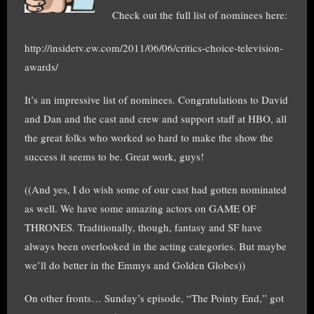
Check out the full list of nominees here:
http://insidetv.ew.com/2011/06/06/critics-choice-television-
awards/
It’s an impressive list of nominees. Congratulations to David
and Dan and the cast and crew and support staff at HBO, all
the great folks who worked so hard to make the show the
success it seems to be. Great work, guys!
((And yes, I do wish some of our cast had gotten nominated
as well. We have some amazing actors on GAME OF
THRONES. Traditionally, though, fantasy and SF have
always been overlooked in the acting categories. But maybe
we’ll do better in the Emmys and Golden Globes))
On other fronts… Sunday’s episode, “The Pointy End,” got