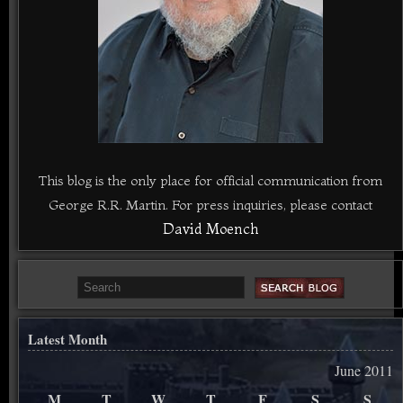
This blog is the only place for official communication from
George R.R. Martin. For press inquiries, please contact
David Moench
Latest Month
June 2011
M
T
W
T
F
S
S