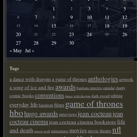
1
3
5
2
4
7
9
10
11
12
6
8
15
18
19
13
14
16
17
20
23
24
26
21
22
25
27
28
29
30
« May
Jul »
Tags
anthologies
a dance with dragons
a game of thrones
artwork
awards
a song of ice and fire
bantam spectra
calendar
charity
conventions
comic books
editing
dark sword
dance with dragons
game of thrones
everyday life
films
fandom
hbo
hugo awards
jean cocteau
jean
interviews
cocteau cinema
life
jean cocteau cinema bookstore
nfl
and death
movies
movie theatre
miniatures
meow wolf