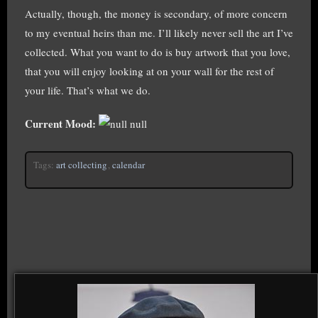
Actually, though, the money is secondary, of more concern
to my eventual heirs than me. I’ll likely never sell the art I’ve
collected. What you want to do is buy artwork that you love,
that you will enjoy looking at on your wall for the rest of
your life. That’s what we do.
Current Mood:
null
Tags:
art collecting
,
calendar