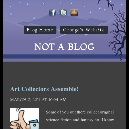
Blog Home
George's Website
NOT A BLOG
Art Collectors Assemble!
MARCH 2, 2011 AT 10:04 AM
Some of you out there collect original
science fiction and fantasy art, I know.