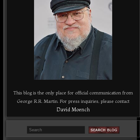
This blog is the only place for official communication from
George R.R. Martin. For press inquiries, please contact
David Moench