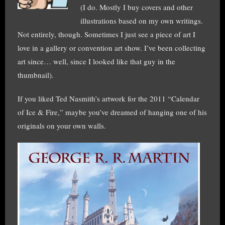
(I do. Mostly I buy covers and other
illustrations based on my own writings.
Not entirely, though. Sometimes I just see a piece of art I
love in a gallery or convention art show. I’ve been collecting
art since… well, since I looked like that guy in the
thumbnail).
If you liked Ted Nasmith’s artwork for the 2011 “Calendar
of Ice & Fire,” maybe you’ve dreamed of hanging one of his
originals on your own walls.