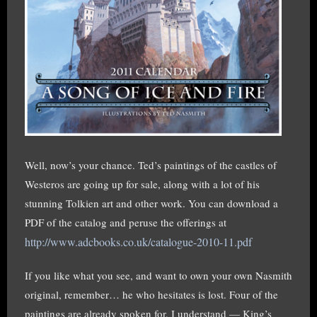
Well, now’s your chance. Ted’s paintings of the castles of
Westeros are going up for sale, along with a lot of his
stunning Tolkien art and other work. You can download a
PDF of the catalog and peruse the offerings at
http://www.adcbooks.co.uk/catalogue-2010-11.pdf
If you like what you see, and want to own your own Nasmith
original, remember… he who hesitates is lost. Four of the
paintings are already spoken for, I understand — King’s