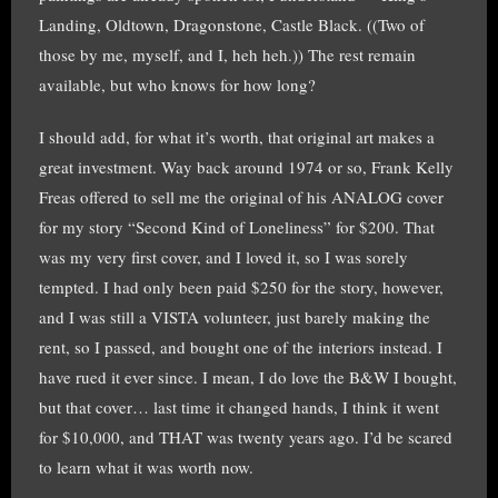
Landing, Oldtown, Dragonstone, Castle Black. ((Two of
those by me, myself, and I, heh heh.)) The rest remain
available, but who knows for how long?
I should add, for what it’s worth, that original art makes a
great investment. Way back around 1974 or so, Frank Kelly
Freas offered to sell me the original of his ANALOG cover
for my story “Second Kind of Loneliness” for $200. That
was my very first cover, and I loved it, so I was sorely
tempted. I had only been paid $250 for the story, however,
and I was still a VISTA volunteer, just barely making the
rent, so I passed, and bought one of the interiors instead. I
have rued it ever since. I mean, I do love the B&W I bought,
but that cover… last time it changed hands, I think it went
for $10,000, and THAT was twenty years ago. I’d be scared
to learn what it was worth now.