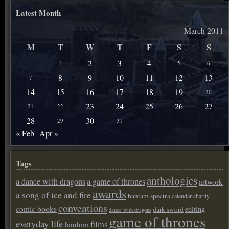
Latest Month
March 2011
M
T
W
T
F
S
S
2
3
4
1
5
6
8
9
10
11
12
13
7
14
15
16
17
18
19
20
23
24
25
26
27
21
22
28
30
29
31
« Feb
Apr »
Tags
anthologies
a dance with dragons
a game of thrones
artwork
awards
a song of ice and fire
bantam spectra
calendar
charity
conventions
comic books
editing
dark sword
dance with dragons
game of thrones
everyday life
films
fandom