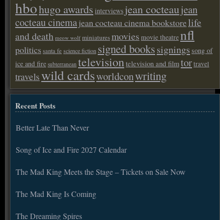
hbo
hugo awards
jean cocteau
jean
interviews
cocteau cinema
life
jean cocteau cinema bookstore
nfl
and death
movies
movie theatre
miniatures
meow wolf
signed books
signings
politics
song of
santa fe
science fiction
television
tor
ice and fire
television and film
travel
subterranean
wild cards
writing
worldcon
travels
Recent Posts
Better Late Than Never
Song of Ice and Fire 2027 Calendar
The Mad King Meets the Stage – Tickets on Sale Now
The Mad King Is Coming
The Dreaming Spires