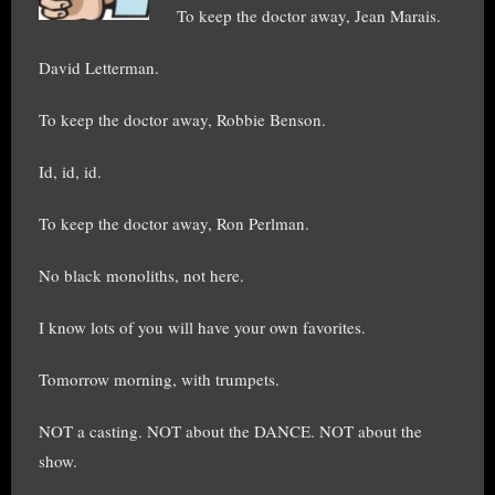
To keep the doctor away, Jean Marais.
David Letterman.
To keep the doctor away, Robbie Benson.
Id, id, id.
To keep the doctor away, Ron Perlman.
No black monoliths, not here.
I know lots of you will have your own favorites.
Tomorrow morning, with trumpets.
NOT a casting. NOT about the DANCE. NOT about the
show.