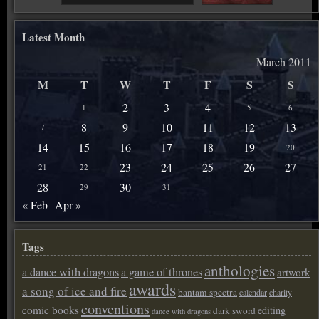
Latest Month
March 2011
M
T
W
T
F
S
S
2
3
4
1
5
6
8
9
10
11
12
13
7
14
15
16
17
18
19
20
23
24
25
26
27
21
22
28
30
29
31
« Feb
Apr »
Tags
anthologies
a dance with dragons
a game of thrones
artwork
awards
a song of ice and fire
bantam spectra
calendar
charity
conventions
comic books
editing
dark sword
dance with dragons