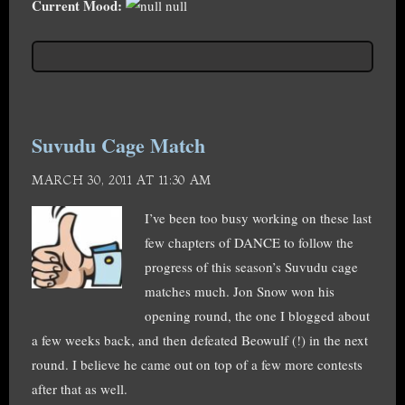
Current Mood:
null
Suvudu Cage Match
MARCH 30, 2011 AT 11:30 AM
I’ve been too busy working on these last
few chapters of DANCE to follow the
progress of this season’s Suvudu cage
matches much. Jon Snow won his
opening round, the one I blogged about
a few weeks back, and then defeated Beowulf (!) in the next
round. I believe he came out on top of a few more contests
after that as well.