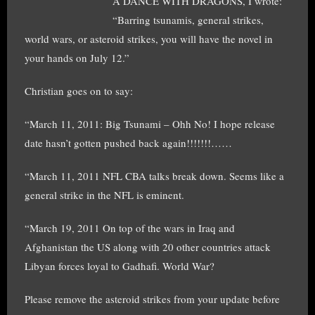
A DANCE WITH DRAGONS, I wrote:
“Barring tsunamis, general strikes,
world wars, or asteroid strikes, you will have the novel in
your hands on July 12.”
Christian goes on to say:
“March 11, 2011: Big Tsunami – Ohh No! I hope release
date hasn’t gotten pushed back again!!!!!!!……
“March 11, 2011 NFL CBA talks break down. Seems like a
general strike in the NFL is eminent.
“March 19, 2011 On top of the wars in Iraq and
Afghanistan the US along with 20 other countries attack
Libyan forces loyal to Gadhafi. World War?
Please remove the asteroid strikes from your update before