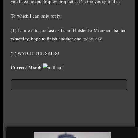
you become quadrupley prophetic. I’m too young to die.”
To which I can only reply:
(1) I am writing as fast as I can. Finished a Meereen chapter
yesterday, hope to finish another one today, and
(2) WATCH THE SKIES!
Current Mood:
null