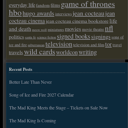
game of thrones
everyday life
films
fandom
hbo
hugo awards
jean cocteau
jean
interviews
cocteau cinema
life
jean cocteau cinema bookstore
nfl
and death
movies
movie theatre
miniatures
meow wolf
signed books
signings
politics
song of
santa fe
science fiction
television
tor
ice and fire
television and film
travel
subterranean
wild cards
writing
worldcon
travels
Recent Posts
Better Late Than Never
Song of Ice and Fire 2027 Calendar
The Mad King Meets the Stage – Tickets on Sale Now
The Mad King Is Coming