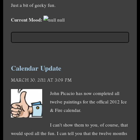
Just a bit of geeky fun.
Current Mood:
null
Calendar Update
MARCH 30, 2011 AT 3:09 PM
John Picacio has now completed all
twelve paintings for the offical 2012 Ice
& Fire calendar.
I can’t show them to you, of course, that
would spoil all the fun. I can tell you that the twelve months