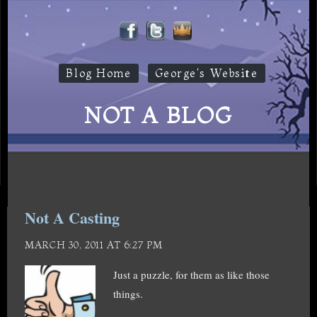
Blog Home
George's Website
NOT A BLOG
Not A Casting
MARCH 30, 2011 AT 6:27 PM
Just a puzzle, for them as like those
things.