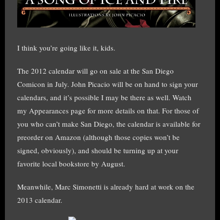
I think you’re going like it, kids.
The 2012 calendar will go on sale at the San Diego
Comicon in July. John Picacio will be on hand to sign your
calendars, and it’s possible I may be there as well. Watch
my Appearances page for more details on that. For those of
you who can’t make San Diego, the calendar is available for
preorder on Amazon (although those copies won’t be
signed, obviously), and should be turning up at your
favorite local bookstore by August.
Meanwhile, Marc Simonetti is already hard at work on the
2013 calendar.