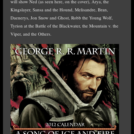
will show Ned (as seen here, on the cover), Arya, the
Kingslayer, Sansa and the Hound, Melisandre, Bran,
Daenerys, Jon Snow and Ghost, Robb the Young Wolf,
Tyrion at the Battle of the Blackwater, the Mountain v. the
Viper, and the Others.