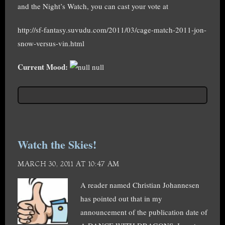
and the Night’s Watch, you can cast your vote at
http://sf-fantasy.suvudu.com/2011/03/cage-match-2011-jon-
snow-versus-vin.html
Current Mood:
null
Watch the Skies!
MARCH 30, 2011 AT 10:47 AM
A reader named Christian Johannesen
has pointed out that in my
announcement of the publication date of