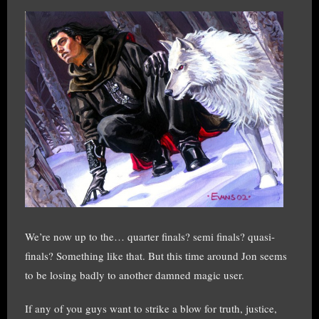
We’re now up to the… quarter finals? semi finals? quasi-
finals? Something like that. But this time around Jon seems
to be losing badly to another damned magic user.
If any of you guys want to strike a blow for truth, justice,