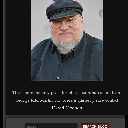
This blog is the only place for official communication from
George R.R. Martin. For press inquiries, please contact
David Moench