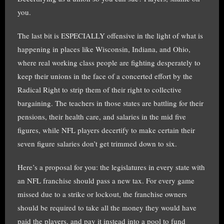
you.
The last bit is ESPECIALLY offensive in the light of what is
happening in places like Wisconsin, Indiana, and Ohio,
where real working class people are fighting desperately to
keep their unions in the face of a concerted effort by the
Radical Right to strip them of their right to collective
bargaining. The teachers in those states are battling for their
pensions, their health care, and salaries in the mid five
figures, while NFL players decertify to make certain their
seven figure salaries don’t get trimmed down to six.
Here’s a proposal for you: the legislatures in every state with
an NFL franchise should pass a new tax. For every game
missed due to a strike or lockout, the franchise owners
should be required to take all the money they would have
paid the players, and pay it instead into a pool to fund