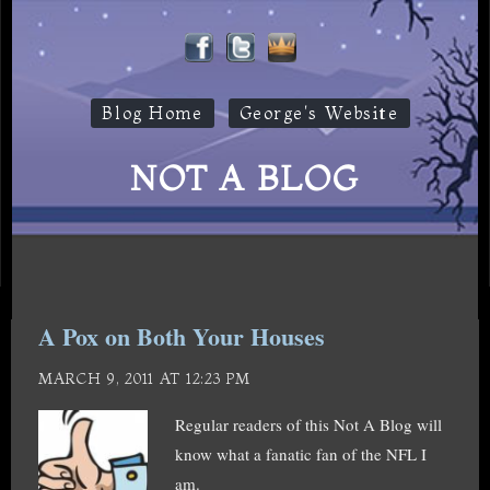
Blog Home
George's Website
NOT A BLOG
A Pox on Both Your Houses
MARCH 9, 2011 AT 12:23 PM
Regular readers of this Not A Blog will
know what a fanatic fan of the NFL I
am.