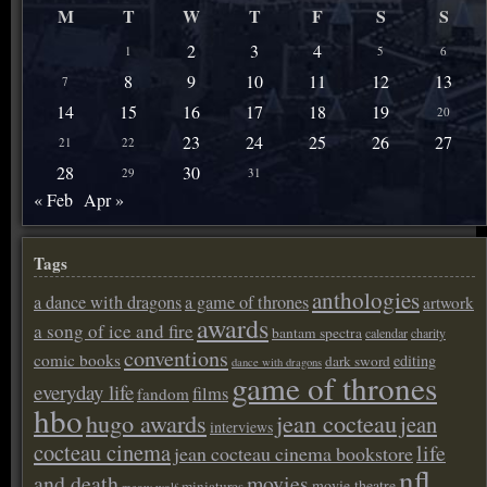
M
T
W
T
F
S
S
2
3
4
1
5
6
8
9
10
11
12
13
7
14
15
16
17
18
19
20
23
24
25
26
27
21
22
28
30
29
31
« Feb
Apr »
Tags
anthologies
a dance with dragons
a game of thrones
artwork
awards
a song of ice and fire
bantam spectra
calendar
charity
conventions
comic books
editing
dark sword
dance with dragons
game of thrones
everyday life
films
fandom
hbo
hugo awards
jean cocteau
jean
interviews
cocteau cinema
life
jean cocteau cinema bookstore
nfl
and death
movies
movie theatre
miniatures
meow wolf