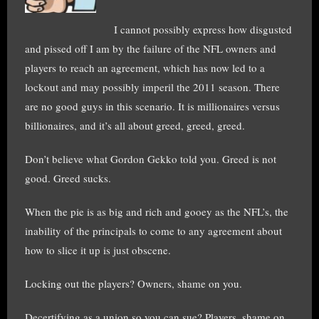
I cannot possibly express how disgusted
and pissed off I am by the failure of the NFL owners and
players to reach an agreement, which has now led to a
lockout and may possibly imperil the 2011 season. There
are no good guys in this scenario. It is millionaires versus
billionaires, and it’s all about greed, greed, greed.
Don’t believe what Gordon Gekko told you. Greed is not
good. Greed sucks.
When the pie is as big and rich and gooey as the NFL’s, the
inability of the principals to come to any agreement about
how to slice it up is just obscene.
Locking out the players? Owners, shame on you.
Decertifying as a union so you can sue? Players, shame on