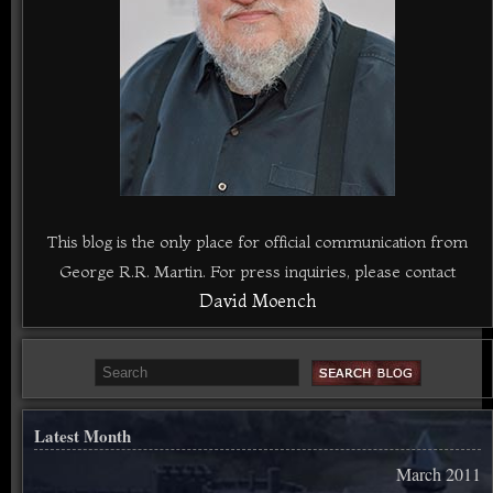
This blog is the only place for official communication from
George R.R. Martin. For press inquiries, please contact
David Moench
Latest Month
March 2011