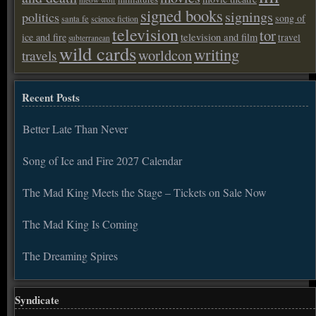
signed books
signings
politics
song of
santa fe
science fiction
television
tor
ice and fire
television and film
travel
subterranean
wild cards
writing
worldcon
travels
Recent Posts
Better Late Than Never
Song of Ice and Fire 2027 Calendar
The Mad King Meets the Stage – Tickets on Sale Now
The Mad King Is Coming
The Dreaming Spires
Syndicate