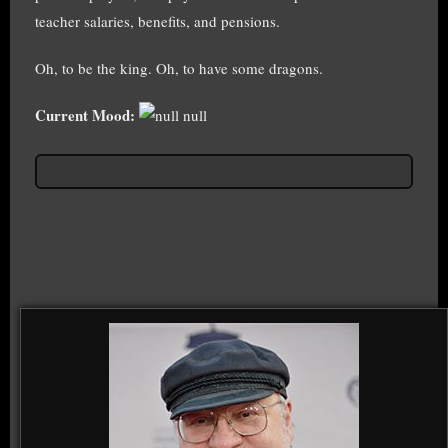
teacher salaries, benefits, and pensions.
Oh, to be the king. Oh, to have some dragons.
Current Mood:
null