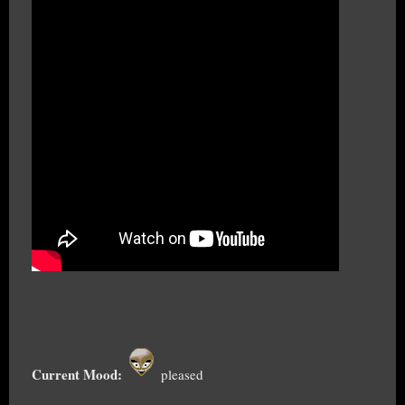
Current Mood:
pleased