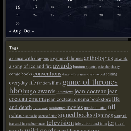
16
17
18
19
20
21
22
23
24
25
26
27
28
29
30
« Aug
Oct »
Tags
anthologies
a dance with dragons
a game of thrones
artwork
awards
a song of ice and fire
bantam spectra
calendar
charity
conventions
comic books
editing
dark sword
dance with dragons
game of thrones
everyday life
films
fandom
hbo
hugo awards
jean cocteau
jean
interviews
cocteau cinema
life
jean cocteau cinema bookstore
nfl
and death
movies
movie theatre
miniatures
meow wolf
signed books
signings
politics
song of
santa fe
science fiction
television
tor
ice and fire
television and film
travel
subterranean
wild cards
writing
worldcon
travels