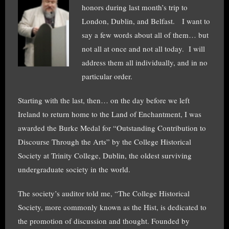
honors during last month’s trip to
London, Dublin, and Belfast. I want to
say a few words about all of them… but
not all at once and not all today. I will
address them all individually, and in no
particular order.
Starting with the last, then… on the day before we left
Ireland to return home to the Land of Enchantment, I was
awarded the Burke Medal for “Outstanding Contribution to
Discourse Through the Arts” by the College Historical
Society at Trinity College, Dublin, the oldest surviving
undergraduate society in the world.
The society’s auditor told me, “The College Historical
Society, more commonly known as the Hist, is dedicated to
the promotion of discussion and thought. Founded by