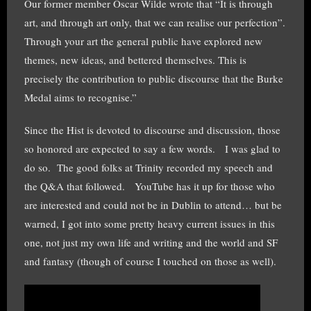
Our former member Oscar Wilde wrote that “It is through
art, and through art only, that we can realise our perfection”.
Through your art the general public have explored new
themes, new ideas, and bettered themselves. This is
precisely the contribution to public discourse that the Burke
Medal aims to recognise.”
Since the Hist is devoted to discourse and discussion, those
so honored are expected to say a few words. I was glad to
do so. The good folks at Trinity recorded my speech and
the Q&A that followed. YouTube has it up for those who
are interested and could not be in Dublin to attend… but be
warned, I got into some pretty heavy current issues in this
one, not just my own life and writing and the world and SF
and fantasy (though of course I touched on those as well).