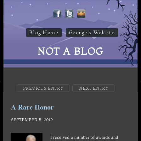
Blog Home
George's Website
NOT A BLOG
PREVIOUS ENTRY
NEXT ENTRY
A Rare Honor
SEPTEMBER 5, 2019
I received a number of awards and