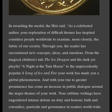
In awarding the medal, the Hist said, “As a celebrated
author, your exploration of difficult themes has inspired
countless people worldwide to examine, more-closely, the
fabric of our society. Through you, the reader has
encountered new concepts, ideas, and emotions. From the
magical children’s tale
The Ice Dragon
and the dark yet
playful “A Night at the Tarn House” to the unprecedently
popular
A Song of Ice and Fire
your work has made you a
global phenomenon. And with your rise to greater
prominence has come an increase in public dialogue around
the major themes of your work. Your sublime writings have
engendered intense debate on duty and honour, faith and
cowardice, parricide and governance in readers world-wide.