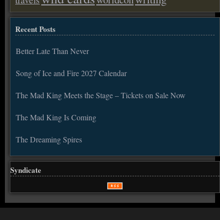
Recent Posts
Better Late Than Never
Song of Ice and Fire 2027 Calendar
The Mad King Meets the Stage – Tickets on Sale Now
The Mad King Is Coming
The Dreaming Spires
Syndicate