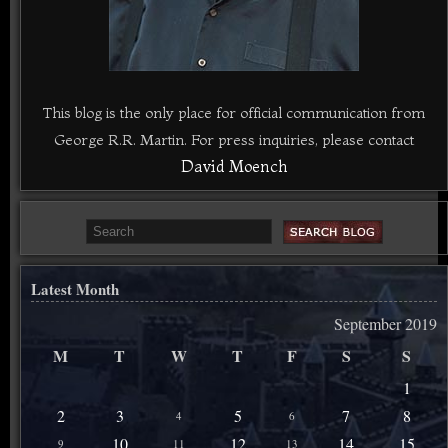
This blog is the only place for official communication from
George R.R. Martin. For press inquiries, please contact
David Moench
Latest Month
September 2019
M
T
W
T
F
S
S
1
2
3
5
7
8
4
6
10
12
14
15
9
11
13