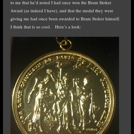
to me that he’d noted I had once won the Bram Stoker
Award (as indeed I have), and that the medal they were
giving me had once been awarded to Bram Stoker himself.
I think that is so cool. Here’s a look: