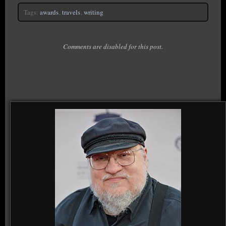
Tags:
awards
,
travels
,
writing
Comments are disabled for this post.