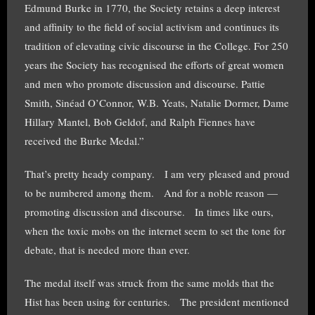
Edmund Burke in 1770, the Society retains a deep interest
and affinity to the field of social activism and continues its
tradition of elevating civic discourse in the College. For 250
years the Society has recognised the efforts of great women
and men who promote discussion and discourse. Pattie
Smith, Sinéad O’Connor, W.B. Yeats, Natalie Dormer, Dame
Hillary Mantel, Bob Geldof, and Ralph Fiennes have
received the Burke Medal.”
That’s pretty heady company. I am very pleased and proud
to be numbered among them. And for a noble reason —
promoting discussion and discourse. In times like ours,
when the toxic mobs on the internet seem to set the tone for
debate, that is needed more than ever.
The medal itself was struck from the same molds that the
Hist has been using for centuries. The president mentioned