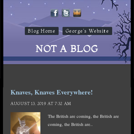
Blog Home
George's Website
NOT A BLOG
Knaves, Knaves Everywhere!
AUGUST 13, 2019 AT 7:32 AM
The British are coming, the British are
coming, the British are..