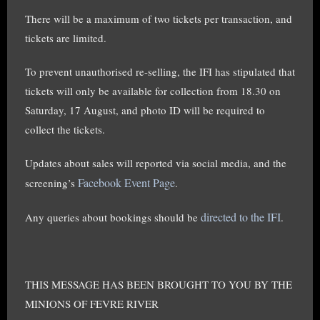
There will be a maximum of two tickets per transaction, and
tickets are limited.
To prevent unauthorised re-selling, the IFI has stipulated that
tickets will only be available for collection from 18.30 on
Saturday, 17 August, and photo ID will be required to
collect the tickets.
Updates about sales will reported via social media, and the
Facebook Event Page
screening’s
.
directed to the IFI
Any queries about bookings should be
.
THIS MESSAGE HAS BEEN BROUGHT TO YOU BY THE
MINIONS OF FEVRE RIVER