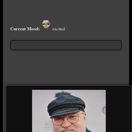
Current Mood:
excited