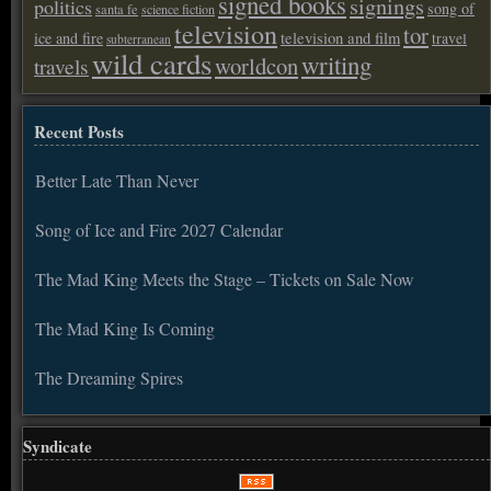
signed books
signings
politics
song of
santa fe
science fiction
television
tor
ice and fire
television and film
travel
subterranean
wild cards
writing
worldcon
travels
Recent Posts
Better Late Than Never
Song of Ice and Fire 2027 Calendar
The Mad King Meets the Stage – Tickets on Sale Now
The Mad King Is Coming
The Dreaming Spires
Syndicate