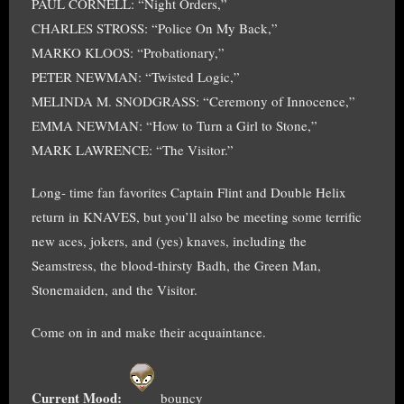
PAUL CORNELL: “Night Orders,”
CHARLES STROSS: “Police On My Back,”
MARKO KLOOS: “Probationary,”
PETER NEWMAN: “Twisted Logic,”
MELINDA M. SNODGRASS: “Ceremony of Innocence,”
EMMA NEWMAN: “How to Turn a Girl to Stone,”
MARK LAWRENCE: “The Visitor.”
Long- time fan favorites Captain Flint and Double Helix
return in KNAVES, but you’ll also be meeting some terrific
new aces, jokers, and (yes) knaves, including the
Seamstress, the blood-thirsty Badh, the Green Man,
Stonemaiden, and the Visitor.
Come on in and make their acquaintance.
Current Mood:
bouncy