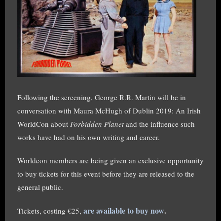
Following the screening, George R.R. Martin will be in
conversation with Maura McHugh of Dublin 2019: An Irish
WorldCon about
Forbidden Planet
and the influence such
works have had on his own writing and career.
Worldcon members are being given an exclusive opportunity
to buy tickets for this event before they are released to the
general public.
are available to buy now
.
Tickets, costing €25,