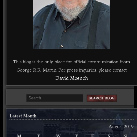
This blog is the only place for official communication from
George R.R. Martin. For press inquiries, please contact
David Moench
Latest Month
August 2019
M
T
W
T
F
S
S