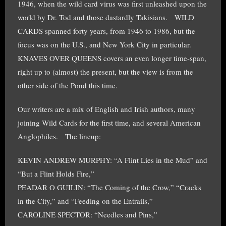
1946, when the wild card virus was first unleashed upon the
world by Dr. Tod and those dastardly Takisians. WILD
CARDS spanned forty years, from 1946 to 1986, but the
focus was on the U.S., and New York City in particular.
KNAVES OVER QUEENS covers an even longer time-span,
right up to (almost) the present, but the view is from the
other side of the Pond this time.
Our writers are a mix of English and Irish authors, many
joining Wild Cards for the first time, and several American
Anglophiles. The lineup:
KEVIN ANDREW MURPHY: “A Flint Lies in the Mud” and
“But a Flint Holds Fire,”
PEADAR O GUILIN: “The Coming of the Crow,” “Cracks
in the City,” and “Feeding on the Entrails,”
CAROLINE SPECTOR: “Needles and Pins,”