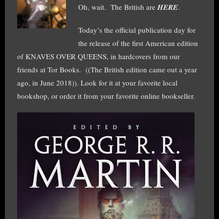
Oh, wait. The British are
HERE
.
Today’s the official publication day for
the release of the first American edition
of KNAVES OVER QUEENS, in hardcovers from our
friends at Tor Books. ((The British edition came out a year
ago, in June 2018)). Look for it at your favorite local
bookshop, or order it from your favorite online bookseller.