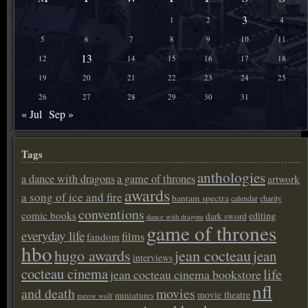
3
1
2
4
5
6
7
8
9
10
11
13
12
14
15
16
17
18
19
20
21
22
23
24
25
26
27
28
29
30
31
« Jul
Sep »
Tags
anthologies
a dance with dragons
a game of thrones
artwork
awards
a song of ice and fire
bantam spectra
calendar
charity
conventions
comic books
editing
dark sword
dance with dragons
game of thrones
everyday life
films
fandom
hbo
hugo awards
jean cocteau
jean
interviews
cocteau cinema
life
jean cocteau cinema bookstore
nfl
and death
movies
movie theatre
miniatures
meow wolf