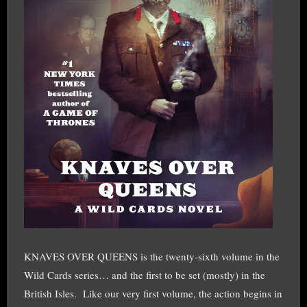
KNAVES OVER QUEENS is the twenty-sixth volume in the
Wild Cards series… and the first to be set (mostly) in the
British Isles. Like our very first volume, the action begins in