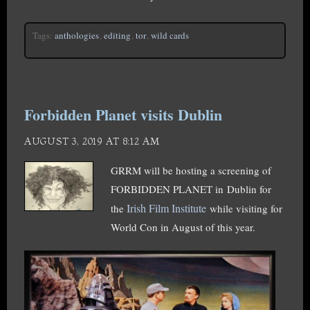
Tags:
anthologies
,
editing
,
tor
,
wild cards
Forbidden Planet visits Dublin
AUGUST 3, 2019 AT 8:12 AM
GRRM will be hosting a screening of
FORBIDDEN PLANET in Dublin for
Irish Film Institute
the
while visiting for
World Con in August of this year.