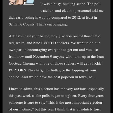
It was a busy, bustling scene. The poll
watchers and election personnel told me
that early voting is way up compared to 2012, at least in
Santa Fe County. That’s encouraging.
After you cast your ballot, they give you one of those little
red, white, and blue I VOTED stickers. We want to do our
own part in encouraging everyone to get out and vote, so
from now until November 9 anyone who turns up at the Jean
Cocteau Cinema with one of those stickers will get a FREE
POPCORN. No charge for butter, or the topping of your
choice. And we do have the best popcorn in town, so…
I have to admit, this election has me very anxious, especially
this past week as the polls began to tighten. Every four years
someone is sure to say, “This is the most important election
of our lifetime,” but this year I think that is absolutely true.