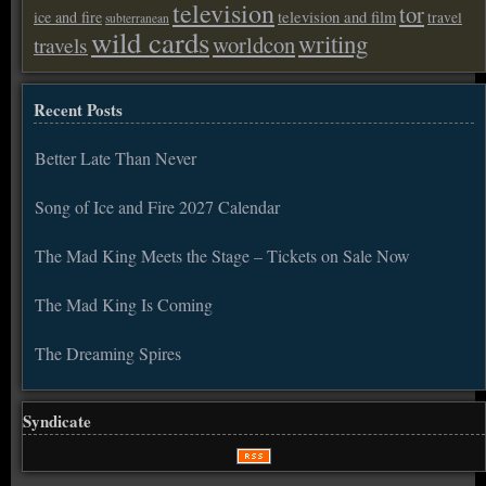
television
tor
ice and fire
television and film
travel
subterranean
wild cards
writing
worldcon
travels
Recent Posts
Better Late Than Never
Song of Ice and Fire 2027 Calendar
The Mad King Meets the Stage – Tickets on Sale Now
The Mad King Is Coming
The Dreaming Spires
Syndicate