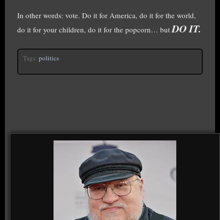
In other words: vote. Do it for America, do it for the world,
DO IT.
do it for your children, do it for the popcorn… but
Tags:
politics