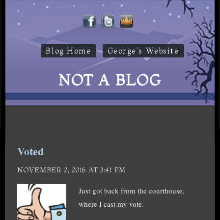
Blog Home
George's Website
NOT A BLOG
Voted
NOVEMBER 2, 2016 AT 3:41 PM
Just got back from the courthouse,
where I cast my vote.