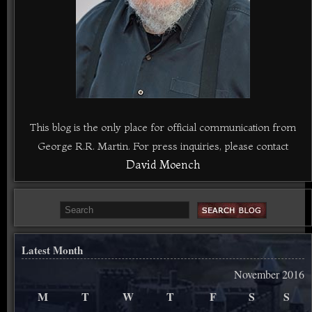
This blog is the only place for official communication from
George R.R. Martin. For press inquiries, please contact
David Moench
Latest Month
November 2016
M
T
W
T
F
S
S