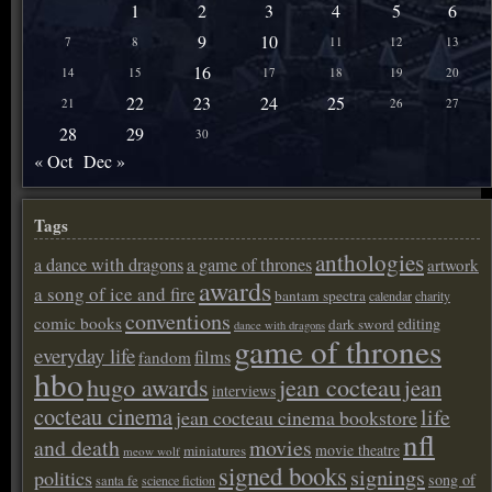
1
2
3
4
5
6
9
10
7
8
11
12
13
16
14
15
17
18
19
20
22
23
24
25
21
26
27
28
29
30
« Oct
Dec »
Tags
anthologies
a dance with dragons
a game of thrones
artwork
awards
a song of ice and fire
bantam spectra
calendar
charity
conventions
comic books
editing
dark sword
dance with dragons
game of thrones
everyday life
films
fandom
hbo
hugo awards
jean cocteau
jean
interviews
cocteau cinema
life
jean cocteau cinema bookstore
nfl
and death
movies
movie theatre
miniatures
meow wolf
signed books
signings
politics
song of
santa fe
science fiction