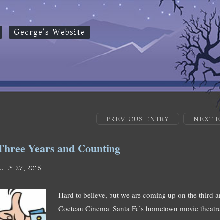
George's Website
PREVIOUS ENTRY
NEXT 
Three Years and Counting
JULY 27, 2016
Hard to believe, but we are coming up on the third a
Cocteau Cinema. Santa Fe’s hometown movie theatre, 