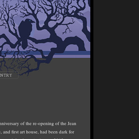
ENTRY
nniversary of the re-opening of the Jean
and first art house, had been dark for