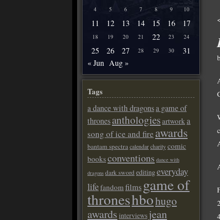
4
5
6
7
8
9
10
11
12
13
14
15
16
17
22
18
19
20
21
23
24
25
26
27
31
28
29
30
« Jun
Aug »
Tags
a dance with dragons
a game of
anthologies
a
thrones
artwork
awards
song of ice and fire
A
comic
bantam spectra
calendar
charity
conventions
books
dance with
everyday
editing
dark sword
dragons
game of
life
films
fandom
thrones
hbo
hugo
awards
jean
interviews