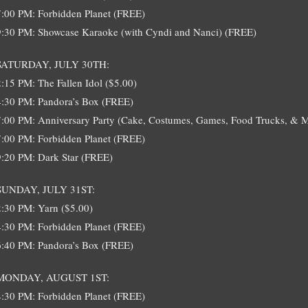
7:00 PM: Forbidden Planet (FREE)
9:30 PM: Showcase Karaoke (with Cyndi and Nanci) (FREE)
SATURDAY, JULY 30TH:
2:15 PM: The Fallen Idol ($5.00)
4:30 PM: Pandora’s Box (FREE)
7:00 PM: Anniversary Party (Cake, Costumes, Games, Food Trucks, & 
7:00 PM: Forbidden Planet (FREE)
9:20 PM: Dark Star (FREE)
SUNDAY, JULY 31ST:
2:30 PM: Yarn ($5.00)
4:30 PM: Forbidden Planet (FREE)
6:40 PM: Pandora’s Box (FREE)
MONDAY, AUGUST 1ST:
4:30 PM: Forbidden Planet (FREE)