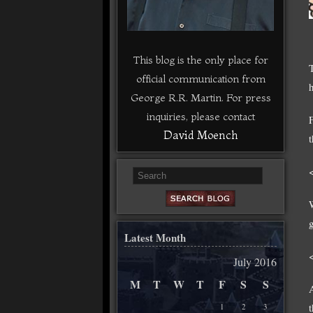
This blog is the only place for
official communication from
George R.R. Martin. For press
inquiries, please contact
David Moench
Latest Month
July 2016
M
T
W
T
F
S
S
1
2
3