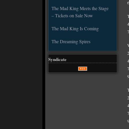
The Mad King Meets the Stage
– Tickets on Sale Now
The Mad King Is Coming
The Dreaming Spires
Syndicate