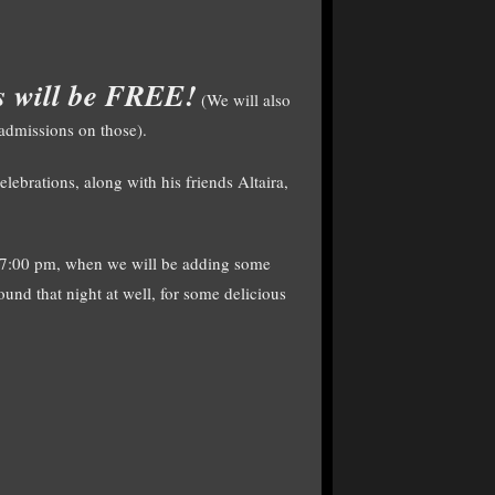
es will be FREE!
(We will also
 admissions on those).
brations, along with his friends Altaira,
t 7:00 pm, when we will be adding some
ound that night at well, for some delicious