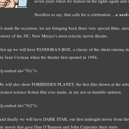
seven years when we turned on the lights again and
Needless to say, that calls for a celebration…
a week-
To mark the occasion, we are bringing back three very special films, movi
history of the JJC, New Mexico’s most eclectic movie theatre.
First up we will have PANDORA’S BOX, a classic of the silent cinema star
the Jean Cocteau when the theatre first opened in 1984.
<lj-embed id=”761″/>
We will also show FORBIDDEN PLANET, the first film shown at the rebo
greatest science fiction film ever made, in my not so humble opinion.
<lj-embed id=”762″/>
And finally we will have DARK STAR, our first midnight movie from thre
the movie that gave Dan O’Bannon and John Carpenter their starts.