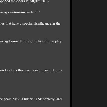
 opened the doors in August 2013.
long celebration
, in fact!!!
es that have a special significance in the
ring Louise Brooks, the first film to play
rn Cocteau three years ago… and also the
e years back, a hilarious SF comedy, and