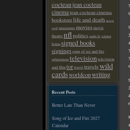
cocteau
jean cocteau
cinema
jean cocteau cinema
life and death
bookstore
meow
movies
movie
miniatures
wolf
nfl
politics
theatre
santa fe
science
signed books
fiction
signings
song of ice and fire
television
television
subterranean
wild
tor
travels
and film
travel
cards
writing
worldcon
Recent Posts
Better Late Than Never
Song of Ice and Fire 2027
Calendar