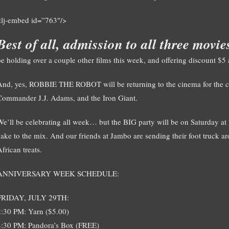
<lj-embed id=”763″/>
Best of all, admission to all three movi
be holding over a couple other films this week, and offering discount $5
And, yes, ROBBIE THE ROBOT will be returning to the cinema for the cele
Commander J.J. Adams, and the Iron Giant.
We’ll be celebrating all week… but the BIG party will be on Saturday a
cake to the mix. And our friends at Jambo are sending their foot truck ar
frican treats.
ANNIVERSARY WEEK SCHEDULE:
FRIDAY, JULY 29TH:
2:30 PM: Yarn ($5.00)
4:30 PM: Pandora’s Box (FREE)