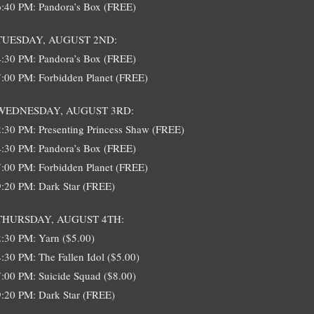
6:40 PM: Pandora’s Box (FREE)
TUESDAY, AUGUST 2ND:
4:30 PM: Pandora’s Box (FREE)
7:00 PM: Forbidden Planet (FREE)
WEDNESDAY, AUGUST 3RD:
2:30 PM: Presenting Princess Shaw (FREE)
4:30 PM: Pandora’s Box (FREE)
7:00 PM: Forbidden Planet (FREE)
9:20 PM: Dark Star (FREE)
THURSDAY, AUGUST 4TH:
2:30 PM: Yarn ($5.00)
4:30 PM: The Fallen Idol ($5.00)
7:00 PM: Suicide Squad ($8.00)
9:20 PM: Dark Star (FREE)