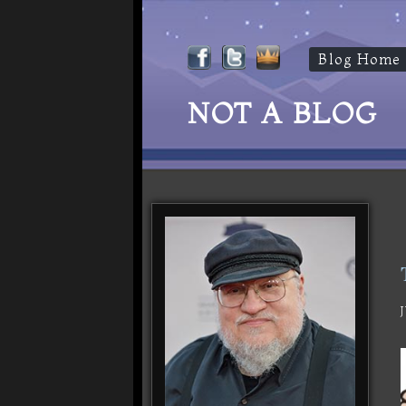
Blog Home
NOT A BLOG