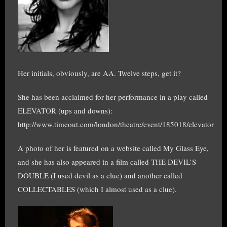
Her initials, obviously, are AA. Twelve steps, get it?
She has been acclaimed for her performance in a play called
ELEVATOR (ups and downs):
http://www.timeout.com/london/theatre/event/185018/elevator
A photo of her is featured on a website called My Glass Eye,
and she has also appeared in a film called THE DEVIL’S
DOUBLE (I used devil as a clue) and another called
COLLECTABLES (which I almost used as a clue).