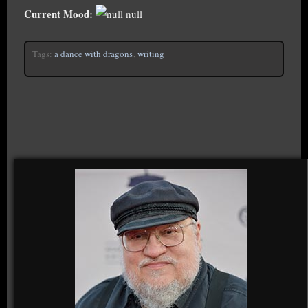
Current Mood:
null
Tags:
a dance with dragons
,
writing