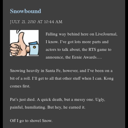
Snowbound
JULY 21, 2010 AT 10:44 AM
Falling way behind here on LiveJournal,
I know. I’ve got lots more parts and
actors to talk about, the RTS game to
announce, the Eenie Awards….
Snowing heavily in Santa Fe, however, and I’ve been on a
bit of a roll. I’ll get to all that other stuff when I can. Kong
comes first.
Pat’s just died. A quick death, but a messy one. Ugly,
painful, humiliating. But hey, he earned it.
Off I go to shovel Snow.