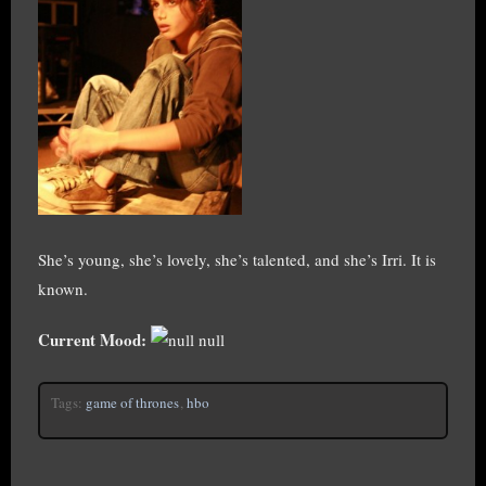
She’s young, she’s lovely, she’s talented, and she’s Irri. It is
known.
Current Mood:
null
Tags:
game of thrones
,
hbo