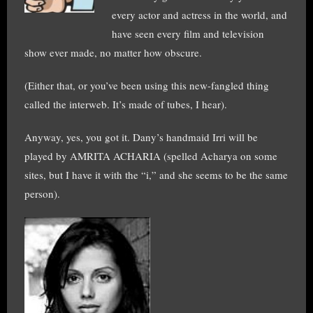
every actor and actress in the world, and
have seen every film and television
show ever made, no matter how obscure.
(Either that, or you’ve been using this new-fangled thing
called the interweb. It’s made of tubes, I hear).
Anyway, yes, you got it. Dany’s handmaid Irri will be
played by AMRITA ACHARIA (spelled Acharya on some
sites, but I have it with the “i,” and she seems to be the same
person).