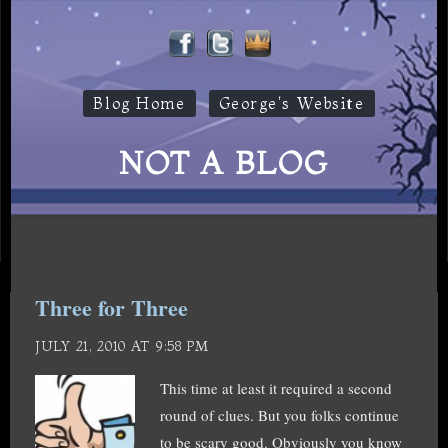
Blog Home
George's Website
NOT A BLOG
Three for Three
JULY 21, 2010 AT 9:58 PM
This time at least it required a second
round of clues. But you folks continue
to be scary good. Obviously you know