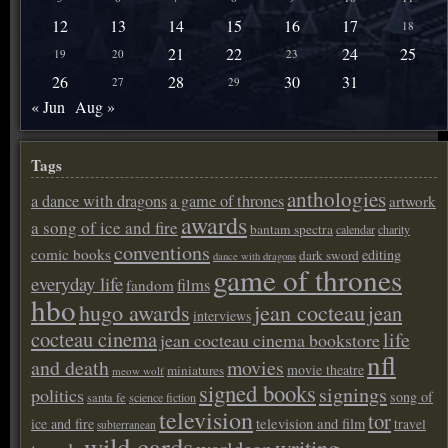
12
13
14
15
16
17
18
21
22
24
25
19
20
23
26
28
30
31
27
29
« Jun
Aug »
Tags
anthologies
a dance with dragons
a game of thrones
artwork
awards
a song of ice and fire
bantam spectra
calendar
charity
conventions
comic books
editing
dark sword
dance with dragons
game of thrones
everyday life
films
fandom
hbo
hugo awards
jean cocteau
jean
interviews
cocteau cinema
life
jean cocteau cinema bookstore
nfl
and death
movies
movie theatre
miniatures
meow wolf
signed books
signings
politics
song of
santa fe
science fiction
television
tor
ice and fire
television and film
travel
subterranean
wild cards
writing