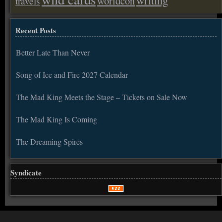
worldcon
travels
Recent Posts
Better Late Than Never
Song of Ice and Fire 2027 Calendar
The Mad King Meets the Stage – Tickets on Sale Now
The Mad King Is Coming
The Dreaming Spires
Syndicate