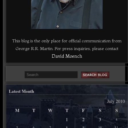
This blog is the only place for official communication from
George R.R. Martin. For press inquiries, please contact
David Moench
Latest Month
July 2010
M
T
W
T
F
S
S
1
2
3
4
5
6
7
8
9
10
11