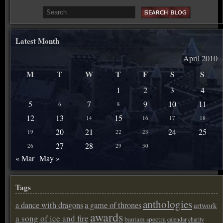
Latest Month
April 2010
M
T
W
T
F
S
S
1
2
3
4
5
7
9
10
11
6
8
12
13
15
14
16
17
18
20
21
24
25
19
22
23
27
28
26
29
30
« Mar
May »
Tags
anthologies
a dance with dragons
a game of thrones
artwork
awards
a song of ice and fire
bantam spectra
calendar
charity