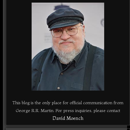
This blog is the only place for official communication from
George R.R. Martin. For press inquiries, please contact
David Moench