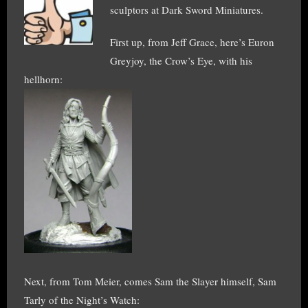
sculptors at Dark Sword Miniatures.
First up, from Jeff Grace, here’s Euron
Greyjoy, the Crow’s Eye, with his
hellhorn:
Next, from Tom Meier, comes Sam the Slayer himself, Sam
Tarly of the Night’s Watch: