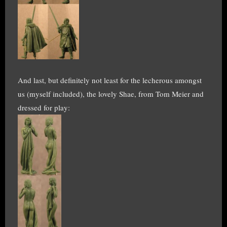
And last, but definitely not least for the lecherous amongst
us (myself included), the lovely Shae, from Tom Meier and
dressed for play: