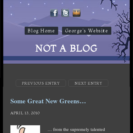
Blog Home
George's Website
NOT A BLOG
PREVIOUS ENTRY
NEXT ENTRY
Some Great New Greens…
APRIL 13, 2010
… from the supremely talented