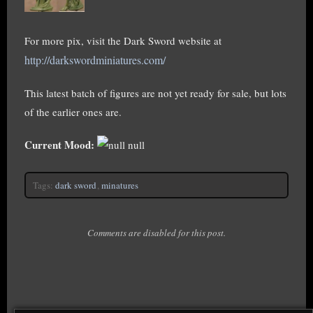
For more pix, visit the Dark Sword website at
http://darkswordminiatures.com/
This latest batch of figures are not yet ready for sale, but lots
of the earlier ones are.
Current Mood:
null
Tags:
dark sword
,
minatures
Comments are disabled for this post.