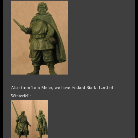
Also from Tom Meier, we have Eddard Stark, Lord of
Winterfell: