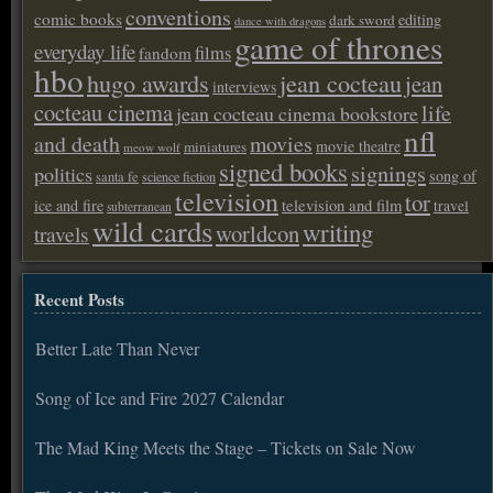
conventions
comic books
editing
dark sword
dance with dragons
game of thrones
everyday life
films
fandom
hbo
hugo awards
jean cocteau
jean
interviews
cocteau cinema
life
jean cocteau cinema bookstore
nfl
and death
movies
movie theatre
miniatures
meow wolf
signed books
signings
politics
song of
santa fe
science fiction
television
tor
ice and fire
television and film
travel
subterranean
wild cards
writing
worldcon
travels
Recent Posts
Better Late Than Never
Song of Ice and Fire 2027 Calendar
The Mad King Meets the Stage – Tickets on Sale Now