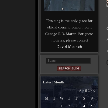
This blog is the only place for
official communication from
George R.R. Martin. For press
inquiries, please contact
David Moench
Latest Month
April 2009
M
T
W
T
F
S
S
1
2
4
5
3