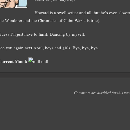
Howard is a swell writer and all, but he’s even slower
the Wanderer and the Chronicles of Chim-Wazle is true).
Guess I’ll just have to finish Dancing by myself.
See you again next April, boys and girls. Bya, bya, bya.
Current Mood:
null
Comments are disabled for this post