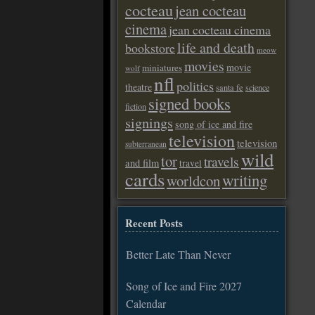
cocteau
jean cocteau
cinema
jean cocteau cinema
life and death
bookstore
meow
movies
movie
miniatures
wolf
nfl
politics
theatre
santa fe
science
signed books
fiction
signings
song of ice and fire
television
television
subterranean
wild
tor
travels
and film
travel
cards
writing
worldcon
Recent Posts
Better Late Than Never
Song of Ice and Fire 2027
Calendar