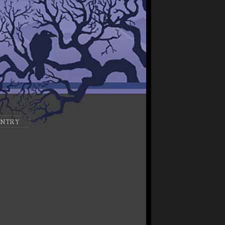
ENTRY