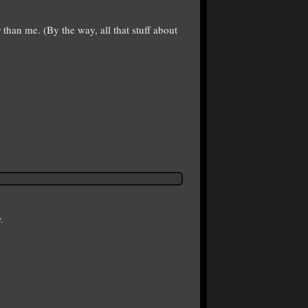
 than me. (By the way, all that stuff about
.