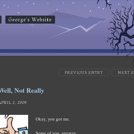
George's Website
PREVIOUS ENTRY
NEXT 
Well, Not Really
APRIL 2, 2009
Okay, you got me.
Some of you, anyway.