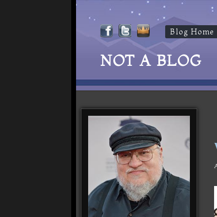
Blog Home
NOT A BLOG