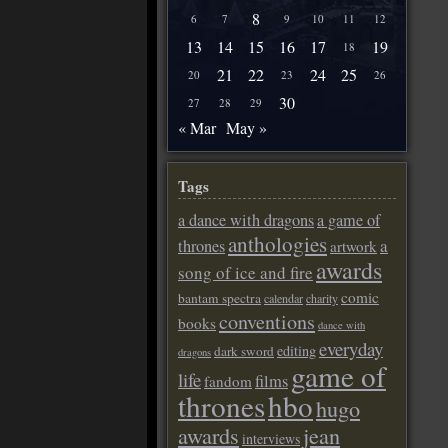
8
6
7
9
10
11
12
13
14
15
16
17
19
18
21
22
24
25
20
23
26
30
27
28
29
« Mar
May »
Tags
a dance with dragons
a game of
anthologies
a
thrones
artwork
awards
song of ice and fire
comic
bantam spectra
calendar
charity
conventions
books
dance with
everyday
editing
dark sword
dragons
game of
life
films
fandom
thrones
hbo
hugo
awards
jean
interviews