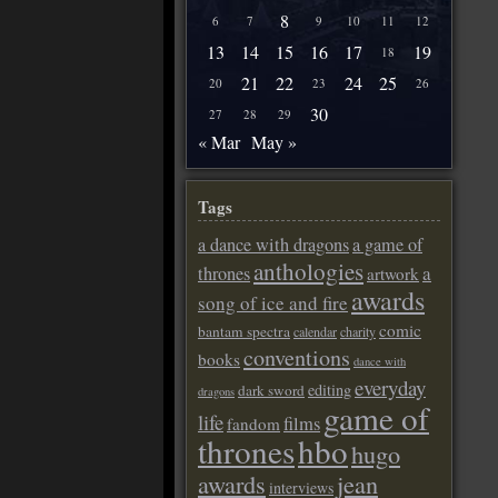
8
6
7
9
10
11
12
13
14
15
16
17
19
18
21
22
24
25
20
23
26
30
27
28
29
« Mar
May »
Tags
a dance with dragons
a game of
anthologies
a
thrones
artwork
awards
song of ice and fire
comic
bantam spectra
calendar
charity
conventions
books
dance with
everyday
editing
dark sword
dragons
game of
life
films
fandom
thrones
hbo
hugo
awards
jean
interviews