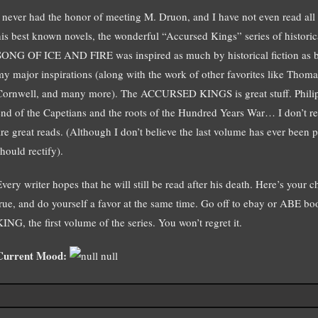
I never had the honor of meeting M. Druon, and I have not even read all 
his best known novels, the wonderful “Accursed Kings” series of historic
SONG OF ICE AND FIRE was inspired as much by historical fiction as by
my major inspirations (along with the work of other favorites like Thom
Cornwell, and many more). The ACCURSED KINGS is great stuff. Philip t
end of the Capetians and the roots of the Hundred Years War… I don’t rea
are great reads. (Although I don’t believe the last volume has ever been
hould rectify).
Every writer hopes that he will still be read after his death. Here’s yo
true, and do yourself a favor at the same time. Go off to ebay or ABE 
ING, the first volume of the series. You won’t regret it.
Current Mood:
null