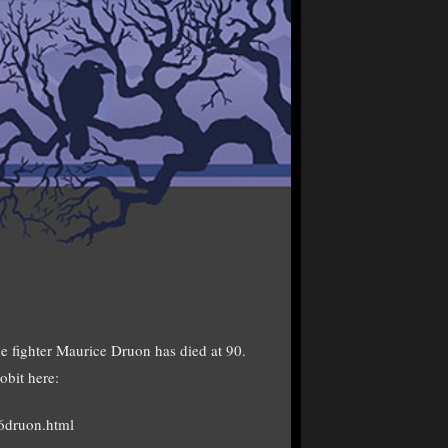
ce fighter Maurice Druon has died at 90.
obit here:
6druon.html