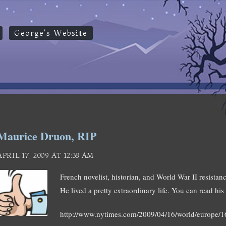
George's Website
Maurice Druon, RIP
APRIL 17, 2009 AT 12:38 AM
French novelist, historian, and World War II resistan
He lived a pretty extraordinary life. You can read his 
http://www.nytimes.com/2009/04/16/world/europe/1