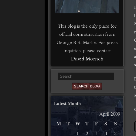
This blog is the only place for
official communication from
George R.R. Martin. For press
inquiries, please contact
David Moench
s
K
Latest Month
April 2009
M
T
W
T
F
S
S
1
2
4
5
3