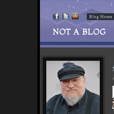
Blog Home
NOT A BLOG