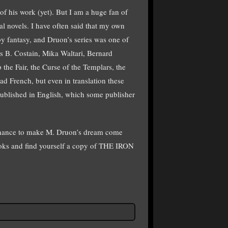
of his work (yet). But I am a huge fan of
al novels. I have often said that my own
 fantasy, and Druon’s series was one of
as B. Costain, Mika Waltari, Bernard
he Fair, the Curse of the Templars, the
d French, but even in translation these
 published in English, which some publisher
ur chance to make M. Druon’s dream come
books and find yourself a copy of THE IRON