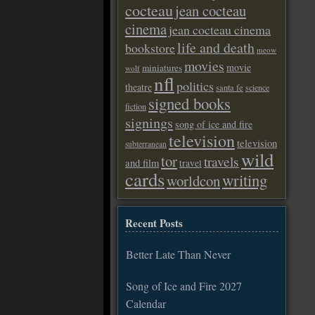
cocteau
jean cocteau
cinema
jean cocteau cinema
life and death
bookstore
meow
movies
movie
miniatures
wolf
nfl
politics
theatre
santa fe
science
signed books
fiction
signings
song of ice and fire
television
television
subterranean
wild
tor
travels
and film
travel
cards
writing
worldcon
Recent Posts
Better Late Than Never
Song of Ice and Fire 2027
Calendar