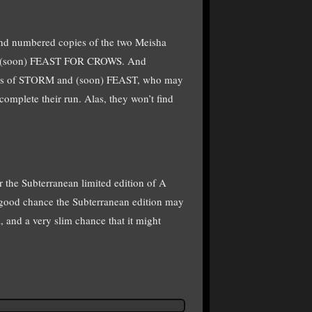
d and numbered copies of the two Meisha
d (soon) FEAST FOR CROWS. And
pies of STORM and (soon) FEAST, who may
complete their run. Alas, they won’t find
 the Subterranean limited edition of A
ood chance the Subterranean edition may
 and a very slim chance that it might