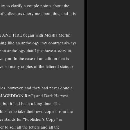
ty to clarify a couple points about the
of collectors query me about this, and it is
ICE AND FIRE began with Meisha Merlin
hing like an anthology, my contract always
an anthology that I just have a story in,
e you. In the case of an edition that is
ive so many copies of the lettered state, so
ries, however, and they had never done a
HE ARMAGEDDON RAG) and Dark Harvest
 it had been a long time. The
ublisher to take their own copies from the
er stands for “Publisher’s Copy” or
o sell all the letters and all the