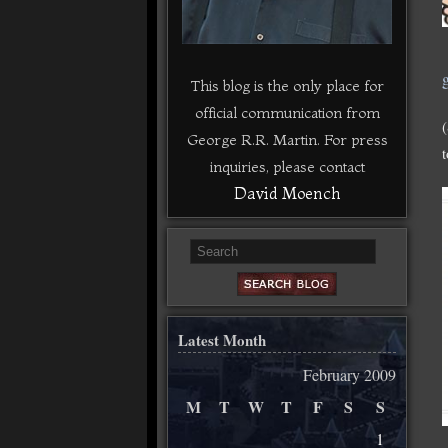
g
This blog is the only place for
official communication from
George R.R. Martin. For press
inquiries, please contact
David Moench
Latest Month
February 2009
M
T
W
T
F
S
S
1