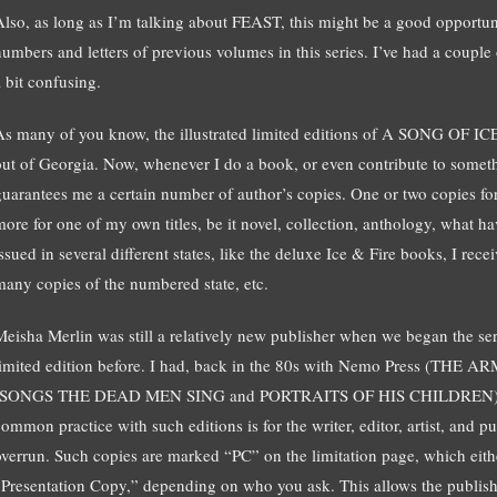
Also, as long as I’m talking about FEAST, this might be a good opportuni
numbers and letters of previous volumes in this series. I’ve had a couple 
a bit confusing.
As many of you know, the illustrated limited editions of A SONG OF 
out of Georgia. Now, whenever I do a book, or even contribute to somet
guarantees me a certain number of author’s copies. One or two copies for 
more for one of my own titles, be it novel, collection, anthology, what hav
ssued in several different states, like the deluxe Ice & Fire books, I rece
many copies of the numbered state, etc.
Meisha Merlin was still a relatively new publisher when we began the se
limited edition before. I had, back in the 80s with Nemo Press (T
(SONGS THE DEAD MEN SING and PORTRAITS OF HIS CHILDREN), but
common practice with such editions is for the writer, editor, artist, and p
overrun. Such copies are marked “PC” on the limitation page, which eith
“Presentation Copy,” depending on who you ask. This allows the publisher t