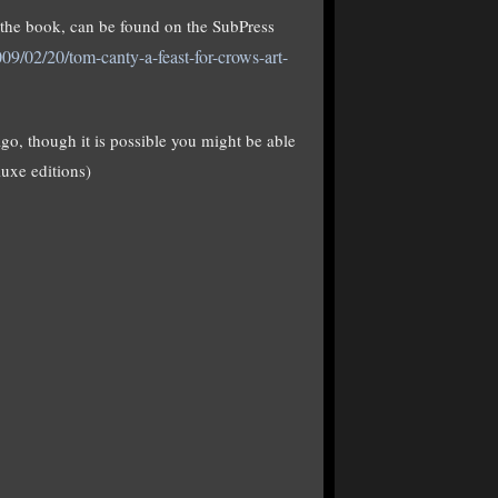
t the book, can be found on the SubPress
09/02/20/tom-canty-a-feast-for-crows-art-
go, though it is possible you might be able
luxe editions)