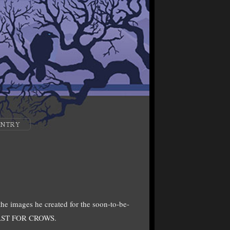
ENTRY
the images he created for the soon-to-be-
 FEAST FOR CROWS.