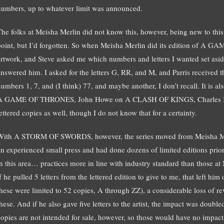
numbers, up to whatever limit was announced.
The folks at Meisha Merlin did not know this, however, being new to this
point, but I’d forgotten. So when Meisha Merlin did its edition of A 
artwork, and Steve asked me which numbers and letters I wanted set aside
answered him. I asked for the letters G, RR, and M, and Parris received t
umbers 1, 7, and (I think) 77, and maybe another, I don’t recall. It is als
A GAME OF THRONES, John Howe on A CLASH OF KINGS, Charles Kee
ettered copies as well, though I do not know that for a certainty.
With A STORM OF SWORDS, however, the series moved from Meisha Mer
an experienced small press and had done dozens of limited editions prior
in this area… practices more in line with industry standard than those at
f he pulled 5 letters from the lettered edition to give to me, that left him 
these were limited to 52 copies, A through ZZ), a considerable loss of r
these. And if he also gave five letters to the artist, the impact was doubl
copies are not intended for sale, however, so those would have no impact