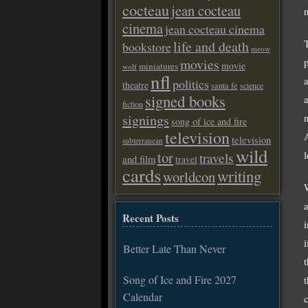
cocteau
jean cocteau
cinema
jean cocteau cinema
life and death
bookstore
meow
movies
movie
miniatures
wolf
nfl
politics
theatre
santa fe
science
signed books
fiction
n
signings
song of ice and fire
television
television
subterranean
wild
l
tor
travels
and film
travel
cards
writing
worldcon
Recent Posts
i
Better Late Than Never
Song of Ice and Fire 2027
Calendar