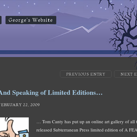
George's Website
PREVIOUS ENTRY
NEXT 
And Speaking of Limited Editions…
FEBRUARY 22, 2009
… Tom Canty has put up an online art gallery of all 
released Subterranean Press limited edition of A