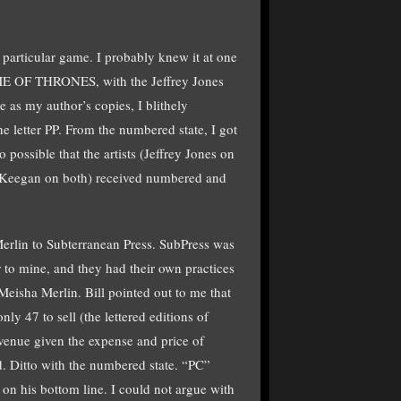
 particular game. I probably knew it at one
GAME OF THRONES, with the Jeffrey Jones
 as my author’s copies, I blithely
he letter PP. From the numbered state, I got
o possible that the artists (Jeffrey Jones on
gan on both) received numbered and
lin to Subterranean Press. SubPress was
 to mine, and they had their own practices
 Meisha Merlin. Bill pointed out to me that
only 47 to sell (the lettered editions of
evenue given the expense and price of
ed. Ditto with the numbered state. “PC”
 on his bottom line. I could not argue with