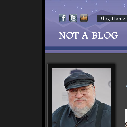
Blog Home
NOT A BLOG