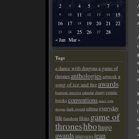
2
4
5
7
3
6
8
11
15
9
10
12
13
14
16
17
19
20
21
22
18
25
26
28
23
24
27
« Jan
Mar »
Tags
a dance with dragons
a game of
i
anthologies
a
thrones
artwork
awards
song of ice and fire
comic
bantam spectra
calendar
charity
conventions
books
dance with
everyday
editing
dark sword
dragons
game of
life
films
fandom
thrones
hbo
hugo
awards
jean
interviews