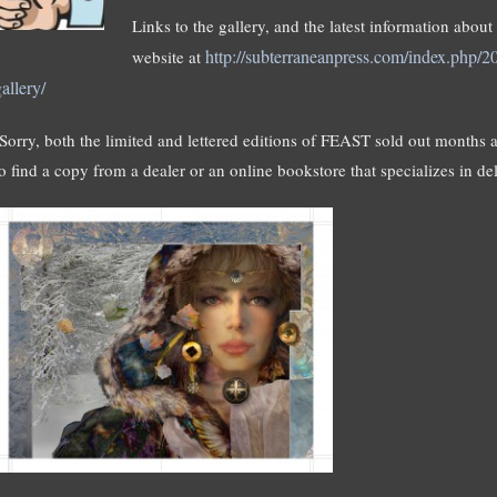
Links to the gallery, and the latest information abou
http://subterraneanpress.com/index.php/20
website at
allery/
(Sorry, both the limited and lettered editions of FEAST sold out months a
to find a copy from a dealer or an online bookstore that specializes in de