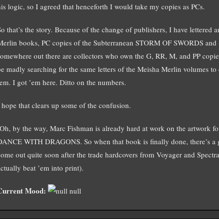
his logic, so I agreed that henceforth I would take my copies as PCs.
So that’s the story. Because of the change of publishers, I have lettere
Merlin books, PC copies of the Subterranean STORM OF SWORDS an
somewhere out there are collectors who own the G, RR, M, and PP co
be madly searching for the same letters of the Meisha Merlin volumes to 
’em. I got ’em here. Ditto on the numbers.
I hope that clears up some of the confusion.
(Oh, by the way, Marc Fishman is already hard at work on the artwork for
DANCE WITH DRAGONS. So when that book is finally done, there’s a g
come out quite soon after the trade hardcovers from Voyager and Spectra,
ctually beat ’em into print).
Current Mood:
null