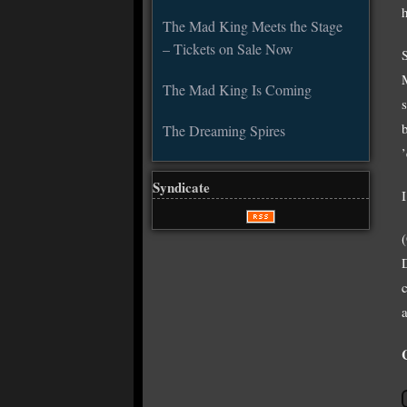
The Mad King Meets the Stage
– Tickets on Sale Now
The Mad King Is Coming
The Dreaming Spires
Syndicate
a