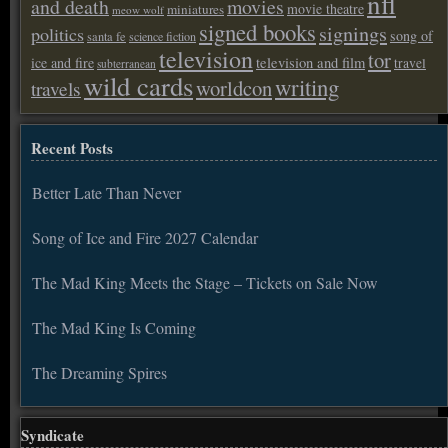
nfl
and death
movies
movie theatre
miniatures
meow wolf
signed books
signings
politics
song of
santa fe
science fiction
television
tor
ice and fire
television and film
travel
subterranean
wild cards
writing
worldcon
travels
Recent Posts
Better Late Than Never
Song of Ice and Fire 2027 Calendar
The Mad King Meets the Stage – Tickets on Sale Now
The Mad King Is Coming
The Dreaming Spires
Syndicate