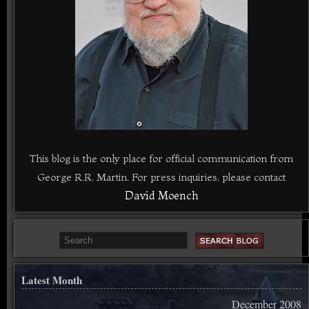
This blog is the only place for official communication from
George R.R. Martin. For press inquiries, please contact
David Moench
Latest Month
December 2008