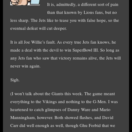
It is, admittedly, a different sort of pain
than that known by Lions fans, but no
less sharp. The Jets like to tease you with false hope, so the
eventual defeat will cut deeper.
It is all Joe Willie’s fault. As every true Jets fan knows, he
made a deal with the devil to win SuperBowl III. So long as
any Jets fan who saw that victory remains alive, the Jets will
never win again.
Sigh.
(I won’t talk about the Giants this week. The game meant
everything to the Vikings and nothing to the G-Men. I was
heartened to catch glimpses of Danny Ware and Mario
Manningham, however. Both showed flashes, and David
Carr did well enough as well, though Ghu Forbid that we