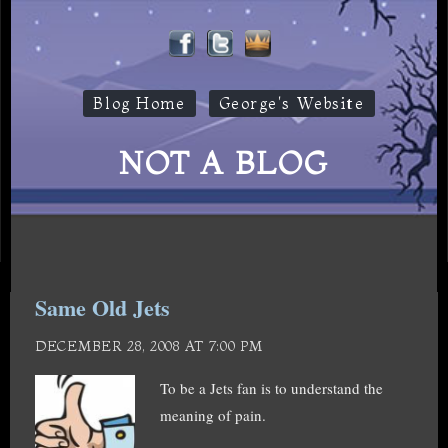
Blog Home
George's Website
NOT A BLOG
Same Old Jets
DECEMBER 28, 2008 AT 7:00 PM
To be a Jets fan is to understand the
meaning of pain.