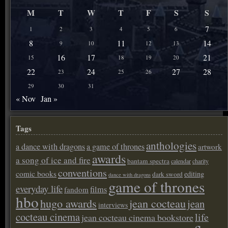
M
T
W
T
F
S
S
7
1
2
3
4
5
6
8
11
14
9
10
12
13
16
17
21
15
18
19
20
22
24
27
28
23
25
26
29
30
31
« Nov
Jan »
Tags
anthologies
a dance with dragons
a game of thrones
artwork
awards
a song of ice and fire
bantam spectra
calendar
charity
conventions
comic books
editing
dark sword
dance with dragons
game of thrones
everyday life
films
fandom
hbo
hugo awards
jean cocteau
jean
interviews
cocteau cinema
life
jean cocteau cinema bookstore