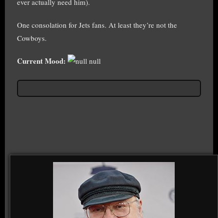
ever actually need him).
One consolation for Jets fans. At least they’re not the
Cowboys.
Current Mood:
null