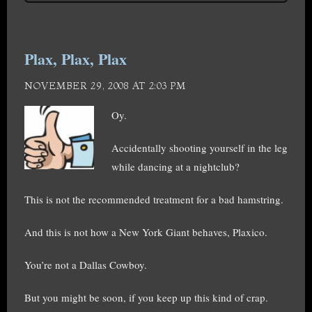
Plax, Plax, Plax
NOVEMBER 29, 2008 AT 2:03 PM
Oy.
Accidentally shooting yourself in the leg
while dancing at a nightclub?
This is not the recommended treatment for a bad hamstring.
And this is not how a New York Giant behaves, Plaxico.
You’re not a Dallas Cowboy.
But you might be soon, if you keep up this kind of crap.