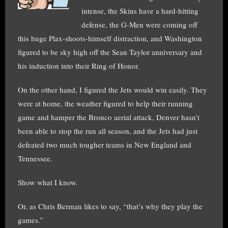
intense, the Skins have a hard-hitting
defense, the G-Men were coming off
this huge Plax-shoots-himself distraction, and Washington
figured to be sky high off the Sean Taylor anniversary and
his induction into their Ring of Honor.
On the other hand, I figured the Jets would win easily. They
were at home, the weather figured to help their running
game and hamper the Bronco aerial attack, Denver hasn’t
been able to stop the run all season, and the Jets had just
defeated two much tougher teams in New England and
Tennessee.
Show what I know.
Or, as Chris Berman likes to say, “that’s why they play the
games.”