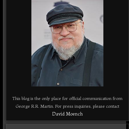
This blog is the only place for official communication from
George R.R. Martin. For press inquiries, please contact
David Moench