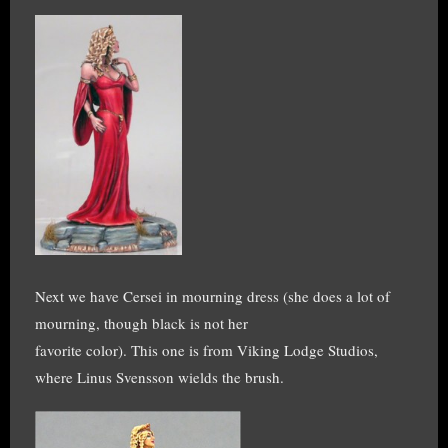
Next we have Cersei in mourning dress (she does a lot of
mourning, though black is not her
favorite color). This one is from Viking Lodge Studios,
where Linus Svensson wields the brush.