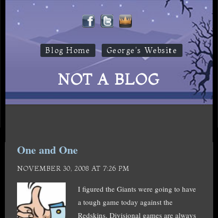
Blog Home
George's Website
NOT A BLOG
One and One
NOVEMBER 30, 2008 AT 7:26 PM
I figured the Giants were going to have
a tough game today against the
Redskins. Divisional games are always