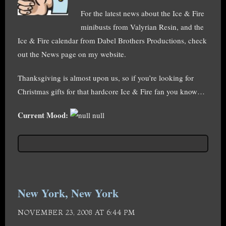
For the latest news about the Ice & Fire
minibusts from Valyrian Resin, and the
Ice & Fire calendar from Dabel Brothers Productions, check
out the News page on my website.
Thanksgiving is almost upon us, so if you’re looking for
Christmas gifts for that hardcore Ice & Fire fan you know…
Current Mood:
null
New York, New York
NOVEMBER 23, 2008 AT 6:44 PM