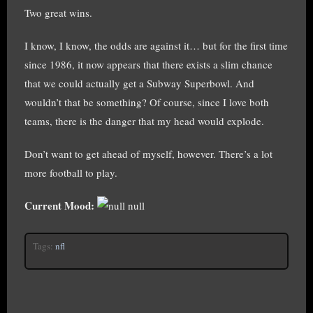
Two great wins.
I know, I know, the odds are against it… but for the first time
since 1986, it now appears that there exists a slim chance
that we could actually get a Subway Superbowl. And
wouldn’t that be something? Of course, since I love both
teams, there is the danger that my head would explode.
Don’t want to get ahead of myself, however. There’s a lot
more football to play.
Current Mood:
null
Tags:
nfl