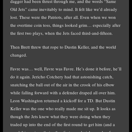
dagger had been thrust through me, and the words “Same
Old Jets” came inevitably to mind. It felt like we’d already
lost. These were the Patriots, after all. Even when we won
the overtime coin toss, things looked grim… especially after
the first two plays, when the Jets faced third-and-fifteen.
Then Brett threw that rope to Dustin Keller, and the world
changed.
Favre was… well, Favre was Favre. He’s done it before, he’ll
do it again. Jericho Cotchery had that astonishing catch,
snatching the ball out of the air in the crook of his elbow
while falling forward with a defender draped all over him.
Leon Washington returned a kickoff for a TD. But Dustin
Keller was the one who really made me sit up. It looks as
though the Jets knew what they were doing when they
traded up into the end of the first round to get him (and a