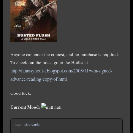
Anyone can enter the contest, and no purchase is required.
To check out the rules, go to the Hotlist at
http://fantasyhotlist.blogspot.com/2008/11/win-signed-
advance-reading-copy-of.html
Good luck.
Current Mood:
null
Tags:
wild cards