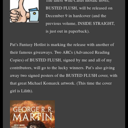
BUSTED FLUSH, will be released on
December 9 in hardcover (and the
previous volume, INSIDE STRAIGHT,
is just out in paperback).
Pat’s Fantasy Hotlist is marking the release with another of
their famous giveaways. Two ARCs (Advanced Reading
Copies) of BUSTED FLUSH, signed by me and all of my
contributors, will go to the lucky winners. Pat’s also giving
away two signed posters of the BUSTED FLUSH cover, with
that great Michael Komarck artwork. (This time the cover
girl is Lilith).