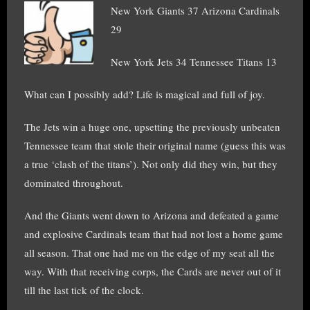
New York Giants 37 Arizona Cardinals
29
New York Jets 34 Tennessee Titans 13
What can I possibly add? Life is magical and full of joy.
The Jets win a huge one, upsetting the previously unbeaten
Tennessee team that stole their original name (guess this was
a true ‘clash of the titans’). Not only did they win, but they
dominated throughout.
And the Giants went down to Arizona and defeated a game
and explosive Cardinals team that had not lost a home game
all season. That one had me on the edge of my seat all the
way. With that receiving corps, the Cards are never out of it
till the last tick of the clock.