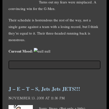
Turns out my fears were misplaced. A
convincing win for the G-Men.
Their schedule is horrendous the rest of the way, not a
single game against a team with a losing record, but I think
they’re equal to it. Their three-headed running back is
monstrous.
Current Mood:
null
J – E – T – S, Jets Jets JETS!!!
NOVEMBER 13, 2008 AT 11:36 PM
Sorry, Stego. (But only a little).