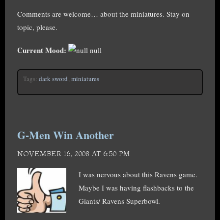
Comments are welcome… about the miniatures. Stay on
topic, please.
Current Mood:
null
Tags:
dark sword
,
miniatures
G-Men Win Another
NOVEMBER 16, 2008 AT 6:50 PM
I was nervous about this Ravens game.
Maybe I was having flashbacks to the
Giants/ Ravens Superbowl.