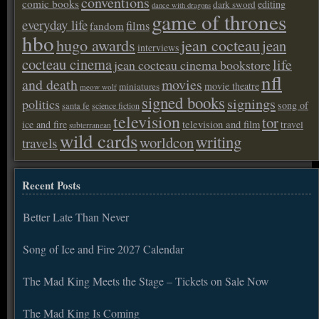
conventions
comic books
editing
dark sword
dance with dragons
game of thrones
everyday life
films
fandom
hbo
hugo awards
jean cocteau
jean
interviews
cocteau cinema
life
jean cocteau cinema bookstore
nfl
and death
movies
movie theatre
miniatures
meow wolf
signed books
signings
politics
song of
santa fe
science fiction
television
tor
ice and fire
television and film
travel
subterranean
wild cards
writing
worldcon
travels
Recent Posts
Better Late Than Never
Song of Ice and Fire 2027 Calendar
The Mad King Meets the Stage – Tickets on Sale Now
The Mad King Is Coming