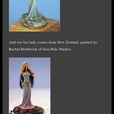
And our last lady comes from New Zealand, painted by
Rachel Borthwick of Iron Halo Studios.