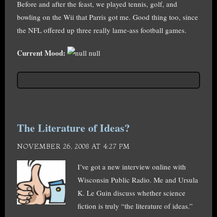
Before and after the feast, we played tennis, golf, and
bowling on the Wii that Parris got me. Good thing too, since
the NFL offered up three really lame-ass football games.
Current Mood:
null
The Literature of Ideas?
NOVEMBER 26, 2008 AT 4:27 PM
I’ve got a new interview online with
Wisconsin Public Radio. Me and Ursula
K. Le Guin discuss whether science
fiction is truly “the literature of ideas.”