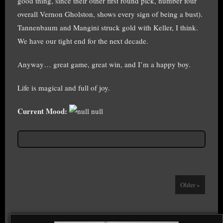
good thing, since their other first round pick, number four
overall Vernon Gholston, shows every sign of being a bust).
Tannenbaum and Mangini struck gold with Keller, I think.
We have our tight end for the next decade.
Anyway… great game, great win, and I’m a happy boy.
Life is magical and full of joy.
Current Mood:
null
Older »