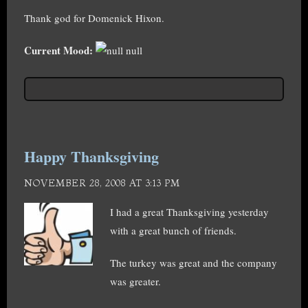
Thank god for Domenick Hixon.
Current Mood:
null
Happy Thanksgiving
NOVEMBER 28, 2008 AT 3:13 PM
I had a great Thanksgiving yesterday
with a great bunch of friends.
The turkey was great and the company
was greater.