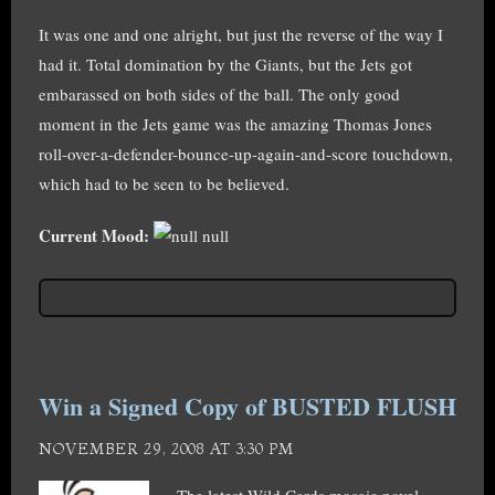
It was one and one alright, but just the reverse of the way I
had it. Total domination by the Giants, but the Jets got
embarassed on both sides of the ball. The only good
moment in the Jets game was the amazing Thomas Jones
roll-over-a-defender-bounce-up-again-and-score touchdown,
which had to be seen to be believed.
Current Mood:
null
Win a Signed Copy of BUSTED FLUSH
NOVEMBER 29, 2008 AT 3:30 PM
The latest Wild Cards mosaic novel,