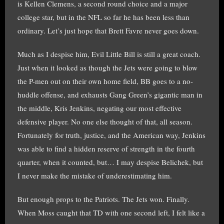
is Kellen Clemens, a second round choice and a major
college star, but in the NFL so far he has been less than
ordinary. Let’s just hope that Brett Favre never goes down.
Much as I despise him, Evil Little Bill is still a great coach.
Just when it looked as though the Jets were going to blow
the P-men out on their own home field, BB goes to a no-
huddle offense, and exhausts Gang Green’s gigantic man in
the middle, Kris Jenkins, negating our most effective
defensive player. No one else thought of that, all season.
Fortunately for truth, justice, and the American way, Jenkins
was able to find a hidden reserve of strength in the fourth
quarter, when it counted, but… I may despise Belichek, but
I never make the mistake of underestimating him.
But enough props to the Patriots. The Jets won. Finally.
When Moss caught that TD with one second left, I felt like a