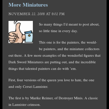
More Miniatures
NOVEMBER 22, 2008 AT 8:02 PM
So many things I’d meant to post about,
so little time in every day.
This one is for the painters, the would-
be painters, and the miniature collectors
out there. A few more examples of the wonderful figures that
Dark Sword Miniatures are putting out, and the incredible
things that talented painters can do with ’em.
First, four versions of the queen you love to hate, the one
and only Cersei Lannister.
The first is by Marike Reimer, of Destroyer Minis. A classic
in Lannister crimson.