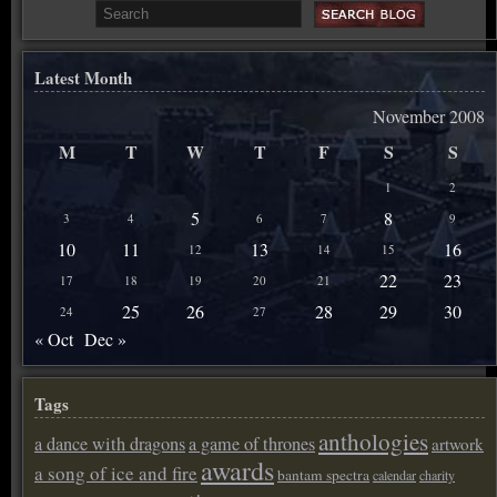
Latest Month
November 2008
M
T
W
T
F
S
S
1
2
5
8
3
4
6
7
9
10
11
13
16
12
14
15
22
23
17
18
19
20
21
25
26
28
29
30
24
27
« Oct
Dec »
Tags
anthologies
a dance with dragons
a game of thrones
artwork
awards
a song of ice and fire
bantam spectra
calendar
charity