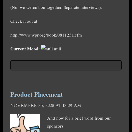
(No, we weren’t on together. Separate interviews).
Check it out at
http://www.wpr.org/book/081123a.cfm
Current Mood:
null
Product Placement
NOVEMBER 25, 2008 AT 12:09 AM
And now for a brief word from our
sponsors.