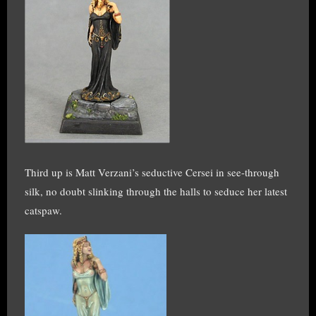
Third up is Matt Verzani’s seductive Cersei in see-through
silk, no doubt slinking through the halls to seduce her latest
catspaw.