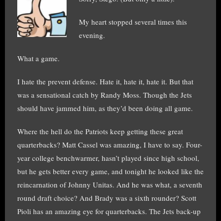
My heart stopped several times this
evening.
What a game.
I hate the prevent defense. Hate it, hate it, hate it. But that
was a sensational catch by Randy Moss. Though the Jets
should have jammed him, as they’d been doing all game.
Where the hell do the Patriots keep getting these great
quarterbacks? Matt Cassel was amazing, I have to say. Four-
year college benchwarmer, hasn’t played since high school,
but he gets better every game, and tonight he looked like the
reincarnation of Johnny Unitas. And he was what, a seventh
round draft choice? And Brady was a sixth rounder? Scott
Pioli has an amazing eye for quarterbacks. The Jets back-up