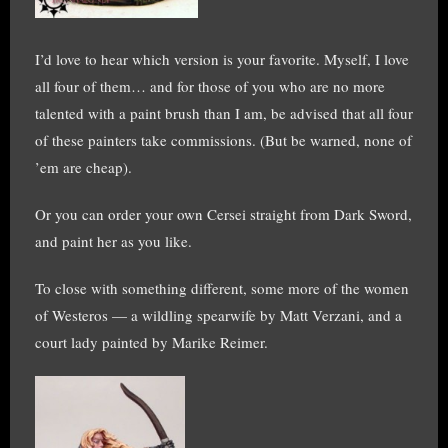
I’d love to hear which version is your favorite. Myself, I love
all four of them… and for those of you who are no more
talented with a paint brush than I am, be advised that all four
of these painters take commissions. (But be warned, none of
’em are cheap).
Or you can order your own Cersei straight from Dark Sword,
and paint her as you like.
To close with something different, some more of the women
of Westeros — a wildling spearwife by Matt Verzani, and a
court lady painted by Marike Reimer.