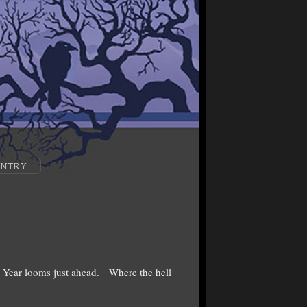
ENTRY
 Year looms just ahead. Where the hell