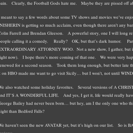
pain. Clearly, the Football Gods hate me. Maybe they are pissed off 
I meant to say a few words about some TV shows and movies we’ve 
INISHERIN is getting so much acclaim, even though there aren’t any ban
Colin Farrell and Brendan Gleeson. A powerful story, one I will long
people calling it a comedy. Really? OK, but that’s dark humor. Parri
EXTRAORDINARY ATTORNEY WOO. Not a new show, I gather, but it
right now). I hope there’s more coming of that one. We were very h
renewed for a second season. Took them long enough, but better la
2 on HBO made me want to go visit Sicily… but I won’t, not until WINDS
We also watched some holiday favorites. Several versions of A 
and IT’S A WONDERFUL LIFE. And yes, I get it, life would really have b
George Bailey had never been born… but hey, am I the only one who thinks 
night than Bedford Falls?
We haven’t seen the new AVATAR yet, but it’s high on our list. So is 
reviews.