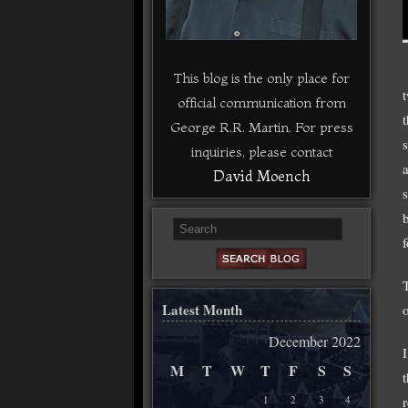
This blog is the only place for
official communication from
George R.R. Martin. For press
inquiries, please contact
David Moench
Latest Month
December 2022
M
T
W
T
F
S
S
1
2
3
4