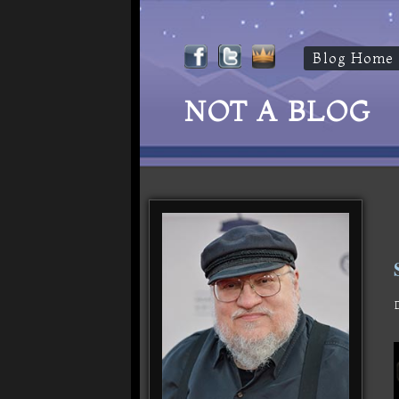
Blog Home
NOT A BLOG