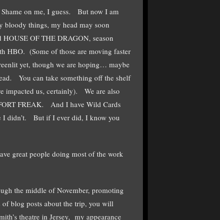
ss. Shame on me, I guess. But now I am
ny bloody things, my head may soon
nd HOUSE OF THE DRAGON, season
ith HBO. (Some of those are moving faster
greenlit yet, though we are hoping… maybe
dead. You can take something off the shelf
ve impacted us, certainly). We are also
) on FORT FREAK. And I have Wild Cards
 didn’t. But if I ever did, I know you
 have great people doing most of the work
rough the middle of November, promoting
 blog posts about the trip, you will
mith’s theatre in Jersey, my appearance