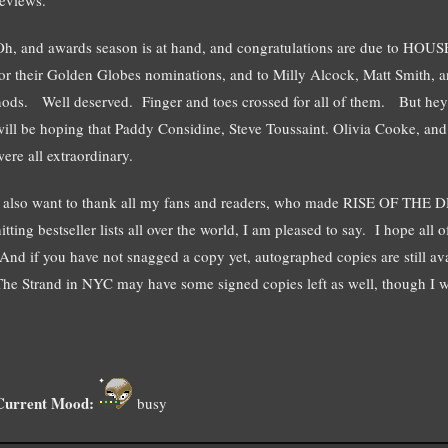
Oh, and awards season is at hand, and congratulations are due to
for their Golden Globes nominations, and to Milly Alcock, Matt Smith, a
nods. Well deserved. Finger and toes crossed for all of them. But he
will be hoping that Paddy Considine, Steve Toussaint. Olivia Cooke, an
were all extraordinary.
I also want to thank all my fans and readers, who made RISE OF TH
itting bestseller lists all over the world, I am pleased to say. I hope al
(And if you have not snagged a copy yet, autographed copies are still a
The Strand in NYC may have some signed copies left as well, though I wo
Current Mood:
busy