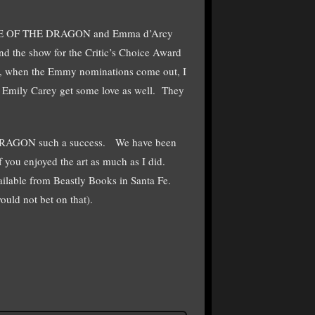
 HOUSE OF THE DRAGON and Emma d’Arcy
nd the show for the Critic’s Choice Award
y, when the Emmy nominations come out, I
d Emily Carey get some love as well. They
E DRAGON such a success. We have been
l of you enjoyed the art as much as I did.
vailable from Beastly Books in Santa Fe.
uld not bet on that).