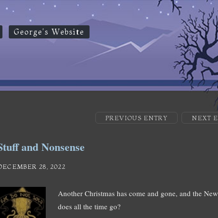
George's Website
PREVIOUS ENTRY
NEXT 
Stuff and Nonsense
DECEMBER 28, 2022
Another Christmas has come and gone, and the New
does all the time go?