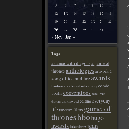
5
6
7
8
9
10
11
13
12
14
15
16
17
18
23
19
20
21
22
24
25
26
28
27
29
30
31
« Nov
Jan »
Tags
a dance with dragons
a game of
anthologies
a
thrones
artwork
awards
song of ice and fire
comic
bantam spectra
calendar
charity
conventions
books
dance with
everyday
editing
dark sword
dragons
game of
life
films
fandom
thrones
hbo
hugo
awards
jean
interviews