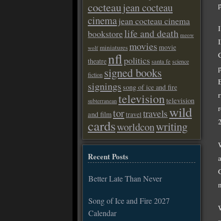
cocteau
jean cocteau
cinema
jean cocteau cinema
life and death
bookstore
meow
movies
movie
miniatures
wolf
nfl
politics
theatre
santa fe
science
signed books
fiction
signings
song of ice and fire
television
television
subterranean
wild
tor
travels
and film
travel
cards
writing
worldcon
Recent Posts
Better Late Than Never
Song of Ice and Fire 2027
Calendar