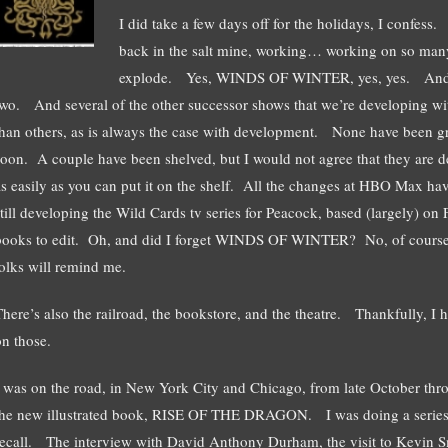
I did take a few days off for the holidays, I confe
back in the salt mine, working… working on so ma
explode. Yes, WINDS OF WINTER, yes, yes. A
two. And several of the other successor shows that we’re developing w
than others, as is always the case with development. None have been 
soon. A couple have been shelved, but I would not agree that they are 
as easily as you can put it on the shelf. All the changes at HBO Max ha
still developing the Wild Cards tv series for Peacock, based (largely
books to edit. Oh, and did I forget WINDS OF WINTER? No, of course I
folks will remind me.
There’s also the railroad, the bookstore, and the theatre. Thankfully, I
on those.
I was on the road, in New York City and Chicago, from late October th
the new illustrated book, RISE OF THE DRAGON. I was doing a series of
recall. The interview with David Anthony Durham, the visit to Kevin S