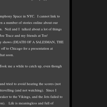
Symphony Space in NYC. I cannot link to
en a number of stories online about our
. Neil and I talked about a lot of things
Joe Tracz and my friends at Tor/
adway shows (DEATH OF A SALESMAN, THE
to Chicago for a presentation at
that soon.
 Took me a while to catch up, even though
and tried to avoid hearing the scores (not
travelling (and not watching). Since I
ker to the Vikings, and the Jets failed to
oon). Life is meaningless and full of