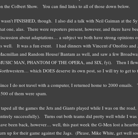
on the Colbert Show. You can find links to all of those down below.
I wasn’t FINISHED, though. I also did a talk with Neil Gaiman at the 
that one, alas. There were reporters present, however, and there have be
discussion about adaptations… a subject we both have strong opinions on
as well. It was a fun event. I had dinners with Vincent d’Onofrio and 
Macmillan and Random House/ Bantam as well, and saw a few Bro
MUSIC MAN, PHANTOM OF THE OPERA, and SIX, fyi). Then I flew off 
Northwestern… which DOES deserve its own post, so I will try to get to 
Since I do not travel with a computer, I returned home to 2000 emails.
1500 of them were spam.
I taped all the games the Jets and Giants played while I was on the road, 
entirely successfully). Turns out both teams did pretty well while I was 
have been back, however… well, this past week the G-Men lost a heartbrea
turn up for their game against the Jags. (Please, Mike White, get well s