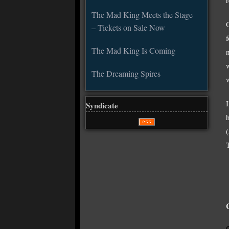
The Mad King Meets the Stage
– Tickets on Sale Now
The Mad King Is Coming
The Dreaming Spires
Syndicate
h