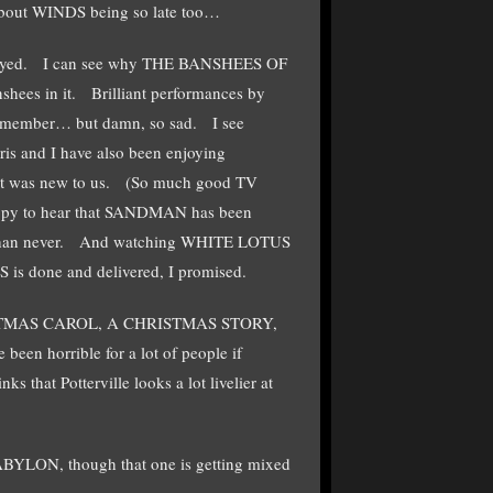
about WINDS being so late too…
enjoyed. I can see why THE BANSHEES OF
shees in it. Brilliant performances by
 remember… but damn, so sad. I see
s and I have also been enjoying
 was new to us. (So much good TV
appy to hear that SANDMAN has been
te than never. And watching WHITE LOTUS
 is done and delivered, I promised.
CHRISTMAS CAROL, A CHRISTMAS STORY,
een horrible for a lot of people if
that Potterville looks a lot livelier at
BABYLON, though that one is getting mixed