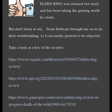
ELDEN RING was released last week,
and has been taking the gaming world
by storm.
But don’t listen to me. From Software brought me on to do
their worldbuilding, so I can hardly pretend to be objective.
Take a look at a few of the reviews:
https://www.esquire.com/lifestyle/a39204927/elden-ring-
review/
https://www.npr.org/2022/02/23/1082603088/elden-ring-
review
https://www.gamespot.com/reviews/elden-ring-review-in-
progress-death-of-the-wild/1900-6417832/