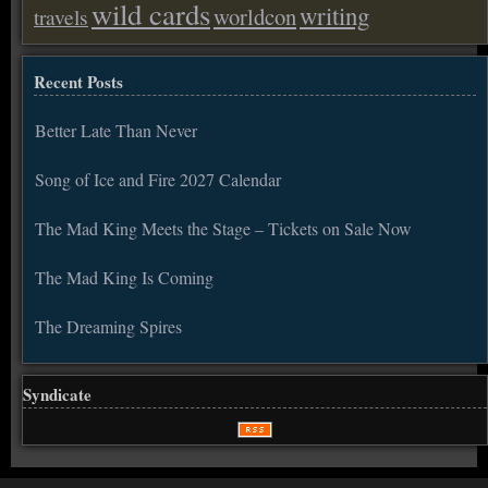
wild cards
writing
worldcon
travels
Recent Posts
Better Late Than Never
Song of Ice and Fire 2027 Calendar
The Mad King Meets the Stage – Tickets on Sale Now
The Mad King Is Coming
The Dreaming Spires
Syndicate