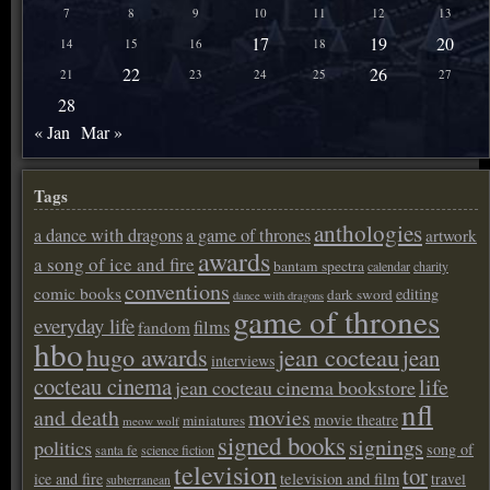
7
8
9
10
11
12
13
17
19
20
14
15
16
18
22
26
21
23
24
25
27
28
« Jan
Mar »
Tags
anthologies
a dance with dragons
a game of thrones
artwork
awards
a song of ice and fire
bantam spectra
calendar
charity
conventions
comic books
editing
dark sword
dance with dragons
game of thrones
everyday life
films
fandom
hbo
hugo awards
jean cocteau
jean
interviews
cocteau cinema
life
jean cocteau cinema bookstore
nfl
and death
movies
movie theatre
miniatures
meow wolf
signed books
signings
politics
song of
santa fe
science fiction
television
tor
ice and fire
television and film
travel
subterranean