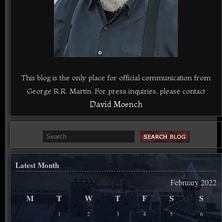
This blog is the only place for official communication from
George R.R. Martin. For press inquiries, please contact
David Moench
Latest Month
February 2022
M
T
W
T
F
S
S
1
2
3
4
5
6