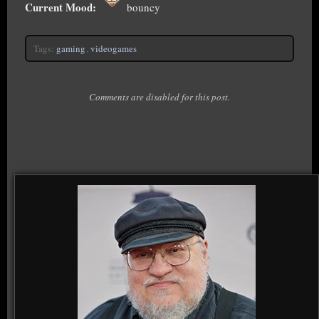
Current Mood:
bouncy
Tags:
gaming
,
videogames
Comments are disabled for this post.