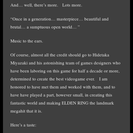
And… well, there’s more. Lots more.
“Once in a generation… masterpiece… beautiful and
brutal… a sumptuous open world… ”
Music to the ears.
Of course, almost all the credit should go to
Hidetaka
Miyazaki and his astonishing team of games designers who
have been laboring on this game for half a decade or more,
determined to create the best videogame ever. I am
honored to have met them and worked with them, and to
have have played a part, however small, in creating this
fantastic world and making ELDEN RING the landmark
megahit that it is.
Here’s a taste: