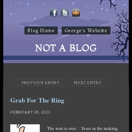
Blog Home
George's Website
NOT A BLOG
PREVIOUS ENTRY
NEXT ENTRY
Grab For The Ring
FEBRUARY 28, 2022
The wait is over. Years in the making,