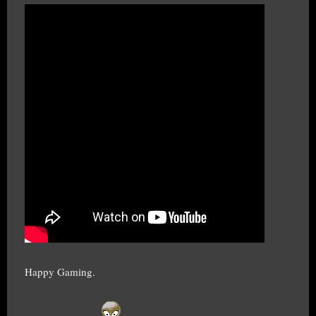
Happy Gaming.