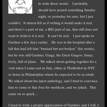
to write those words. I probably
should have posted something Sunday
night, or yesterday for sure, but I just
couldn’t. It almost felt as if writing it would make it real,
and there’s a part of me, a BIG part of me, that still does not
want to believe it is real. It can’t be real. I just spoke to
Gardner a few days earlier. He was in the hospital after a
fall that had left him “bruised but not broken” (his words),
but he was still Gardner, Gargy, the Great Gargoo, funny,
lively, full of plans. We talked about getting together for a
visit when I came east in July, either at Thrillerfest in NYC
or down in Philadelphia where he expected to be in rehab.
We talked about his latest anthology, and I tried to convince
him to come to San Jose for worldcon, and we joked. This
came on so quick…
I need to write a proper appreciation of Gardner, and I will, I