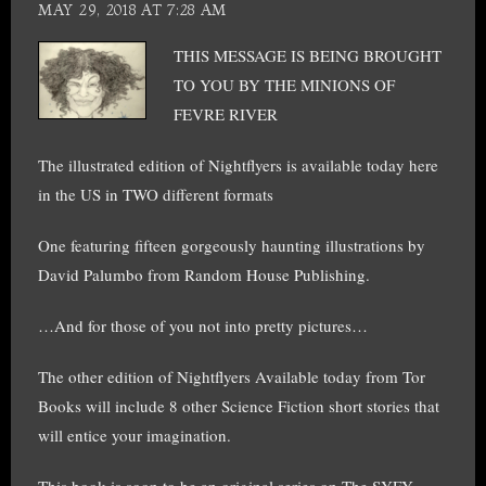
MAY 29, 2018 AT 7:28 AM
THIS MESSAGE IS BEING BROUGHT
TO YOU BY THE MINIONS OF
FEVRE RIVER
The illustrated edition of Nightflyers is available today here
in the US in TWO different formats
One featuring fifteen gorgeously haunting illustrations by
David Palumbo from Random House Publishing.
…And for those of you not into pretty pictures…
The other edition of Nightflyers Available today from Tor
Books will include 8 other Science Fiction short stories that
will entice your imagination.
This book is soon to be an original series on The SYFY