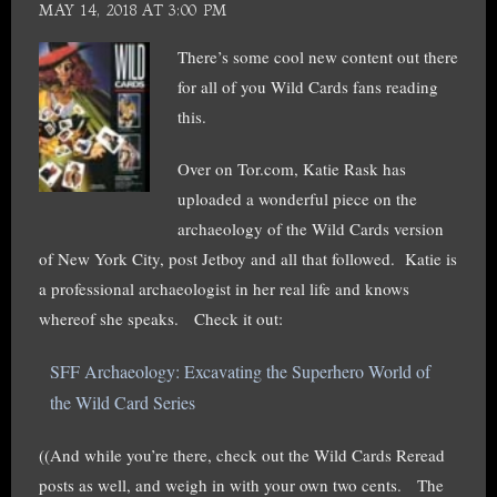
MAY 14, 2018 AT 3:00 PM
There’s some cool new content out there
for all of you Wild Cards fans reading
this.
Over on Tor.com, Katie Rask has
uploaded a wonderful piece on the
archaeology of the Wild Cards version
of New York City, post Jetboy and all that followed. Katie is
a professional archaeologist in her real life and knows
whereof she speaks. Check it out:
SFF Archaeology: Excavating the Superhero World of
the Wild Card Series
((And while you’re there, check out the Wild Cards Reread
posts as well, and weigh in with your own two cents. The