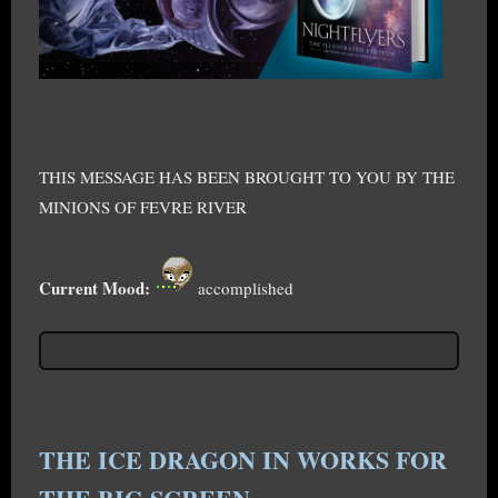
THIS MESSAGE HAS BEEN BROUGHT TO YOU BY THE
MINIONS OF FEVRE RIVER
Current Mood:
accomplished
THE ICE DRAGON IN WORKS FOR