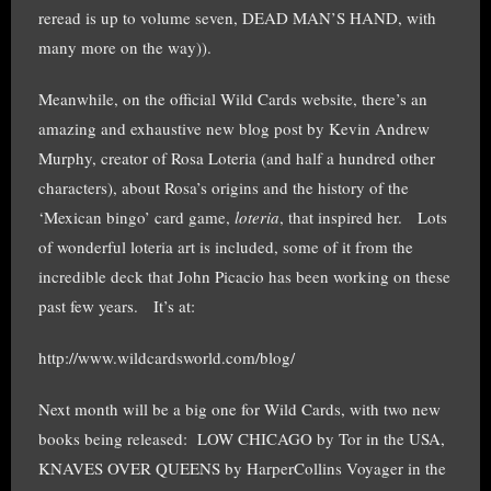
reread is up to volume seven, DEAD MAN’S HAND, with
many more on the way)).
Meanwhile, on the official Wild Cards website, there’s an
amazing and exhaustive new blog post by Kevin Andrew
Murphy, creator of Rosa Loteria (and half a hundred other
characters), about Rosa’s origins and the history of the
‘Mexican bingo’ card game,
loteria
, that inspired her. Lots
of wonderful loteria art is included, some of it from the
incredible deck that John Picacio has been working on these
past few years. It’s at:
http://www.wildcardsworld.com/blog/
Next month will be a big one for Wild Cards, with two new
books being released: LOW CHICAGO by Tor in the USA,
KNAVES OVER QUEENS by HarperCollins Voyager in the