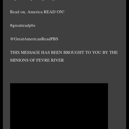
Read on, America READ ON!
#greatreadpbs
@GreatAmericanReadPBS
THIS MESSAGE HAS BEEN BROUGHT TO YOU BY THE
MINIONS OF FEVRE RIVER