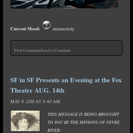
Current Mood:
melancholy
View Comments/Leave a Comment
SF in SF Presents an Evening at the Fox
Theatre AUG. 14th
MAY 8, 2018 AT 9:40 AM
THIS MESSAGE IS BEING BROUGHT
TO YOU BY THE MINIONS OF FEVRE
RIVER: