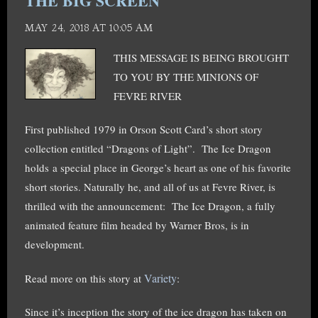
THE BIG SCREEN
MAY 24, 2018 AT 10:05 AM
THIS MESSAGE IS BEING BROUGHT
TO YOU BY THE MINIONS OF
FEVRE RIVER
First published 1979 in Orson Scott Card’s short story
collection entitled “Dragons of Light”.
The Ice Dragon
holds
a special place in George’s heart as one of his favorite
short stories. Naturally he, and all of us at Fevre River, is
thrilled with the announcement: The Ice Dragon, a fully
animated feature film headed by Warner Bros, is in
development.
Variety
Read more on this story at
:
Since it’s inception the story of the ice dragon has taken on