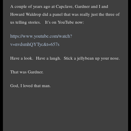
A couple of years ago at Capclave, Gardner and I and
Howard Waldrop did a panel that was really just the three of
us telling stories. It’s on YouTube now:
https://www.youtube.com/watch?
v=nvdsmhQYTyc&t=657s
Have a look. Have a laugh. Stick a jellybean up your nose.
That was Gardner.
God, I loved that man.