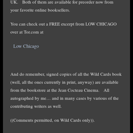
UK. Both of them are available for preorder now from
your favorite online booksellers.
You can check out a FREE excerpt from LOW CHICAGO
over at Tor.com at
Low Chicago
And do remember, signed copies of all the Wild Cards book
(well, all the ones currently in print, anyway) are available
from the bookstore at the Jean Cocteau Cinema. All
autographed by me… and in many cases by various of the
contributing writers as well.
((Comments permitted, on Wild Cards only)).