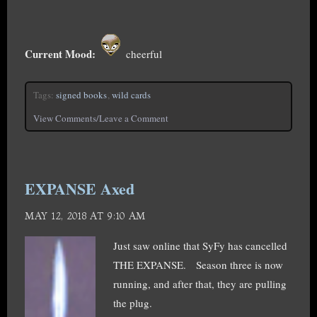
Current Mood:
cheerful
Tags:
signed books
,
wild cards
View Comments/Leave a Comment
EXPANSE Axed
MAY 12, 2018 AT 9:10 AM
Just saw online that SyFy has cancelled
THE EXPANSE. Season three is now
running, and after that, they are pulling
the plug.