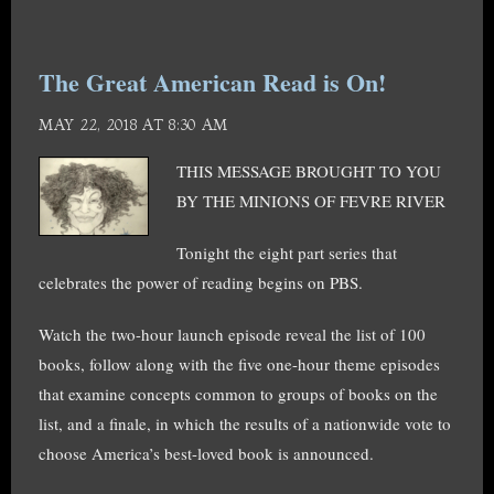
The Great American Read is On!
MAY 22, 2018 AT 8:30 AM
THIS MESSAGE BROUGHT TO YOU
BY THE MINIONS OF FEVRE RIVER
Tonight the eight part series that
celebrates the power of reading begins on PBS.
Watch the two-hour launch episode reveal the list of 100
books, follow along with the five one-hour theme episodes
that examine concepts common to groups of books on the
list, and a finale, in which the results of a nationwide vote to
choose America’s best-loved book is announced.