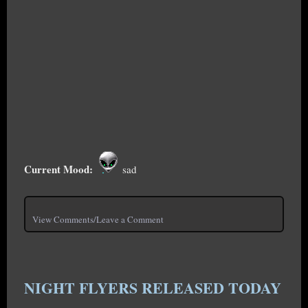
Current Mood:
sad
View Comments/Leave a Comment
NIGHT FLYERS RELEASED TODAY