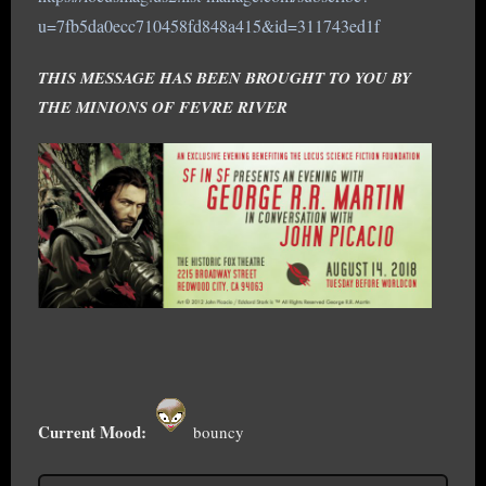
u=7fb5da0ecc710458fd848a415&id=311743ed1f
THIS MESSAGE HAS BEEN BROUGHT TO YOU BY
THE MINIONS OF FEVRE RIVER
Current Mood:
bouncy