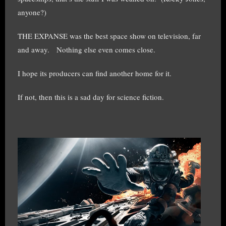
anyone?)
THE EXPANSE was the best space show on television, far
and away. Nothing else even comes close.
I hope its producers can find another home for it.
If not, then this is a sad day for science fiction.