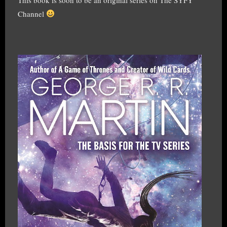
Channel