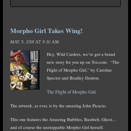
Morpho Girl Takes Wing!
MAY 5, 2018 AT 9:30 AM
Hey, Wild Carders, we’ve got a brand
new story for you up on Tor.com: “The
Flight of Morpho Girl,” by Caroline
Spector and Bradley Denton.
The Flight of Morpho Girl
The artwork, as ever, is by the amazing John Picacio.
This one features the Amazing Bubbles, Rustbelt, Ghost…
and of course the unstoppable Morpho Girl herself.