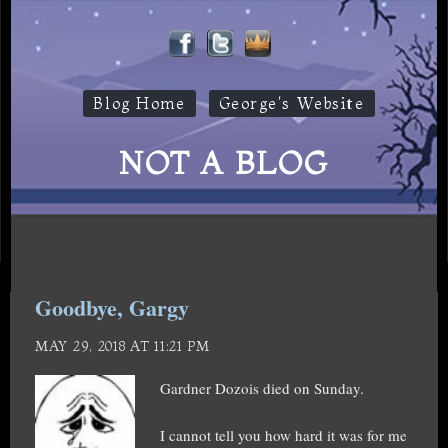
Blog Home
George's Website
NOT A BLOG
Goodbye, Gargy
MAY 29, 2018 AT 11:21 PM
Gardner Dozois died on Sunday.
I cannot tell you how hard it was for me