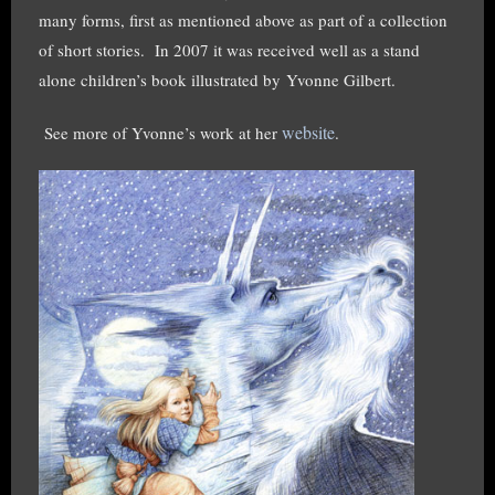
many forms, first as mentioned above as part of a collection
of short stories.
I
n 2007 it was received well as a stand
alone children’s book illustrated by
Yvonne Gilbert.
website
See more of Yvonne’s work at her
.