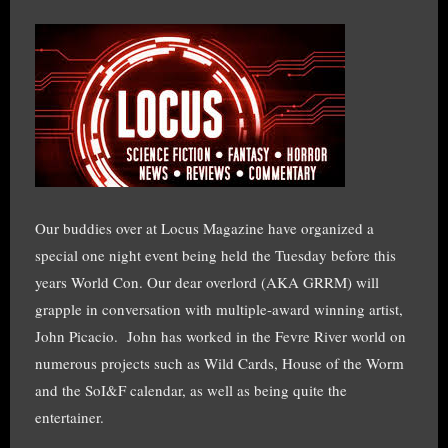
Our buddies over at Locus Magazine have organized a
special one night event being held the Tuesday before this
years World Con. Our dear overlord (AKA GRRM) will
grapple in conversation with multiple-award winning artist,
John Picacio.
John has worked in the Fevre River world on
numerous projects such as Wild Cards, House of the Worm
and the SoI&F calendar, as well as being quite the
entertainer.