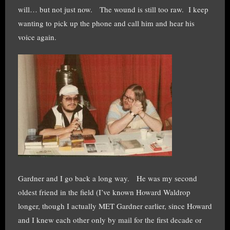
will… but not just now. The wound is still too raw. I keep
wanting to pick up the phone and call him and hear his
voice again.
Gardner and I go back a long way. He was my second
oldest friend in the field (I’ve known Howard Waldrop
longer, though I actually MET Gardner earlier, since Howard
and I knew each other only by mail for the first decade or