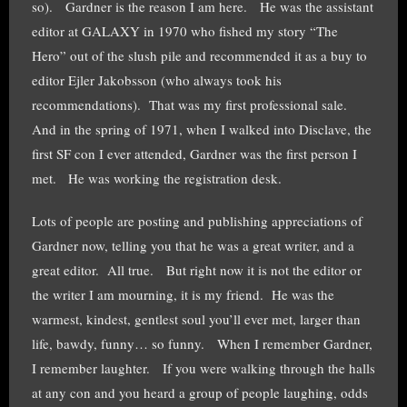
so). Gardner is the reason I am here. He was the assistant
editor at GALAXY in 1970 who fished my story “The
Hero” out of the slush pile and recommended it as a buy to
editor Ejler Jakobsson (who always took his
recommendations). That was my first professional sale.
And in the spring of 1971, when I walked into Disclave, the
first SF con I ever attended, Gardner was the first person I
met. He was working the registration desk.
Lots of people are posting and publishing appreciations of
Gardner now, telling you that he was a great writer, and a
great editor. All true. But right now it is not the editor or
the writer I am mourning, it is my friend. He was the
warmest, kindest, gentlest soul you’ll ever met, larger than
life, bawdy, funny… so funny. When I remember Gardner,
I remember laughter. If you were walking through the halls
at any con and you heard a group of people laughing, odds