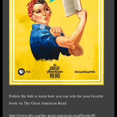
Follow the link to learn how you can vote for your favorite
book on The Great American Read.
http://www.pbs.org/the-great-american-read/books/#/