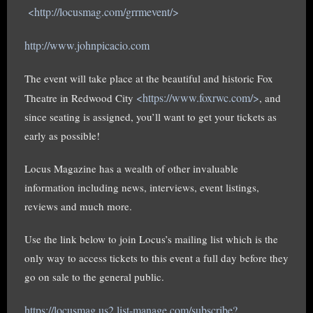
<http://locusmag.com/grrmevent/>
http://www.johnpicacio.com
The event will take place at the beautiful and historic Fox
<https://www.foxrwc.com/>
Theatre in Redwood City
, and
since seating is assigned, you’ll want to get your tickets as
early as possible!
Locus Magazine has a wealth of other invaluable
information including news, interviews, event listings,
reviews and much more.
Use the link below to join Locus’s mailing list which is the
only way to access tickets to this event a full day before they
go on sale to the general public.
https://locusmag.us2.list-manage.com/subscribe?