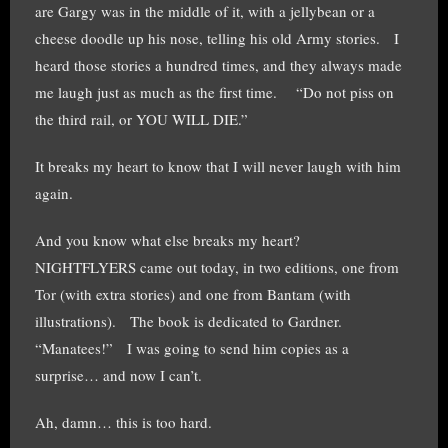
are Gargy was in the middle of it, with a jellybean or a
cheese doodle up his nose, telling his old Army stories. I
heard those stories a hundred times, and they always made
me laugh just as much as the first time. “Do not piss on
the third rail, or YOU WILL DIE.”
It breaks my heart to know that I will never laugh with him
again.
And you know what else breaks my heart?
NIGHTFLYERS came out today, in two editions, one from
Tor (with extra stories) and one from Bantam (with
illustrations). The book is dedicated to Gardner.
“Manatees!” I was going to send him copies as a
surprise… and now I can’t.
Ah, damn… this is too hard.