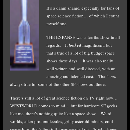
It’s a damn shame, especially for fans of
space science fiction… of which I count
myself one.
THE EXPANSE was a terrific show in all
regards. It
looked
magnificent, but
that’s true of a lot of big budget space
shows these days. It was also really
well written and well directed, with an
amazing and talented cast. That’s
not
always true for some of the other SF shows out there.
There’s still a lot of great science fiction on TV right now…
WESTWORLD comes to mind… but for hardcore SF geeks
like me, there’s nothing quite like a space show. Weird
worlds, alien protomolecules, gritty asteroid miners, cool
spaceships, that’s the stuff I was weaned on. (Rocky Jones,