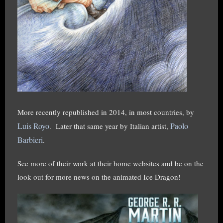
More recently republished in 2014, in most countries, by
Luis Royo
Paolo
.
Later that same year by Italian artist,
Barbieri
.
See more of their work at their home websites and be on the
look out for more news on the animated Ice Dragon!