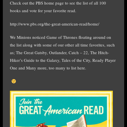
Check out the PBS home page to see the list of all 100
books and vote for your favorite read.
http://www.pbs.org/the-great-american-read/home/
We Minions noticed Game of Thrones floating around on
the list along with some of our other all time favorites, such
as; The Great Gatsby, Outlander, Catch – 22, The Hitch-
Hiker’s Guide to the Galaxy, Tales of the City, Ready Player
One and Many more, too many to list here.