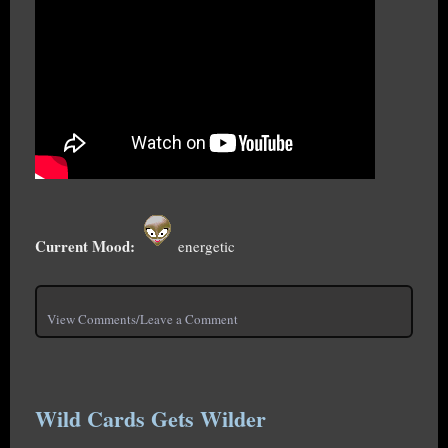
Current Mood:
energetic
View Comments/Leave a Comment
Wild Cards Gets Wilder