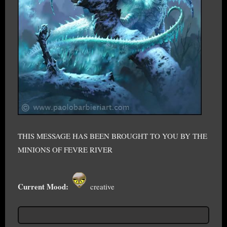
THIS MESSAGE HAS BEEN BROUGHT TO YOU BY THE
MINIONS OF FEVRE RIVER
Current Mood:
creative