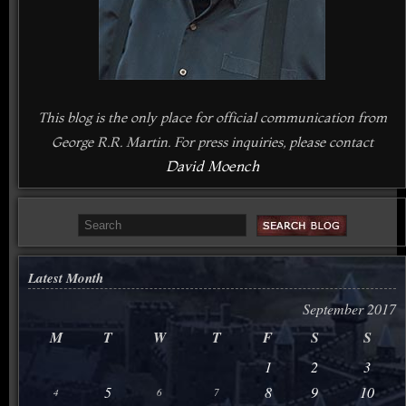
This blog is the only place for official communication from
George R.R. Martin. For press inquiries, please contact
David Moench
Latest Month
September 2017
M
T
W
T
F
S
S
1
2
3
5
8
9
10
4
6
7