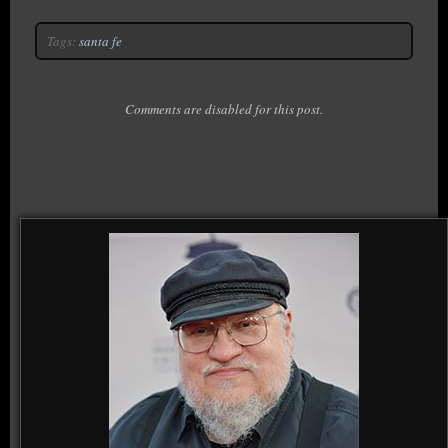
Tags:
santa fe
Comments are disabled for this post.