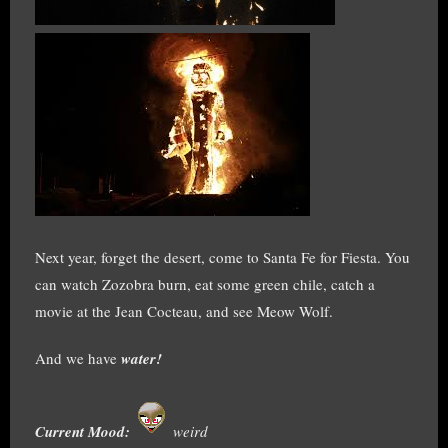
Next year, forget the desert, come to Santa Fe for Fiesta. You
can watch Zozobra burn, eat some green chile, catch a
movie at the Jean Cocteau, and see Meow Wolf.
And we have
water!
Current Mood:
weird