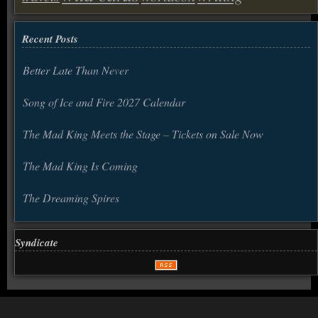
Recent Posts
Better Late Than Never
Song of Ice and Fire 2027 Calendar
The Mad King Meets the Stage – Tickets on Sale Now
The Mad King Is Coming
The Dreaming Spires
Syndicate