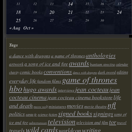
14
11
12
13
15
16
17
18
20
21
24
19
22
23
25
26
27
28
29
30
« Aug
Oct »
Tags
anthologies
a dance with dragons
a game of thrones
awards
a song of ice and fire
artwork
bantam spectra
calendar
conventions
comic books
editing
dark sword
charity
dance with dragons
game of thrones
everyday life
films
fandom
hbo
hugo awards
jean cocteau
jean
interviews
cocteau cinema
life
jean cocteau cinema bookstore
nfl
and death
movies
movie theatre
miniatures
meow wolf
signed books
signings
politics
song of
santa fe
science fiction
television
tor
television and film
ice and fire
travel
subterranean
wild cards
writing
worldcon
travels