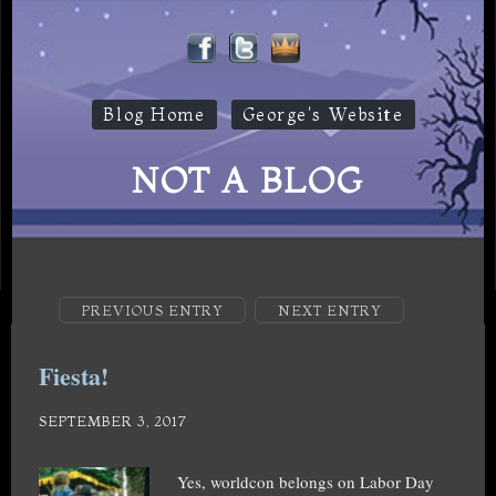
Blog Home
George's Website
NOT A BLOG
PREVIOUS ENTRY
NEXT ENTRY
Fiesta!
SEPTEMBER 3, 2017
Yes, worldcon belongs on Labor Day