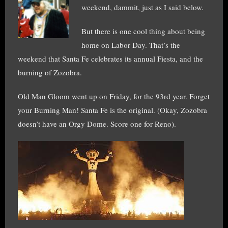
weekend, dammit, just as I said below.
But there is one cool thing about being
home on Labor Day. That’s the
weekend that Santa Fe celebrates its annual Fiesta, and the
burning of Zozobra.
Old Man Gloom went up on Friday, for the 93rd year. Forget
your Burning Man! Santa Fe is the original. (Okay, Zozobra
doesn’t have an Orgy Dome. Score one for Reno).