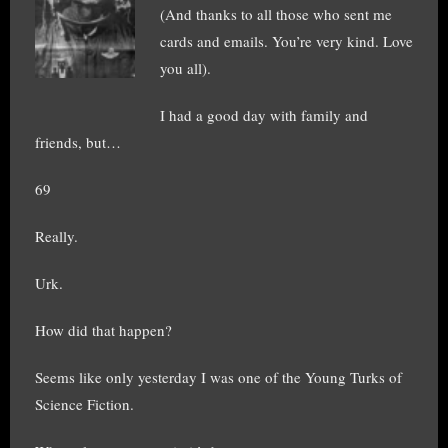
(And thanks to all those who sent me
cards and emails. You’re very kind. Love
you all).
I had a good day with family and
friends, but…
69
Really.
Urk.
How did that happen?
Seems like only yesterday I was one of the Young Turks of
Science Fiction.