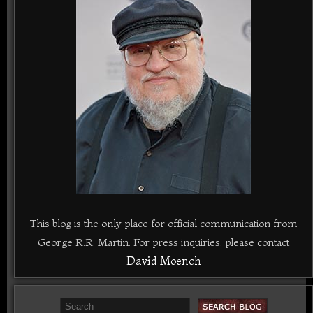
This blog is the only place for official communication from
George R.R. Martin. For press inquiries, please contact
David Moench