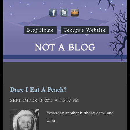
Blog Home
George's Website
NOT A BLOG
Dare I Eat A Peach?
SEPTEMBER 21, 2017 AT 12:57 PM
Yesterday another birthday came and
went.