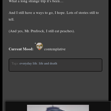
What a long strange trip it’s been…
And I still have a ways to go, I hope. Lots of stories still to
tell.
(And yes, Mr. Prufrock, I still eat peaches).
Current Mood:
contemplative
Tags:
everyday life
,
life and death