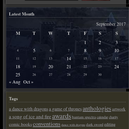
Latest Month
September 2017
M
T
W
T
F
S
S
1
2
3
5
8
9
10
4
6
7
14
11
12
13
15
16
17
18
20
21
24
19
22
23
25
26
27
28
29
30
« Aug
Oct »
Tags
anthologies
a dance with dragons
a game of thrones
artwork
awards
a song of ice and fire
bantam spectra
calendar
charity
conventions
comic books
editing
dark sword
dance with dragons