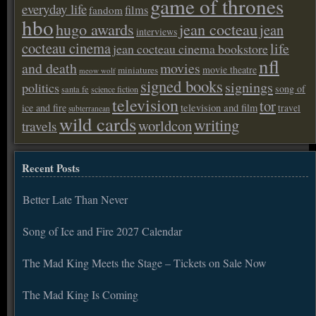
game of thrones
everyday life
films
fandom
hbo
hugo awards
jean cocteau
jean
interviews
cocteau cinema
life
jean cocteau cinema bookstore
nfl
and death
movies
movie theatre
miniatures
meow wolf
signed books
signings
politics
song of
santa fe
science fiction
television
tor
ice and fire
television and film
travel
subterranean
wild cards
writing
worldcon
travels
Recent Posts
Better Late Than Never
Song of Ice and Fire 2027 Calendar
The Mad King Meets the Stage – Tickets on Sale Now
The Mad King Is Coming