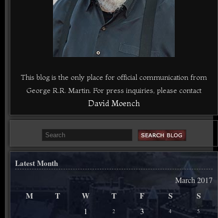
This blog is the only place for official communication from
George R.R. Martin. For press inquiries, please contact
David Moench
Latest Month
March 2017
M
T
W
T
F
S
S
1
3
2
4
5