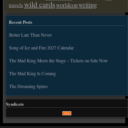
wild cards
writing
worldcon
travels
Recent Posts
Better Late Than Never
Song of Ice and Fire 2027 Calendar
The Mad King Meets the Stage – Tickets on Sale Now
The Mad King Is Coming
The Dreaming Spires
Syndicate