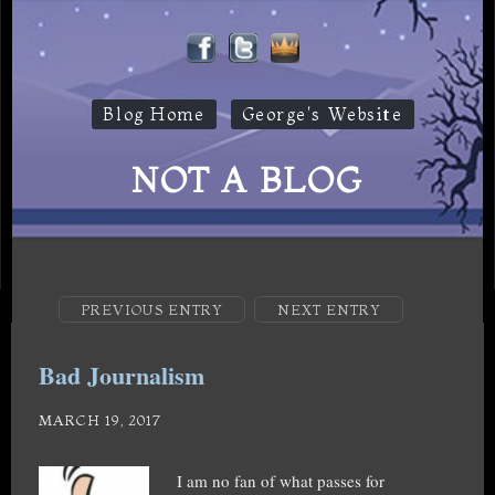
Blog Home
George's Website
NOT A BLOG
PREVIOUS ENTRY
NEXT ENTRY
Bad Journalism
MARCH 19, 2017
I am no fan of what passes for