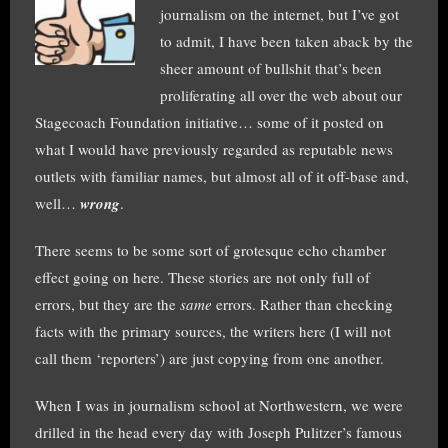
journalism on the internet, but I’ve got
to admit, I have been taken aback by the
sheer amount of bullshit that’s been
proliferating all over the web about our
Stagecoach Foundation initiative… some of it posted on
what I would have previously regarded as reputable news
outlets with familiar names, but almost all of it off-base and,
well…
wrong
.
There seems to be some sort of grotesque echo chamber
effect going on here. These stories are not only full of
errors, but they are the
same
errors. Rather than checking
facts with the primary sources, the writers here (I will not
call them ‘reporters’) are just copying from one another.
When I was in journalism school at Northwestern, we were
drilled in the head every day with Joseph Pulitzer’s famous