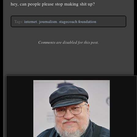
hey, can people please stop making shit up?
Tags:
internet
,
journalism
,
stagecoach foundation
Comments are disabled for this post.