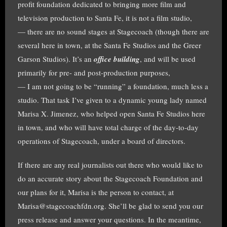
profit foundation dedicated to bringing more film and
television production to Santa Fe, it is not a film studio,
— there are no sound stages at Stagecoach (though there are
several here in town, at the Santa Fe Studios and the Greer
Garson Studios). It’s an
office building
, and will be used
primarily for pre- and post-production purposes,
— I am not going to be “running” a foundation, much less a
studio. That task I’ve given to a dynamic young lady named
Marisa X. Jimenez, who helped open Santa Fe Studios here
in town, and who will have total charge of the day-to-day
operations of Stagecoach, under a board of directors.
If there are any real journalists out there who would like to
do an accurate story about the Stagecoach Foundation and
our plans for it, Marisa is the person to contact, at
Marisa@stagecoachfdn.org. She’ll be glad to send you our
press release and answer your questions. In the meantime,