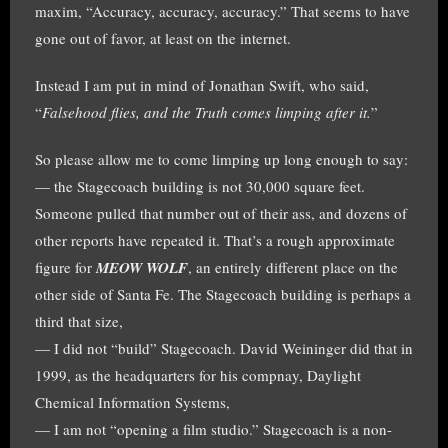
maxim, “Accuracy, accuracy, accuracy.” That seems to have
gone out of favor, at least on the internet.
Instead I am put in mind of Jonathan Swift, who said,
“
Falsehood flies, and the Truth comes limping after it.
”
So please allow me to come limping up long enough to say:
— the Stagecoach building is not 30,000 square feet.
Someone pulled that number out of their ass, and dozens of
other reports have repeated it. That’s a rough approximate
figure for
MEOW WOLF
, an entirely different place on the
other side of Santa Fe. The Stagecoach building is perhaps a
third that size,
— I did not “build” Stagecoach. David Weininger did that in
1999, as the headquarters for his compnay, Daylight
Chemical Information Systems,
— I am not “opening a film studio.” Stagecoach is a non-