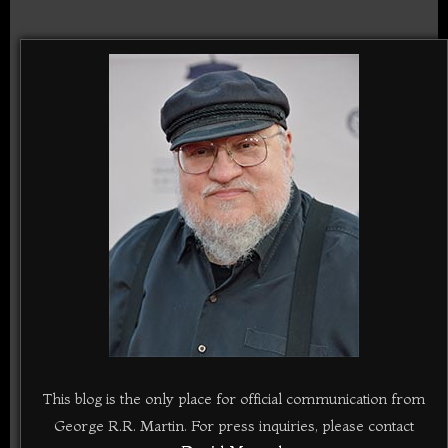
This blog is the only place for official communication from
George R.R. Martin. For press inquiries, please contact