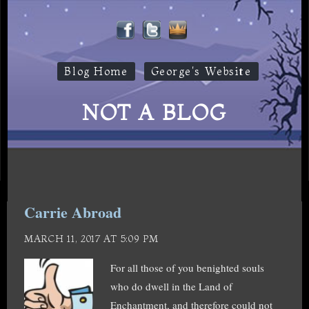
Blog Home
George's Website
NOT A BLOG
Carrie Abroad
MARCH 11, 2017 AT 5:09 PM
For all those of you benighted souls
who do dwell in the Land of
Enchantment, and therefore could not