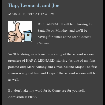
Hap, Leonard, and Joe
MARCH 11, 2017 AT 12:43 PM
JOE LANSDALE will be returning to
Santa Fe on Monday, and we’ll be
having fun times at the Jean Cocteau
Cinema.
We’ll be doing an advance screening of the second season
premiere of HAP & LEONARD, starring (as one of my fans
pointed out) Mark Antony and Omar. Mucho Mojo! The first
season was great fun, and I expect the second season will be
as well.
But don’t take my word for it. Come see for yourself.
Admission is FREE.