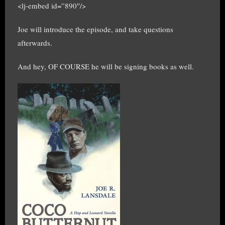
<lj-embed id=”890″/>
Joe will introduce the episode, and take questions
afterwards.
And hey, OF COURSE he will be signing books as well.