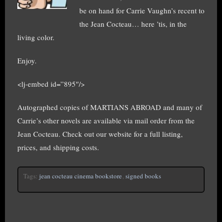
be on hand for Carrie Vaughn’s recent to
the Jean Cocteau… here ’tis, in the
living color.
Enjoy.
<lj-embed id=”895″/>
Autographed copies of MARTIANS ABROAD and many of
Carrie’s other novels are available via mail order from the
Jean Cocteau. Check out our website for a full listing,
prices, and shipping costs.
Tags:
jean cocteau cinema bookstore
,
signed books