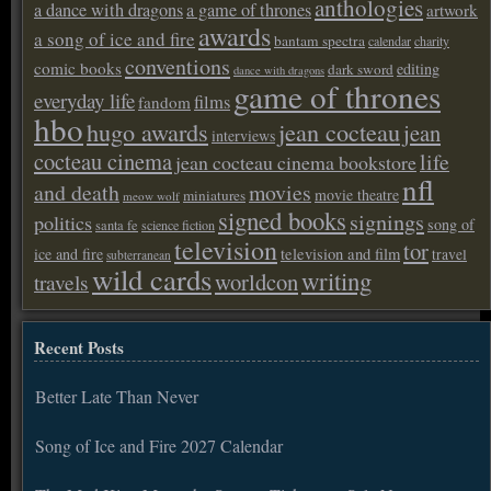
anthologies
a dance with dragons
a game of thrones
artwork
awards
a song of ice and fire
bantam spectra
calendar
charity
conventions
comic books
editing
dark sword
dance with dragons
game of thrones
everyday life
films
fandom
hbo
hugo awards
jean cocteau
jean
interviews
cocteau cinema
life
jean cocteau cinema bookstore
nfl
and death
movies
movie theatre
miniatures
meow wolf
signed books
signings
politics
song of
santa fe
science fiction
television
tor
ice and fire
television and film
travel
subterranean
wild cards
writing
worldcon
travels
Recent Posts
Better Late Than Never
Song of Ice and Fire 2027 Calendar