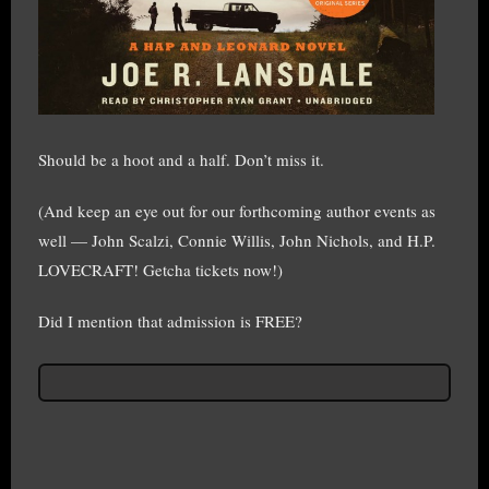
Should be a hoot and a half. Don’t miss it.
(And keep an eye out for our forthcoming author events as
well — John Scalzi, Connie Willis, John Nichols, and H.P.
LOVECRAFT! Getcha tickets now!)
Did I mention that admission is FREE?