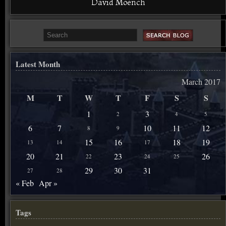
David Moench
Latest Month
March 2017
M
T
W
T
F
S
S
1
3
2
4
5
6
7
10
11
12
8
9
15
16
18
19
13
14
17
20
21
23
26
22
24
25
29
30
31
27
28
« Feb
Apr »
Tags