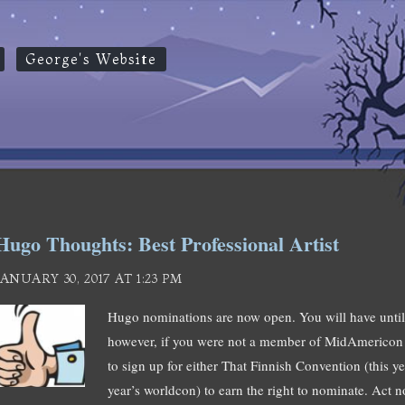
George's Website
Hugo Thoughts: Best Professional Artist
JANUARY 30, 2017 AT 1:23 PM
Hugo nominations are now open. You will have unt
however, if you were not a member of MidAmericon 
to sign up for either That Finnish Convention (this y
year’s worldcon) to earn the right to nominate. Act n