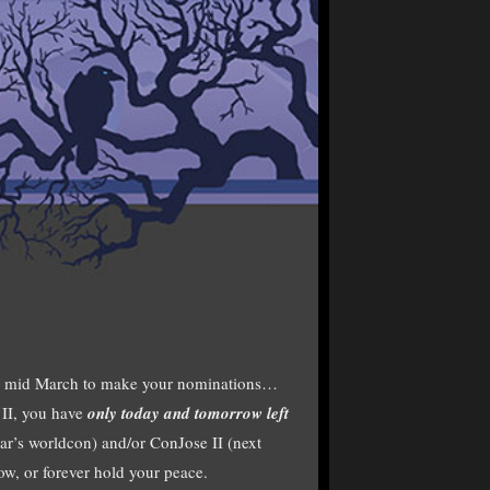
il mid March to make your nominations…
II, you have
only today and tomorrow left
ear’s worldcon) and/or ConJose II (next
ow, or forever hold your peace.