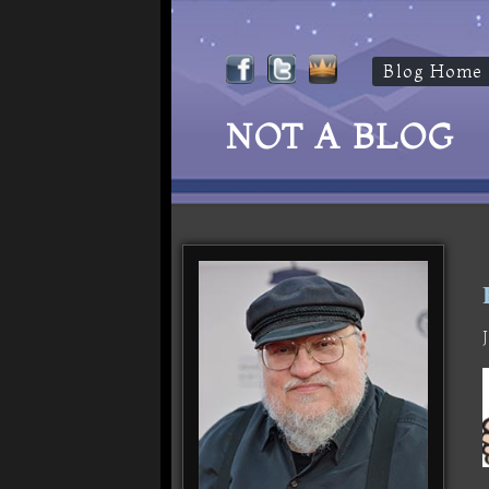
Blog Home
NOT A BLOG