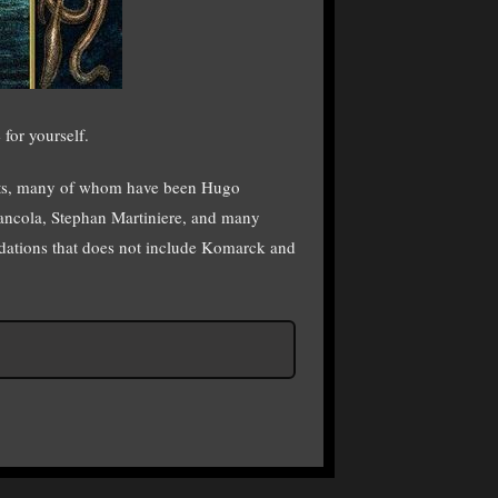
 for yourself.
rtists, many of whom have been Hugo
iancola, Stephan Martiniere, and many
ndations that does not include Komarck and