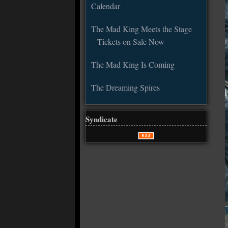
Calendar
The Mad King Meets the Stage
– Tickets on Sale Now
The Mad King Is Coming
The Dreaming Spires
Syndicate