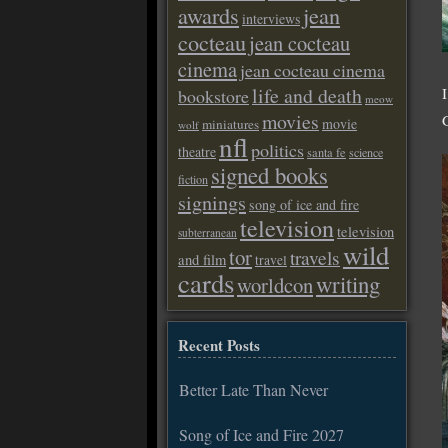
awards
jean
interviews
cocteau
jean cocteau
cinema
jean cocteau cinema
life and death
bookstore
meow
movies
movie
miniatures
wolf
nfl
politics
theatre
santa fe
science
signed books
fiction
signings
song of ice and fire
television
television
subterranean
wild
tor
travels
and film
travel
cards
writing
worldcon
Recent Posts
Better Late Than Never
Song of Ice and Fire 2027