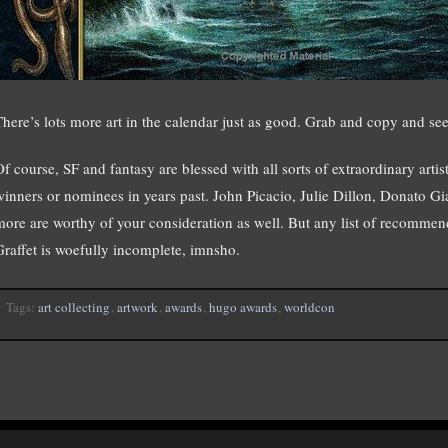
There’s lots more art in the calendar just as good. Grab and copy and see
Of course, SF and fantasy are blessed with all sorts of extraordinary a
winners or nominees in years past. John Picacio, Julie Dillon, Donato G
more are worthy of your consideration as well. But any list of recomme
Graffet is woefully incomplete, imnsho.
Tags:
art collecting
,
artwork
,
awards
,
hugo awards
,
worldcon