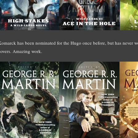
Komarck has been nominated for the Hugo once before, but has never wo
covers. Amazing work.