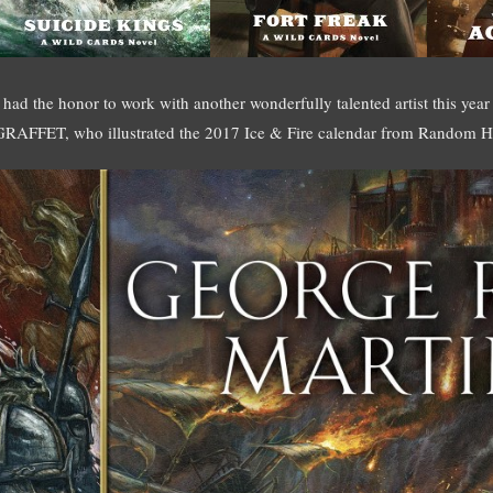
I had the honor to work with another wonderfully talented artist this year
GRAFFET, who illustrated the 2017 Ice & Fire calendar from Random H