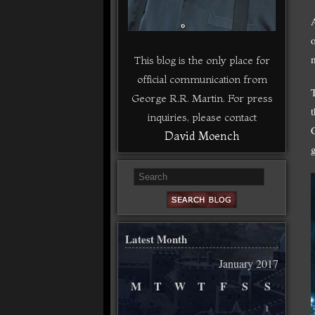
This blog is the only place for
official communication from
George R.R. Martin. For press
inquiries, please contact
David Moench
Latest Month
January 2017
M
T
W
T
F
S
S
1