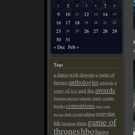
3
7
2
4
5
6
8
9
10
12
14
11
13
15
16
17
18
19
20
21
22
23
26
27
28
29
24
25
30
31
« Dec
Feb »
Tags
a dance with dragons
a game of
anthologies
a
thrones
artwork
awards
song of ice and fire
comic
bantam spectra
calendar
charity
conventions
books
dance with
everyday
editing
dark sword
dragons
game of
life
films
fandom
thrones
hbo
hugo