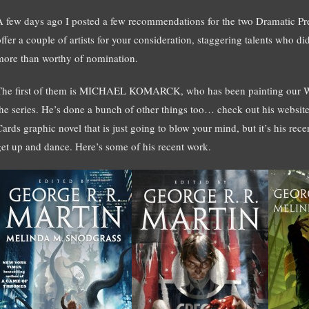
A few days ago I posted a few recommendations for the two Dramatic Pres
offer a couple of artists for your consideration, staggering talents who 
more than worthy of nomination.
The first of them is MICHAEL KOMARCK, who has been painting our Wil
the series. He’s done a bunch of other things too… check out his websit
Cards graphic novel that is just going to blow your mind, but it’s his re
get up and dance. Here’s some of his recent work.