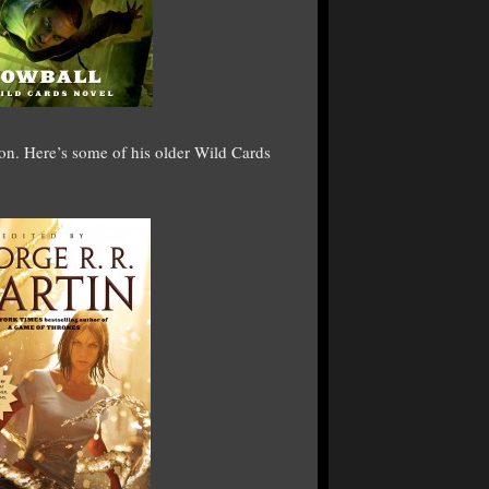
n. Here’s some of his older Wild Cards