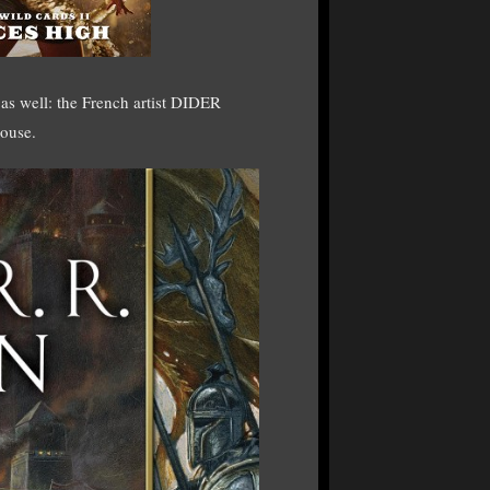
 as well: the French artist DIDER
ouse.