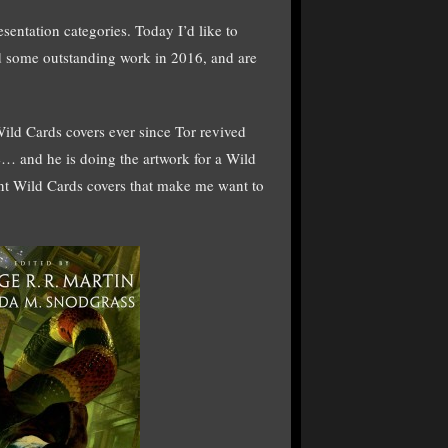
entation categories. Today I’d like to
did some outstanding work in 2016, and are
d Cards covers ever since Tor revived
e… and he is doing the artwork for a Wild
cent Wild Cards covers that make me want to