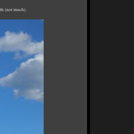
rth (not much).