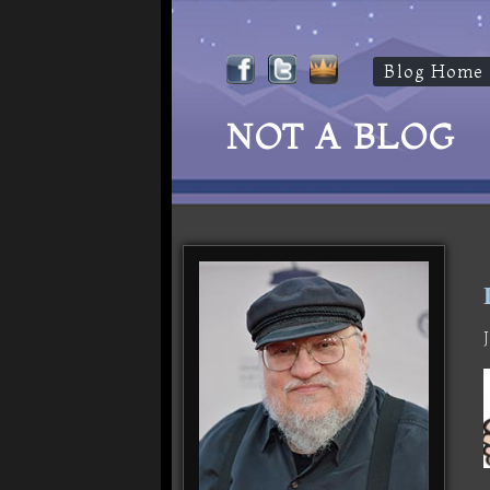
Blog Home
NOT A BLOG