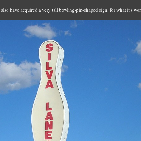
I also have acquired a very tall bowling-pin-shaped sign, for what it's wo