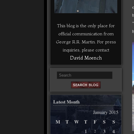
This blog is the only place for
official communication from
George R.R. Martin. For press
inquiries, please contact
David Moench
Latest Month
January 2015
M
T
W
T
F
S
S
1
3
4
2