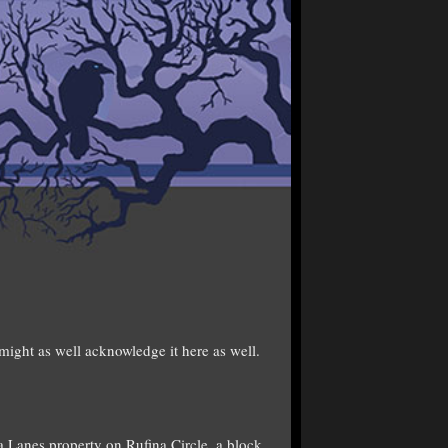
might as well acknowledge it here as well.
 Lanes property on Rufina Circle, a block