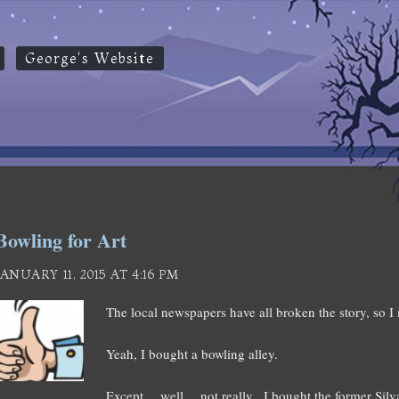
George's Website
Bowling for Art
JANUARY 11, 2015 AT 4:16 PM
The local newspapers have all broken the story, so I 
Yeah, I bought a bowling alley.
Except… well… not really. I bought the former Silva