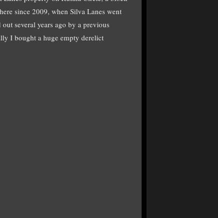
 there since 2009, when Silva Lanes went
d out several years ago by a previous
lly I bought a huge empty derelict