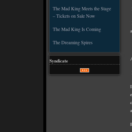
The Mad King Meets the Stage
– Tickets on Sale Now
The Mad King Is Coming
The Dreaming Spires
Syndicate
I