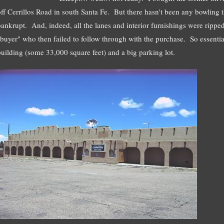
off Cerrillos Road in south Santa Fe. But there hasn't been any bowling
bankrupt. And, indeed, all the lanes and interior furnishings were rippe
"buyer" who then failed to follow through with the purchase. So essentia
building (some 33,000 square feet) and a big parking lot.