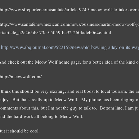
http://www.sfreporter.com/santafe/article-9749-meow-wolf-to-take-over-o
http://www.santafenewmexican.com/news/business/martin-meow-wolf-joi
art/article_a2c265d9-73c9-5059-be92-260fadeb064e.html
http://www.abqjournal.com/522152/news/old-bowling-alley-on-its-way-t
And check out the Meow Wolf home page, for a better idea of the kind of
http://meowwolf.com/
 think this should be very exciting, and real boost to local tourism, the a
enjoy. But that's really up to Meow Wolf. My phone has been ringing of
comments about this, but I'm not the guy to talk to. Bottom line, I am ju
and the hard work all belong to Meow Wolf.
But it should be cool.