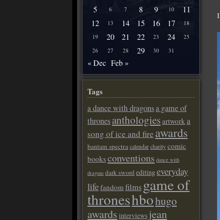
5
8
9
11
6
7
10
12
14
15
16
17
13
18
20
21
22
24
19
23
25
29
26
27
28
30
31
« Dec
Feb »
Tags
a dance with dragons
a game of
anthologies
a
thrones
artwork
awards
song of ice and fire
comic
bantam spectra
calendar
charity
conventions
books
dance with
everyday
editing
dark sword
dragons
game of
life
films
fandom
thrones
hbo
hugo
awards
jean
interviews