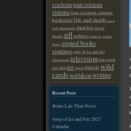
cocteau
jean cocteau
cinema
jean cocteau cinema
life and death
bookstore
meow
movies
movie
miniatures
wolf
nfl
politics
theatre
santa fe
science
signed books
fiction
signings
song of ice and fire
television
television
subterranean
wild
tor
travels
and film
travel
cards
writing
worldcon
Recent Posts
Better Late Than Never
Song of Ice and Fire 2027
Calendar