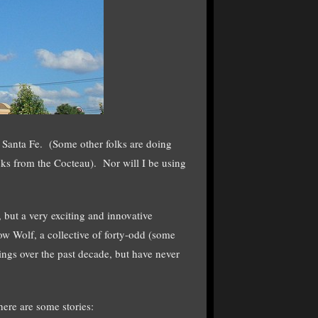
o Santa Fe. (Some other folks are doing
ocks from the Cocteau). Nor will I be using
, but a very exciting and innovative
ow Wolf, a collective of forty-odd (some
ngs over the past decade, but have never
ere are some stories: