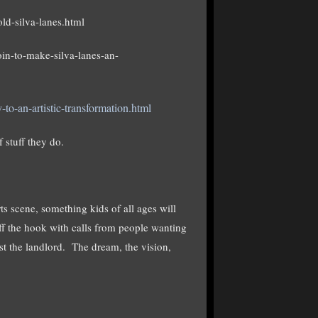
ld-silva-lanes.html
n-to-make-silva-lanes-an-
o-an-artistic-transformation.html
 stuff they do.
rts scene, something kids of all ages will
f the hook with calls from people wanting
st the landlord. The dream, the vision,