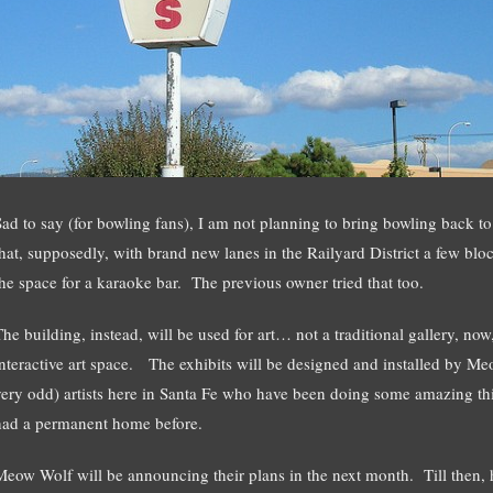
Sad to say (for bowling fans), I am not planning to bring bowling back t
that, supposedly, with brand new lanes in the Railyard District a few bl
the space for a karaoke bar. The previous owner tried that too.
The building, instead, will be used for art… not a traditional gallery, now
interactive art space. The exhibits will be designed and installed by Me
very odd) artists here in Santa Fe who have been doing some amazing thi
had a permanent home before.
Meow Wolf will be announcing their plans in the next month. Till then, h