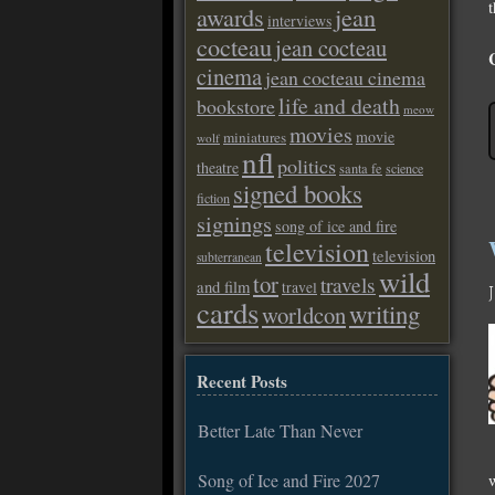
t
awards
jean
interviews
cocteau
jean cocteau
cinema
jean cocteau cinema
life and death
bookstore
meow
movies
movie
miniatures
wolf
nfl
politics
theatre
santa fe
science
signed books
fiction
signings
song of ice and fire
television
television
subterranean
wild
tor
travels
and film
travel
cards
writing
worldcon
Recent Posts
Better Late Than Never
Song of Ice and Fire 2027