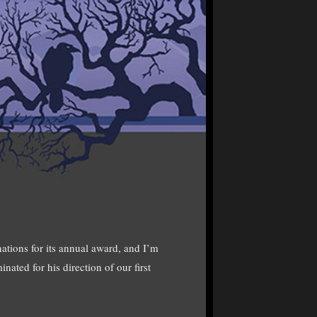
ations for its annual award, and I’m
ated for his direction of our first