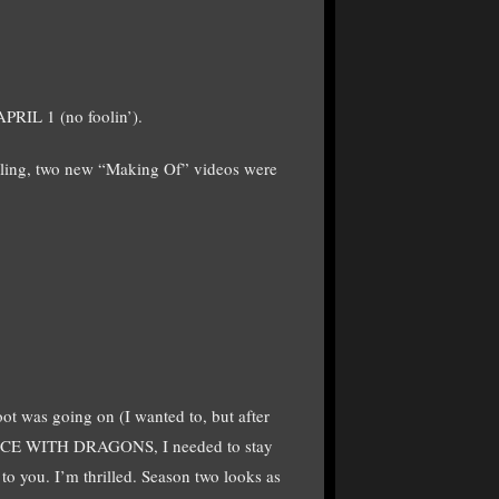
PRIL 1 (no foolin’).
lling, two new “Making Of” videos were
hoot was going on (I wanted to, but after
DANCE WITH DRAGONS, I needed to stay
 to you. I’m thrilled. Season two looks as