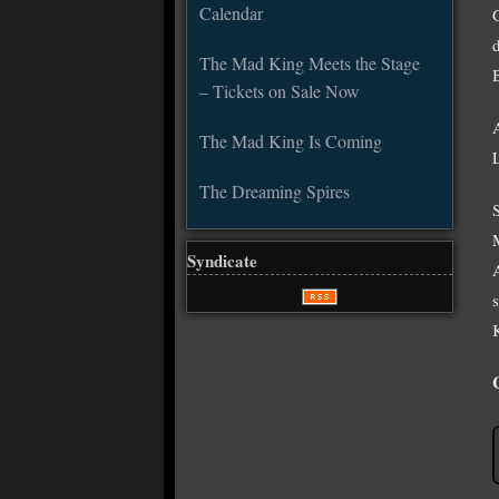
Calendar
The Mad King Meets the Stage
– Tickets on Sale Now
The Mad King Is Coming
The Dreaming Spires
Syndicate