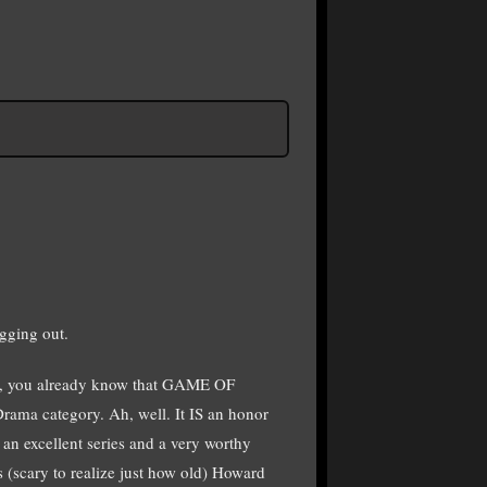
gging out.
ay, you already know that GAME OF
ma category. Ah, well. It IS an honor
n excellent series and a very worthy
 (scary to realize just how old) Howard