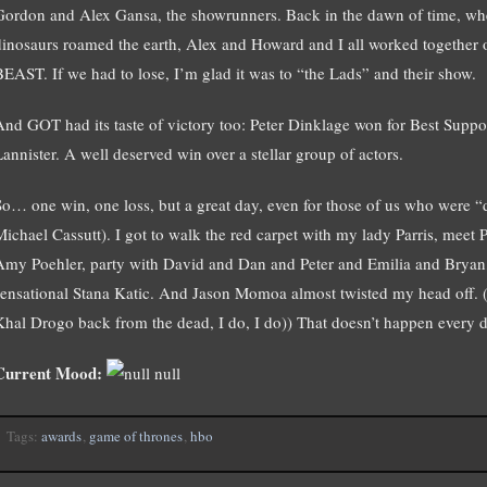
Gordon and Alex Gansa, the showrunners. Back in the dawn of time, wh
dinosaurs roamed the earth, Alex and Howard and I all worked togethe
BEAST. If we had to lose, I’m glad it was to “the Lads” and their show.
And GOT had its taste of victory too: Peter Dinklage won for Best Support
Lannister. A well deserved win over a stellar group of actors.
So… one win, one loss, but a great day, even for those of us who were “di
Michael Cassutt). I got to walk the red carpet with my lady Parris, meet 
Amy Poehler, party with David and Dan and Peter and Emilia and Bryan,
sensational Stana Katic. And Jason Momoa almost twisted my head off. ((
Khal Drogo back from the dead, I do, I do)) That doesn’t happen every d
Current Mood:
null
Tags:
awards
,
game of thrones
,
hbo