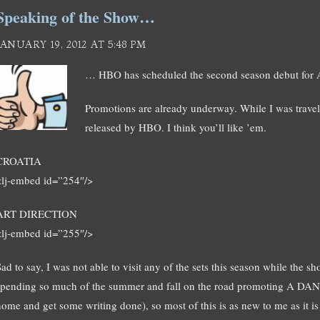
Speaking of the Show…
JANUARY 19, 2012 AT 5:48 PM
… HBO has scheduled the second season debut for A
Promotions are already underway. While I was trave
released by HBO. I think you’ll like ’em.
CROATIA
<lj-embed id=”254″/>
ART DIRECTION
<lj-embed id=”255″/>
ad to say, I was not able to visit any of the sets this season while the s
spending so much of the summer and fall on the road promoting A 
home and get some writing done), so most of this is as new to me as it is