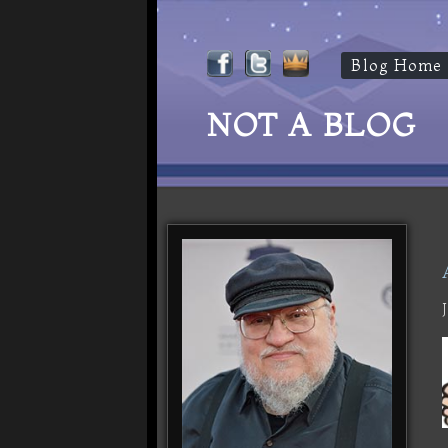
Blog Home
NOT A BLOG