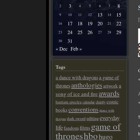
3
8
2
4
5
6
7
13
15
9
10
11
12
14
17
18
19
20
22
16
21
24
25
26
29
23
27
28
31
30
« Dec
Feb »
Tags
a dance with dragons
a game of
anthologies
a
thrones
artwork
awards
song of ice and fire
comic
bantam spectra
calendar
charity
conventions
books
dance with
S
everyday
editing
dark sword
dragons
game of
life
films
fandom
thrones
hbo
hugo