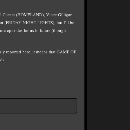
hael Cuesta (HOMELAND), Vince Gilligan
n (FRIDAY NIGHT LIGHTS), but I’ll be
re episodes for us in future (though
ly reported here, it means that GAME OF
ds.