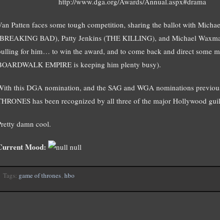
http://www.dga.org/Awards/Annual.aspx#drama
Van Patten faces some tough competition, sharing the ballot with Mic
(BREAKING BAD), Patty Jenkins (THE KILLING), and Michael Waxma
pulling for him… to win the award, and to come back and direct some mo
BOARDWALK EMPIRE is keeping him plenty busy).
With this DGA nomination, and the SAG and WGA nominations previous
THRONES has been recognized by all three of the major Hollywood guil
Pretty damn cool.
Current Mood:
null
Tags:
game of thrones
,
hbo