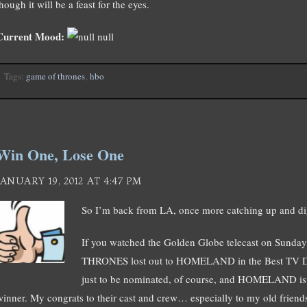
hough it will be a feast for the eyes.
Current Mood:
null
Tags:
game of thrones
,
hbo
Win One, Lose One
JANUARY 19, 2012 AT 4:47 PM
So I’m back from LA, once more catching up and di
If you watched the Golden Globe telecast on Sund
THRONES lost out to HOMELAND in the Best TV Dra
just to be nominated, of course, and HOMELAND is a
winner. My congrats to their cast and crew… especially to my old friends