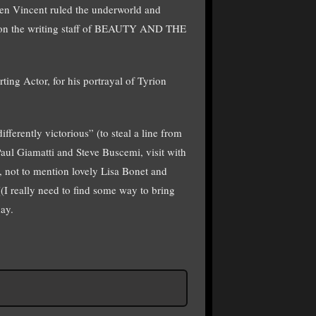
en Vincent ruled the underworld and
r on the writing staff of BEAUTY AND THE
ing Actor, for his portrayal of Tyrion
fferently victorious” (to steal a line from
Paul Giamatti and Steve Buscemi, visit with
 not to mention lovely Lisa Bonet and
I really need to find some way to bring
ay.