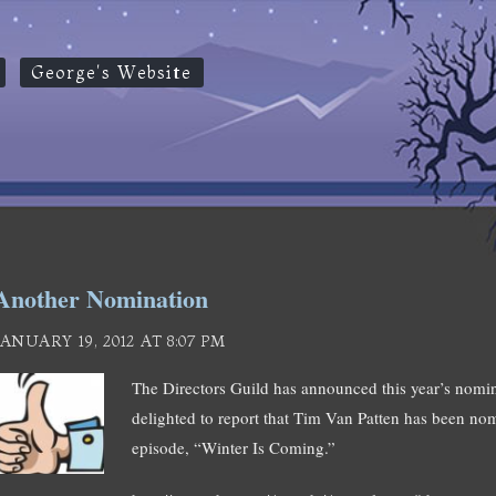
George's Website
Another Nomination
JANUARY 19, 2012 AT 8:07 PM
The Directors Guild has announced this year’s nomin
delighted to report that Tim Van Patten has been nomin
episode, “Winter Is Coming.”