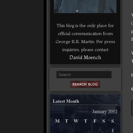
This blog is the only place for
official communication from
George R.R. Martin. For press
inquiries, please contact
David Moench
Latest Month
January 2012
M
T
W
T
F
S
S
1