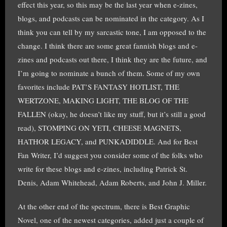
effect this year, so this may be the last year when e-zines,
blogs, and podcasts can be nominated in the category. As I
think you can tell by my sarcastic tone, I am opposed to the
change. I think there are some great fannish blogs and e-
zines and podcasts out there, I think they are the future, and
I’m going to nominate a bunch of them. Some of my own
favorites include PAT’S FANTASY HOTLIST, THE
WERTZONE, MAKING LIGHT, THE BLOG OF THE
FALLEN (okay, he doesn’t like my stuff, but it’s still a good
read), STOMPING ON YETI, CHEESE MAGNETS,
HATHOR LEGACY, and PUNKADIDDLE. And for Best
Fan Writer, I’d suggest you consider some of the folks who
write for these blogs and e-zines, including Patrick St.
Denis, Adam Whitehead, Adam Roberts, and John J. Miller.
At the other end of the spectrum, there is Best Graphic
Novel, one of the newest categories, added just a couple of