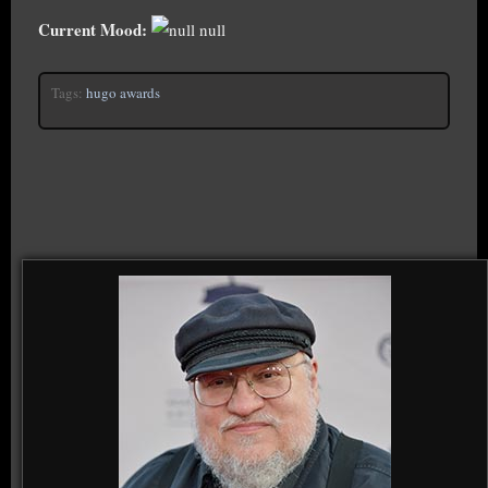
Current Mood:
null
Tags:
hugo awards