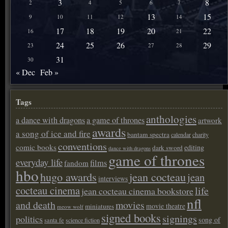
3
8
2
4
5
6
7
13
15
9
10
11
12
14
17
18
19
20
22
16
21
24
25
26
29
23
27
28
31
30
« Dec
Feb »
Tags
anthologies
a dance with dragons
a game of thrones
artwork
awards
a song of ice and fire
bantam spectra
calendar
charity
conventions
comic books
editing
dark sword
dance with dragons
game of thrones
everyday life
films
fandom
hbo
hugo awards
jean cocteau
jean
interviews
cocteau cinema
life
jean cocteau cinema bookstore
nfl
and death
movies
movie theatre
miniatures
meow wolf
signed books
signings
politics
song of
santa fe
science fiction