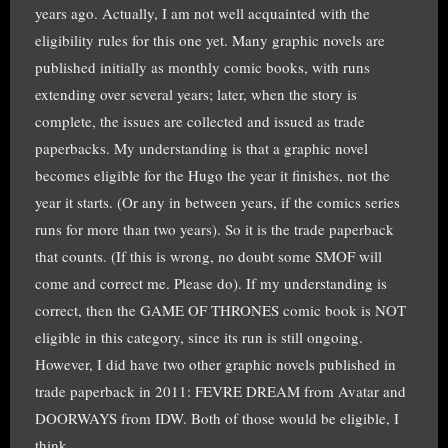
years ago. Actually, I am not well acquainted with the
eligibility rules for this one yet. Many graphic novels are
published initially as monthly comic books, with runs
extending over several years; later, when the story is
complete, the issues are collected and issued as trade
paperbacks. My understanding is that a graphic novel
becomes eligible for the Hugo the year it finishes, not the
year it starts. (Or any in between years, if the comics series
runs for more than two years). So it is the trade paperback
that counts. (If this is wrong, no doubt some SMOF will
come and correct me. Please do). If my understanding is
correct, then the GAME OF THRONES comic book is NOT
eligible in this category, since its run is still ongoing.
However, I did have two other graphic novels published in
trade paperback in 2011: FEVRE DREAM from Avatar and
DOORWAYS from IDW. Both of those would be eligible, I
think.