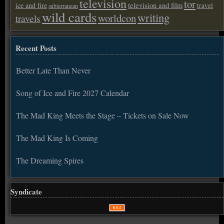
television
tor
ice and fire
television and film
travel
subterranean
wild cards
writing
worldcon
travels
Recent Posts
Better Late Than Never
Song of Ice and Fire 2027 Calendar
The Mad King Meets the Stage – Tickets on Sale Now
The Mad King Is Coming
The Dreaming Spires
Syndicate