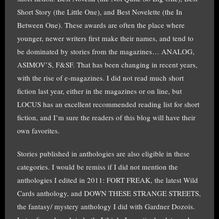
Short Story (the Little One), and Best Novelette (the In
Between One). These awards are often the place where
younger, newer writers first make their names, and tend to
be dominated by stories from the magazines… ANALOG,
ASIMOV’S, F&SF. That has been changing in recent years,
with the rise of e-magazines. I did not read much short
fiction last year, either in the magazines or on line, but
LOCUS has an excellent recommended reading list for short
fiction, and I’m sure the readers of this blog will have their
own favorites.
Stories published in anthologies are also eligible in these
categories. I would be remiss if I did not mention the
anthologies I edited in 2011: FORT FREAK, the latest Wild
Cards anthology, and DOWN THESE STRANGE STREETS,
the fantasy/ mystery anthology I did with Gardner Dozois.