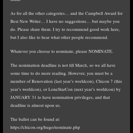
As for all the other categories… and the Campbell Award for
Best New Writer… I have no suggestions… but maybe you
do. Please share them. I try to recommend good work here,
but I also like to hear what other people recommend.
Whatever you choose to nominate, please NOMINATE.
The nomination deadline is not till March, so we all have
some time to do more reading. However, you must be a
member of Renovation (last year’s worldcon), Chicon 7 (this
year’s worldcon), or LoneStarCon (next year’s worldcon) by
JANUARY 31 to have nomination privileges, and that
deadline is almost upon us.
The ballot can be found at:
https://chicon.org/hugo/nominate.php