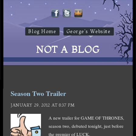
Blog Home
George's Website
NOT A BLOG
Season Two Trailer
JANUARY 29, 2012 AT 8:37 PM
A new trailer for GAME OF THRONES,
season two, debuted tonight, just before
the premier of LUCK.