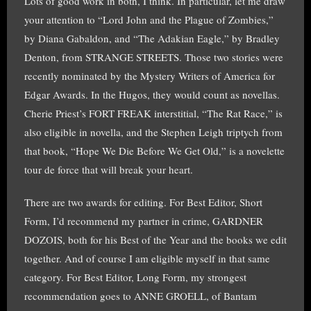
Lots of good work in both, I think. In particular, let me draw
your attention to “Lord John and the Plague of Zombies,”
by Diana Gabaldon, and “The Adakian Eagle,” by Bradley
Denton, from STRANGE STREETS. Those two stories were
recently nominated by the Mystery Writers of America for
Edgar Awards. In the Hugos, they would count as novellas.
Cherie Priest’s FORT FREAK interstitial, “The Rat Race,” is
also eligible in novella, and the Stephen Leigh triptych from
that book, “Hope We Die Before We Get Old,” is a novelette
tour de force that will break your heart.
There are two awards for editing. For Best Editor, Short
Form, I’d recommend my partner in crime, GARDNER
DOZOIS, both for his Best of the Year and the books we edit
together. And of course I am eligible myself in that same
category. For Best Editor, Long Form, my strongest
recommendation goes to ANNE GROELL, of Bantam