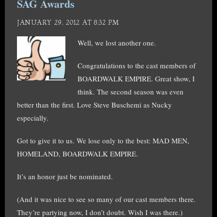
SAG Awards
JANUARY 29, 2012 AT 8:32 PM
Well, we lost another one.
Congratulations to the cast members of
BOARDWALK EMPIRE. Great show, I
think. The second season was even
better than the first. Love Steve Buschemi as Nucky
especially.
Got to give it to us. We lose only to the best: MAD MEN,
HOMELAND, BOARDWALK EMPIRE.
It’s an honor just be nominated.
(And it was nice to see so many of our cast members there.
They’re partying now, I don’t doubt. Wish I was there.)