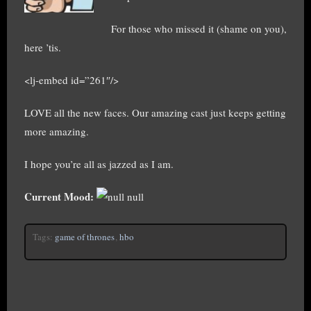
For those who missed it (shame on you),
here ’tis.
<lj-embed id=”261″/>
LOVE all the new faces. Our amazing cast just keeps getting
more amazing.
I hope you’re all as jazzed as I am.
Current Mood:
null
Tags:
game of thrones
,
hbo