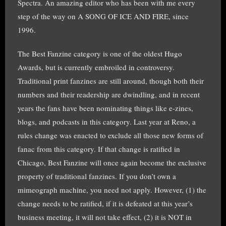
Spectra. An amazing editor who has been with me every
step of the way on A SONG OF ICE AND FIRE, since
1996.
The Best Fanzine category is one of the oldest Hugo
Awards, but is currently embroiled in controversy.
Traditional print fanzines are still around, though both their
numbers and their readership are dwindling, and in recent
years the fans have been nominating things like e-zines,
blogs, and podcasts in this category. Last year at Reno, a
rules change was enacted to exclude all those new forms of
fanac from this category. If that change is ratified in
Chicago, Best Fanzine will once again become the exclusive
property of traditional fanzines. If you don’t own a
mimeograph machine, you need not apply. However, (1) the
change needs to be ratified, if it is defeated at this year’s
business meeting, it will not take effect, (2) it is NOT in