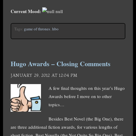
Current Mood:
null
Tags:
game of thrones
,
hbo
Hugo Awards – Closing Comments
JANUARY 29, 2012 AT 12:04 PM
A few final thoughts on this year’s Hugo
Awards before I move on to other
topics…
Besides Best Novel (the Big One), there
are three additional fiction awards, for various lengths of
short fiction. Best Novella (the Not Quite So Big One), Best