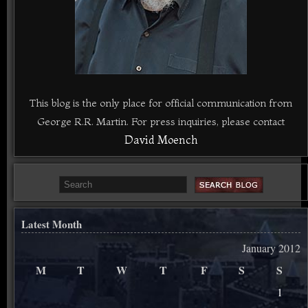
This blog is the only place for official communication from
George R.R. Martin. For press inquiries, please contact
David Moench
Latest Month
January 2012
M
T
W
T
F
S
S
1