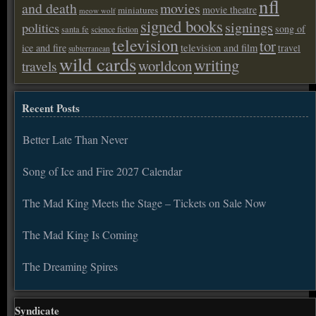
nfl
and death
movies
movie theatre
miniatures
meow wolf
signed books
signings
politics
song of
santa fe
science fiction
television
tor
ice and fire
television and film
travel
subterranean
wild cards
writing
worldcon
travels
Recent Posts
Better Late Than Never
Song of Ice and Fire 2027 Calendar
The Mad King Meets the Stage – Tickets on Sale Now
The Mad King Is Coming
The Dreaming Spires
Syndicate