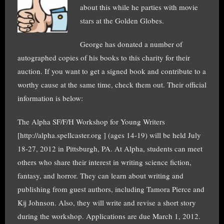
about this while he parties with movie
stars at the Golden Globes.
George has donated a number of
autographed copies of his books to this charity for their
auction. If you want to get a signed book and contribute to a
worthy cause at the same time, check them out. Their official
information is below:
The Alpha SF/F/H Workshop for Young Writers
[http://alpha.spellcaster.org ] (ages 14-19) will be held July
18-27, 2012 in Pittsburgh, PA. At Alpha, students can meet
others who share their interest in writing science fiction,
fantasy, and horror. They can learn about writing and
publishing from guest authors, including Tamora Pierce and
Kij Johnson. Also, they will write and revise a short story
during the workshop. Applications are due March 1, 2012.