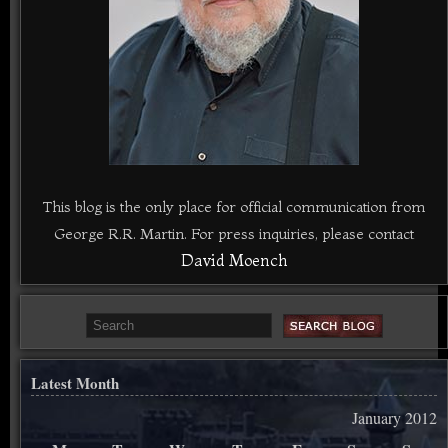
This blog is the only place for official communication from
George R.R. Martin. For press inquiries, please contact
David Moench
Latest Month
January 2012