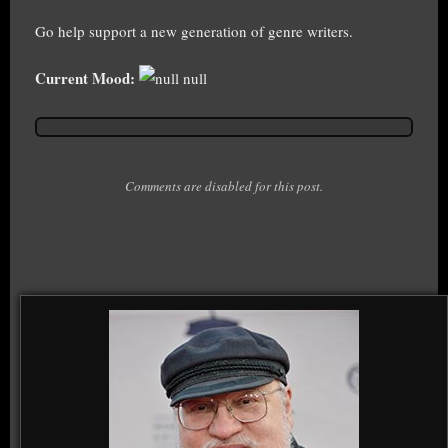
Go help support a new generation of genre writers.
Current Mood:
null
Comments are disabled for this post.