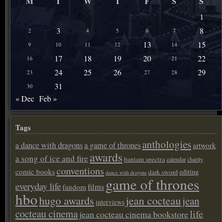
M
T
W
T
F
S
S
1
3
8
2
4
5
6
7
13
15
9
10
11
12
14
17
18
19
20
22
16
21
24
25
26
29
23
27
28
31
30
« Dec
Feb »
Tags
anthologies
a dance with dragons
a game of thrones
artwork
awards
a song of ice and fire
bantam spectra
calendar
charity
conventions
comic books
editing
dark sword
dance with dragons
game of thrones
everyday life
films
fandom
hbo
hugo awards
jean cocteau
jean
interviews
cocteau cinema
life
jean cocteau cinema bookstore