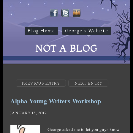
Blog Home
George's Website
NOT A BLOG
PREVIOUS ENTRY
NEXT ENTRY
Alpha Young Writers Workshop
JANUARY 13, 2012
George asked me to let you guys know