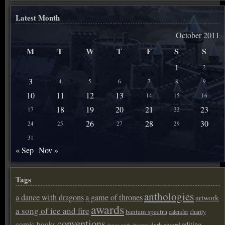
Latest Month
October 2011
M
T
W
T
F
S
S
1
2
3
4
5
6
7
8
9
10
11
12
13
14
15
16
18
19
20
21
23
17
22
26
28
30
24
25
27
29
31
« Sep
Nov »
Tags
anthologies
a dance with dragons
a game of thrones
artwork
awards
a song of ice and fire
bantam spectra
calendar
charity
conventions
comic books
editing
dark sword