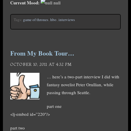
Current Mood:
null
Tags:
game of thrones
,
hbo
,
interviews
From My Book Tour…
OCTOBER 10, 2011 AT 4:32 PM
… here’s a two-part interview I did with
fantasy novelist Peter Orullian, while
passing through Seattle.
part one
<lj-embed id=”220″/>
part two