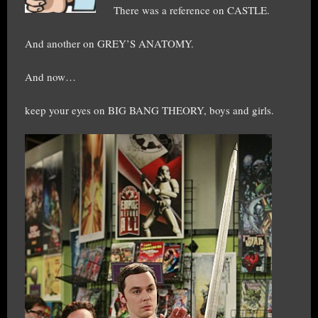
There was a reference on CASTLE.
And another on GREY’S ANATOMY.
And now…
keep your eyes on BIG BANG THEORY, boys and girls.