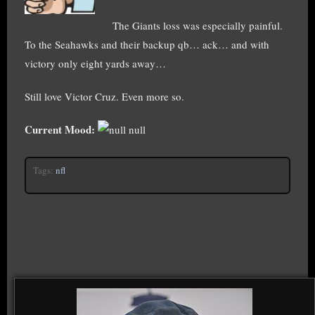
The Giants loss was especially painful.
To the Seahawks and their backup qb… ack… and with
victory only eight yards away…
Still love Victor Cruz. Even more so.
Current Mood:
null
Tags:
nfl