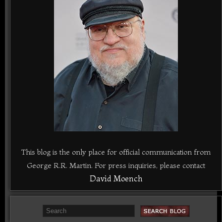
This blog is the only place for official communication from
George R.R. Martin. For press inquiries, please contact
David Moench