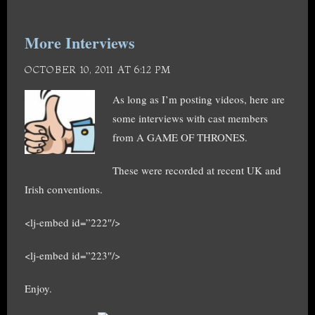
More Interviews
OCTOBER 10, 2011 AT 6:12 PM
As long as I’m posting videos, here are
some interviews with cast members
from A GAME OF THRONES.
These were recorded at recent UK and
Irish conventions.
<lj-embed id=”222″/>
<lj-embed id=”223″/>
Enjoy.