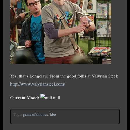
Yes, that’s Longclaw. From the good folks at Valyrian Steel:
http://www.valyriansteel.com/
Current Mood:
null
Tags:
game of thrones
,
hbo