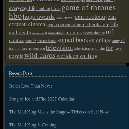
dance with dragons
game of thrones
everyday life
films
fandom
hbo
hugo awards
jean cocteau
jean
interviews
cocteau cinema
life
jean cocteau cinema bookstore
nfl
and death
movies
movie theatre
miniatures
meow wolf
signed books
signings
politics
song of
santa fe
science fiction
television
tor
ice and fire
television and film
travel
subterranean
wild cards
writing
worldcon
travels
Recent Posts
Better Late Than Never
Song of Ice and Fire 2027 Calendar
The Mad King Meets the Stage – Tickets on Sale Now
The Mad King Is Coming