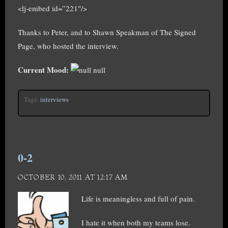
<lj-embed id=”221″/>
Thanks to Peter, and to Shawn Speakman of The Signed
Page, who hosted the interview.
Current Mood:
null
Tags:
interviews
0-2
OCTOBER 10, 2011 AT 12:17 AM
Life is meaningless and full of pain.
I hate it when both my teams lose.