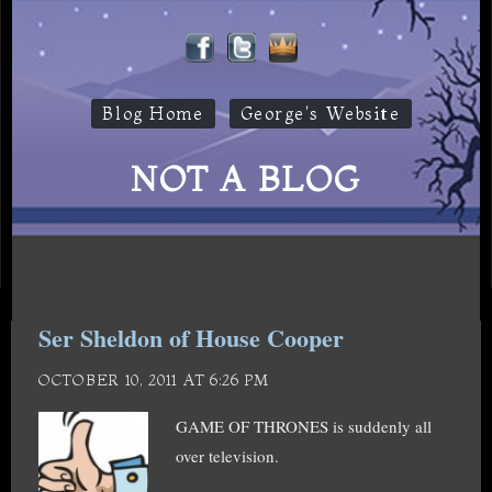
Blog Home
George's Website
NOT A BLOG
Ser Sheldon of House Cooper
OCTOBER 10, 2011 AT 6:26 PM
GAME OF THRONES is suddenly all
over television.