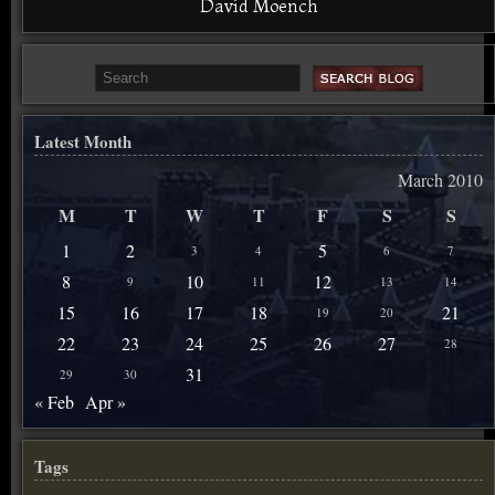
David Moench
Latest Month
March 2010
M
T
W
T
F
S
S
1
2
5
3
4
6
7
8
10
12
9
11
13
14
15
16
17
18
21
19
20
22
23
24
25
26
27
28
31
29
30
« Feb
Apr »
Tags