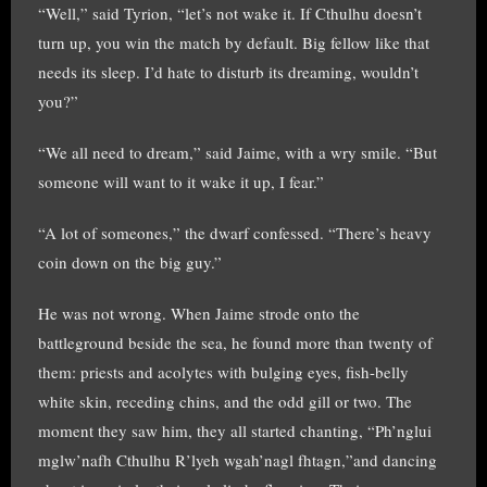
“Well,” said Tyrion, “let’s not wake it. If Cthulhu doesn’t
turn up, you win the match by default. Big fellow like that
needs its sleep. I’d hate to disturb its dreaming, wouldn’t
you?”
“We all need to dream,” said Jaime, with a wry smile. “But
someone will want to it wake it up, I fear.”
“A lot of someones,” the dwarf confessed. “There’s heavy
coin down on the big guy.”
He was not wrong. When Jaime strode onto the
battleground beside the sea, he found more than twenty of
them: priests and acolytes with bulging eyes, fish-belly
white skin, receding chins, and the odd gill or two. The
moment they saw him, they all started chanting, “Ph’nglui
mglw’nafh Cthulhu R’lyeh wgah’nagl fhtagn,”and dancing