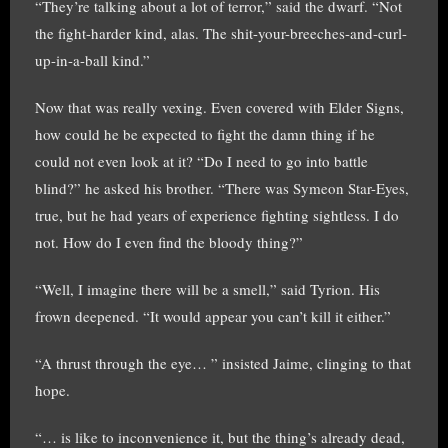
“They’re talking about a lot of terror,” said the dwarf. “Not
the fight-harder kind, alas. The shit-your-breeches-and-curl-
up-in-a-ball kind.”
Now that was really vexing. Even covered with Elder Signs,
how could he be expected to fight the damn thing if he
could not even look at it? “Do I need to go into battle
blind?” he asked his brother. “There was Symeon Star-Eyes,
true, but he had years of experience fighting sightless. I do
not. How do I even find the bloody thing?”
“Well, I imagine there will be a smell,” said Tyrion. His
frown deepened. “It would appear you can’t kill it either.”
“A thrust through the eye… ” insisted Jaime, clinging to that
hope.
“… is like to inconvenience it, but the thing’s already dead,