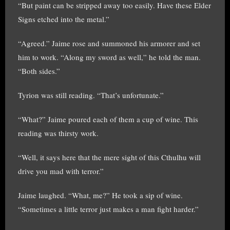
“But paint can be stripped away too easily. Have these Elder
Signs etched into the metal.”
“Agreed.” Jaime rose and summoned his armorer and set
him to work. “Along my sword as well,” he told the man.
“Both sides.”
Tyrion was still reading. “That’s unfortunate.”
“What?” Jaime poured each of them a cup of wine. This
reading was thirsty work.
“Well, it says here that the mere sight of this Cthulhu will
drive you mad with terror.”
Jaime laughed. “What, me?” He took a sip of wine.
“Sometimes a little terror just makes a man fight harder.”