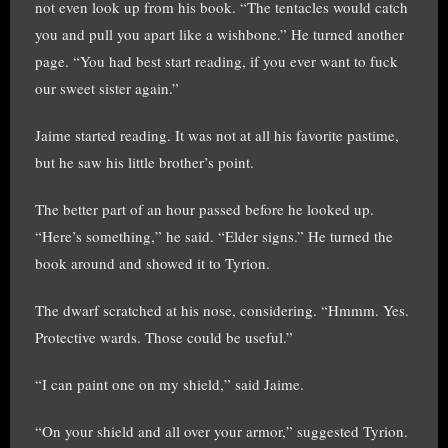
not even look up from his book. “The tentacles would catch
you and pull you apart like a wishbone.” He turned another
page. “You had best start reading, if you ever want to fuck
our sweet sister again.”
Jaime started reading. It was not at all his favorite pastime,
but he saw his little brother’s point.
The better part of an hour passed before he looked up.
“Here’s something,” he said. “Elder signs.” He turned the
book around and showed it to Tyrion.
The dwarf scratched at his nose, considering. “Hmmm. Yes.
Protective wards. Those could be useful.”
“I can paint one on my shield,” said Jaime.
“On your shield and all over your armor,” suggested Tyrion.