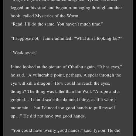
legged on his stool and began rummaging through another
book, called Mysteries of the Worm.
“Read. I’ll do the same. You haven’t much time.”
“I suppose not,” Jaime admitted. “What am I looking for?”
“Weaknesses.”
Jaime looked at the picture of Cthulhu again. “It has eyes,”
he said. “A vulnerable point, perhaps. A spear through the
eye will kill a dragon.” How could he reach the eyes,
though? The thing was taller than the Wall. “A rope and a
grapnel… I could scale the damned thing, as if it were a
mountain… but I’d need too good hands to pull myself
up…” He did not have two good hands.
“You could have twenty good hands,” said Tyrion. He did