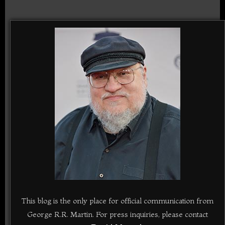
This blog is the only place for official communication from
George R.R. Martin. For press inquiries, please contact