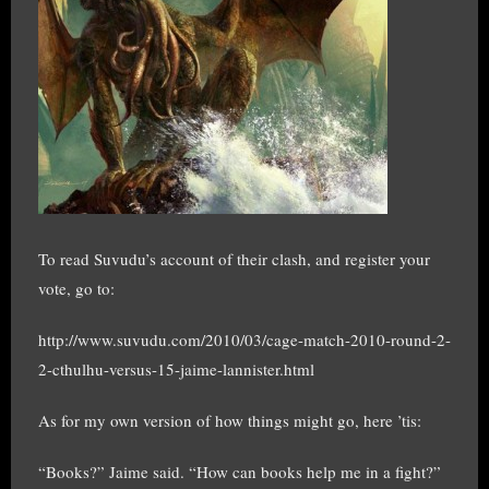
To read Suvudu’s account of their clash, and register your
vote, go to:
http://www.suvudu.com/2010/03/cage-match-2010-round-2-
2-cthulhu-versus-15-jaime-lannister.html
As for my own version of how things might go, here ’tis:
“Books?” Jaime said. “How can books help me in a fight?”