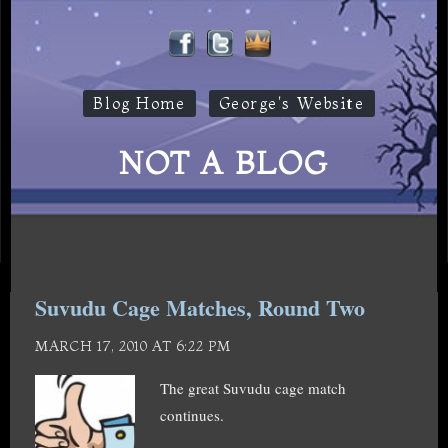
Blog Home
George's Website
NOT A BLOG
Suvudu Cage Matches, Round Two
MARCH 17, 2010 AT 6:22 PM
The great Suvudu cage match
continues.