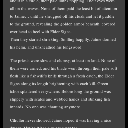
about in a circle, their pale limbs flopping. Their eyes were
all on the waves. None of them paid the least bit of attention
to Jaime… until he shrugged off his cloak and let it puddle
to the ground, revealing the golden armor beneath, covered
over head to heel with Elder Signs.
Then they started shrieking. Smiling happily, Jaime donned
his helm, and unsheathed his longsword.
The priests were slow and clumsy, at least on land. None of
them were armed, and his blade went through their pale soft
flesh like a fishwife’s knife through a fresh catch, the Elder
Signs along its length brightening with each kill. Green
ichor splattered everywhere. Before long the ground was
slippery with scales and webbed hands and stinking fish
innards. No one was chanting anymore.
Cthulhu never showed. Jaime hoped it was having a nice
dream. Maybe it has a sweet sister too.