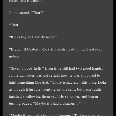
Here. This is Cthulhu.”
Jaime stared. “That?”
“That.”
“It’s as big as Casterly Rock.”
“Bigger. If Casterly Rock fell on its head it might not even
notice.”
“Seven bloody hells.” Even if he still had two good hands,
Jaime Lannister was not certain how he was supposed to
fight something like that. “Those tentacles… this thing looks
as though it just ate twenty giant krakens, but hasn’t quite
finished swallowing them yet.” He sat down, and began
turning pages. “Maybe if I had a dragon… “
“Maybe if you had a hundred dragons.” Tyrion sat cross-