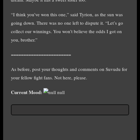
“I think you’ve won this one,” said Tyrion, as the sun was
going down. There was no one left to dispute it. “Let’s go
collect our winnings. You won’t believe the odds I got on
you, brother.”
========================
As before, post your thoughts and comments on Suvudu for
your fellow fight fans. Not here, please.
Current Mood:
null