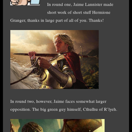
In round one, Jaime Lannister made
short work of short stuff Hermione
Granger, thanks in large part of all of you. Thanks!
In round two, however, Jaime faces somewhat larger
opposition. The big green guy himself, Cthulhu of R’lyeh.