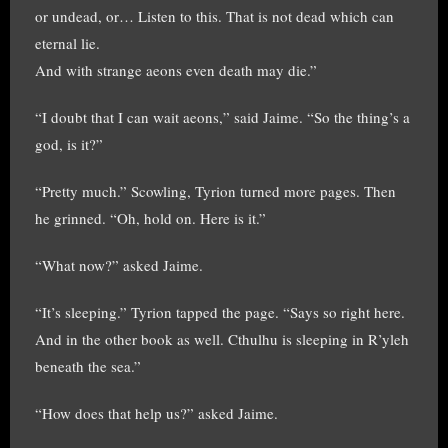
or undead, or… Listen to this. That is not dead which can
eternal lie.
And with strange aeons even death may die.”
“I doubt that I can wait aeons,” said Jaime. “So the thing’s a
god, is it?”
“Pretty much.” Scowling, Tyrion turned more pages. Then
he grinned. “Oh, hold on. Here is it.”
“What now?” asked Jaime.
“It’s sleeping.” Tyrion tapped the page. “Says so right here.
And in the other book as well. Cthulhu is sleeping in R’yleh
beneath the sea.”
“How does that help us?” asked Jaime.