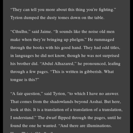
“They can tell you more about this thing you’re fighting.”
Tyrion dumped the dusty tomes down on the table.
“Cthulhu,” said Jaime. “It sounds like the noise old men
make when they’re bringing up phelgm.” He rummaged
through the books with his good hand. They had odd titles,
in languages he did not know, though he was not surprised
his brother did. “Abdul Alhazared,” he pronounced, leafing
through a few pages. “This is written in gibberish. What
tongue is this?”
“A fair question,” said Tyrion, “to which I have no answer.
That comes from the shadowlands beyond Asshai. But here,
look at this. It is a translation of a translation of a translation,
I understand.” The dwarf flipped through the pages, until he
found the one he wanted. “And there are illuminations.