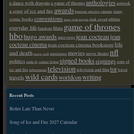
anthologies
a dance with dragons
a game of thrones
artwork
awards
a song of ice and fire
bantam spectra
calendar
charity
conventions
comic books
editing
dark sword
dance with dragons
game of thrones
everyday life
films
fandom
hbo
hugo awards
jean cocteau
jean
interviews
cocteau cinema
life
jean cocteau cinema bookstore
nfl
and death
movies
movie theatre
miniatures
meow wolf
signed books
signings
politics
song of
santa fe
science fiction
television
tor
ice and fire
television and film
travel
subterranean
wild cards
writing
worldcon
travels
Recent Posts
Better Late Than Never
Song of Ice and Fire 2027 Calendar