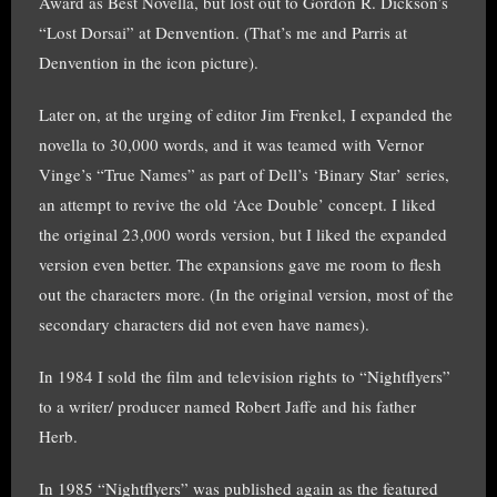
Award as Best Novella, but lost out to Gordon R. Dickson’s
“Lost Dorsai” at Denvention. (That’s me and Parris at
Denvention in the icon picture).
Later on, at the urging of editor Jim Frenkel, I expanded the
novella to 30,000 words, and it was teamed with Vernor
Vinge’s “True Names” as part of Dell’s ‘Binary Star’ series,
an attempt to revive the old ‘Ace Double’ concept. I liked
the original 23,000 words version, but I liked the expanded
version even better. The expansions gave me room to flesh
out the characters more. (In the original version, most of the
secondary characters did not even have names).
In 1984 I sold the film and television rights to “Nightflyers”
to a writer/ producer named Robert Jaffe and his father
Herb.
In 1985 “Nightflyers” was published again as the featured