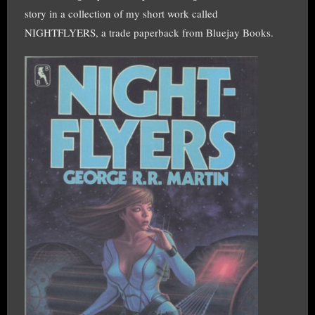
story in a collection of my short work called
NIGHTFLYERS, a trade paperback from Bluejay Books.