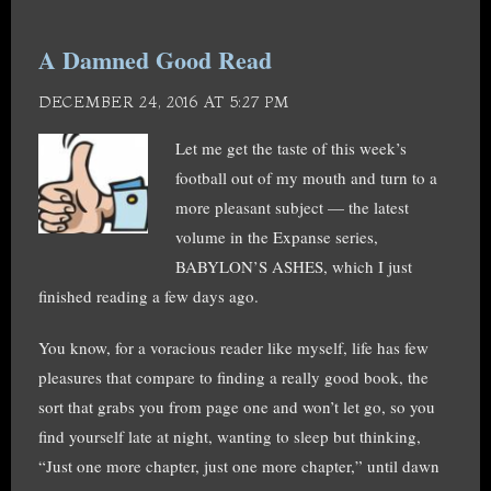
A Damned Good Read
DECEMBER 24, 2016 AT 5:27 PM
Let me get the taste of this week’s
football out of my mouth and turn to a
more pleasant subject — the latest
volume in the Expanse series,
BABYLON’S ASHES, which I just
finished reading a few days ago.
You know, for a voracious reader like myself, life has few
pleasures that compare to finding a really good book, the
sort that grabs you from page one and won’t let go, so you
find yourself late at night, wanting to sleep but thinking,
“Just one more chapter, just one more chapter,” until dawn