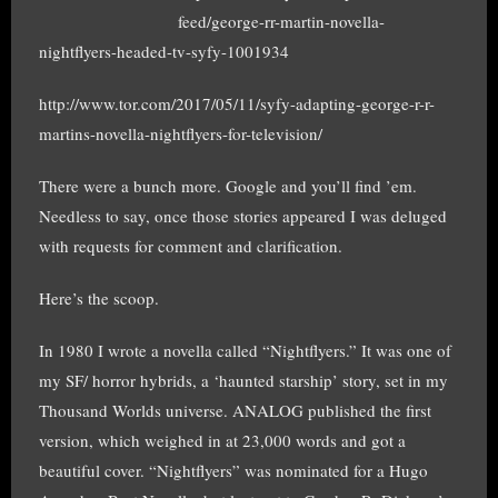
feed/george-rr-martin-novella-
nightflyers-headed-tv-syfy-1001934
http://www.tor.com/2017/05/11/syfy-adapting-george-r-r-
martins-novella-nightflyers-for-television/
There were a bunch more. Google and you’ll find ’em.
Needless to say, once those stories appeared I was deluged
with requests for comment and clarification.
Here’s the scoop.
In 1980 I wrote a novella called “Nightflyers.” It was one of
my SF/ horror hybrids, a ‘haunted starship’ story, set in my
Thousand Worlds universe. ANALOG published the first
version, which weighed in at 23,000 words and got a
beautiful cover. “Nightflyers” was nominated for a Hugo