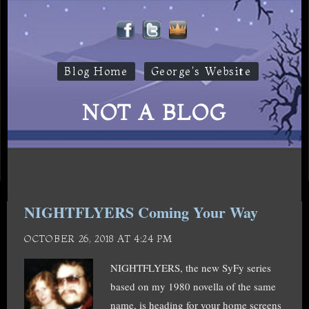
Blog Home
George's Website
NOT A BLOG
NIGHTFLYERS Coming Your Way
OCTOBER 26, 2018 AT 4:24 PM
NIGHTFLYERS, the new SyFy series
based on my 1980 novella of the same
name, is heading for your home screens