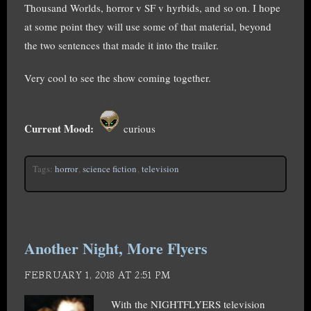
Thousand Worlds, horror v SF v hyrbids, and so on. I hope
at some point they will use some of that material, beyond
the two sentences that made it into the trailer.
Very cool to see the show coming together.
Current Mood:
curious
Tags:
horror
,
science fiction
,
television
Another Night, More Flyers
FEBRUARY 1, 2018 AT 2:51 PM
With the NIGHTFLYERS television