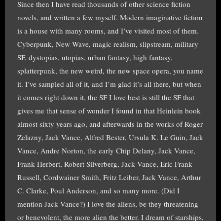
Since then I have read thousands of other science fiction
novels, and written a few myself. Modern imaginative fiction
is a house with many rooms, and I’ve visited most of them.
Cyberpunk, New Wave, magic realism, slipstream, military
SF, dystopias, utopias, urban fantasy, high fantasy,
splatterpunk, the new weird, the new space opera, you name
it. I’ve sampled all of it, and I’m glad it’s all there, but when
it comes right down it, the SF I love best is still the SF that
gives me that sense of wonder I found in that Heinlein book
almost sixty years ago, and afterwards in the works of Roger
Zelazny, Jack Vance, Alfred Bester, Ursula K. Le Guin, Jack
Vance, Andre Norton, the early Chip Delany, Jack Vance,
Frank Herbert, Robert Silverberg, Jack Vance, Eric Frank
Russell, Cordwainer Smith, Fritz Leiber, Jack Vance, Arthur
C. Clarke, Poul Anderson, and so many more. (Did I
mention Jack Vance?) I love the aliens, be they threatening
or benevolent, the more alien the better. I dream of starships,