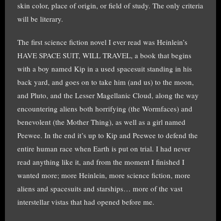
skin color, place of origin, or field of study. The only criteria
will be literary.
The first science fiction novel I ever read was Heinlein’s
HAVE SPACE SUIT, WILL TRAVEL, a book that begins
with a boy named Kip in a used spacesuit standing in his
back yard, and goes on to take him (and us) to the moon,
and Pluto, and the Lesser Magellanic Cloud, along the way
encountering aliens both horrifying (the Wormfaces) and
benevolent (the Mother Thing), as well as a girl named
Peewee. In the end it’s up to Kip and Peewee to defend the
entire human race when Earth is put on trial. I had never
read anything like it, and from the moment I finished I
wanted more; more Heinlein, more science fiction, more
aliens and spacesuits and starships… more of the vast
interstellar vistas that had opened before me.