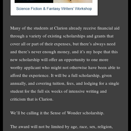
Many of the students at Clarion already receive financial aid
through a variety of existing scholarships and grants that
cover all or part of their expenses, but there’s always need
and there’s never enough money, and it’s my hope that this
new scholarship will offer an opportunity to one more
worthy applicant who might not otherwise have been able to
afford the experience. It will be a full scholarship, given
annually, and covering tuition, fees, and lodging for a single
student for the full six weeks of intensive writing and
criticism that is Clarion.
We’ll be calling it the Sense of Wonder scholarship.
The award will not be limited by age, race, sex, religion,