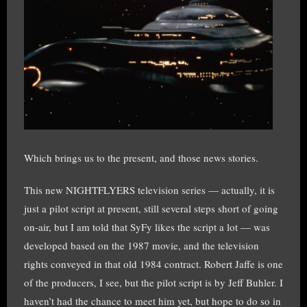
Which brings us to the present, and those news stories.
This new NIGHTFLYERS television series — actually, it is
just a pilot script at present, still several steps short of going
on-air, but I am told that SyFy likes the script a lot — was
developed based on the 1987 movie, and the television
rights conveyed in that old 1984 contract. Robert Jaffe is one
of the producers, I see, but the pilot script is by Jeff Buhler. I
haven’t had the chance to meet him yet, but hope to do so in