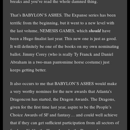
breaks and you’ve read the whole damned thing.
That’s BABYLON’S ASHES. The Expanse series has been
terrific from the beginning, but it went to a new level with
the last volume, NEMESIS GAMES, which
should
have
been a Hugo finalist last year. This new one is just as good.
It will definitely be one of the books on my own nominating
ballot. Jimmy Corey (who is really Ty Franck and Daniel
Abraham in a two-man pantomime horse costume) just
keeps getting better.
It also occurs to me that BABYLON’S ASHES would make
a very worthy nominee for the new awards that Atlanta’s
Dragoncon has started, the Dragon Awards. The Dragons,
given for the first time last year, aspire to be the People’s
Choice Awards of SF and fantasy… and could well achieve
that if they can get sufficient participation from all sectors of