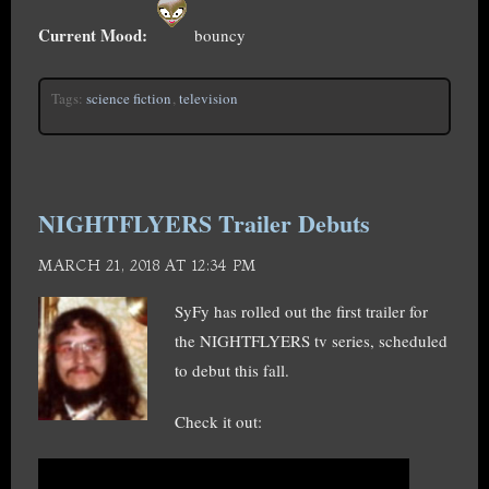
Current Mood:
bouncy
Tags:
science fiction
,
television
NIGHTFLYERS Trailer Debuts
MARCH 21, 2018 AT 12:34 PM
SyFy has rolled out the first trailer for
the NIGHTFLYERS tv series, scheduled
to debut this fall.
Check it out: