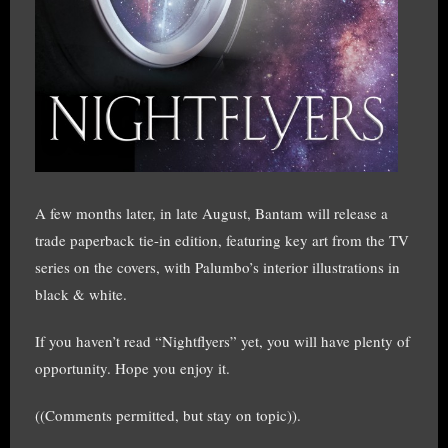
A few months later, in late August, Bantam will release a
trade paperback tie-in edition, featuring key art from the TV
series on the covers, with Palumbo’s interior illustrations in
black & white.
If you haven’t read “Nightflyers” yet, you will have plenty of
opportunity. Hope you enjoy it.
((Comments permitted, but stay on topic)).