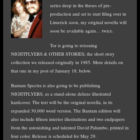
series deep in the throes of pre-
production and set to start filing over in
Limerick soon, my original novella will
soon be available again… twice.
Tor is going to reissuing
NIGHTFLYERS & OTHER STORIES, the short story
collection we released originally in 1985. More details on
that one in my post of January 18, below.
Bantam Spectra is also going to be publishing
NIGHTFLYERS, as a stand-alone deluxe illustrated
hardcover. The text will be the original novella, in its
expanded 30,000 word version. The Bantam edition will
also include fifteen interior illustrations and two endpapers
from the astonishing and talented David Palumbo, printed in
four color. Release is scheduled for May 29.