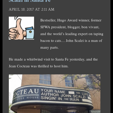
APRIL 18, 2017 AT 2:11 AM
Bestseller, Hugo Award winner, former
SFWA president, blogger, bon vivant,
and the world’s leading expert on taping
bacon to cats… John Scalzi is a man of
many parts.
He made a whirlwind visit to Santa Fe yesterday, and the
Jean Cocteau was thrilled to host him.