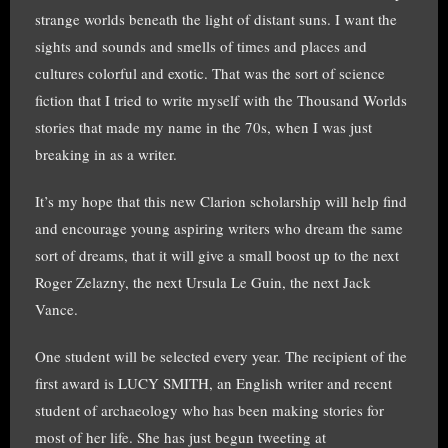
strange worlds beneath the light of distant suns. I want the
sights and sounds and smells of times and places and
cultures colorful and exotic. That was the sort of science
fiction that I tried to write myself with the Thousand Worlds
stories that made my name in the 70s, when I was just
breaking in as a writer.
It’s my hope that this new Clarion scholarship will help find
and encourage young aspiring writers who dream the same
sort of dreams, that it will give a small boost up to the next
Roger Zelazny, the next Ursula Le Guin, the next Jack
Vance.
One student will be selected every year. The recipient of the
first award is LUCY SMITH, an English writer and recent
student of archaeology who has been making stories for
most of her life. She has just begun tweeting at