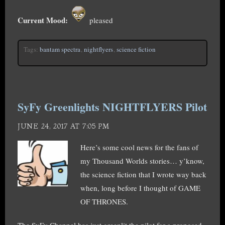
Current Mood:
pleased
Tags:
bantam spectra
,
nightflyers
,
science fiction
SyFy Greenlights NIGHTFLYERS Pilot
JUNE 24, 2017 AT 7:05 PM
Here’s some cool news for the fans of
my Thousand Worlds stories… y’know,
the science fiction that I wrote way back
when, long before I thought of GAME
OF THRONES.
The SyFy Channel has just greenlit the pilot for a proposed