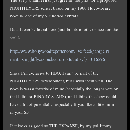
NIGHTFLYERS series, based on my 1980 Hugo-losing
novella, one of my SF/ horror hybrids.
Details can be found here (and in lots of other places on the
web):
http://www.hollywoodreporter.com/live-f
eed/george-rr-
martins-nightflyers-picked-u
p-pilot-at-syfy-1016296
Since I’m exclusive to HBO, I can’t be part of the
NIGHTFLYERS development, but I wish them well. The
novella was a favorite of mine (especially the longer version
that I did for BINARY STARS), and I think the show could
have a lot of potential… especially if you like a little horror
in your SF.
If it looks as good as THE EXPANSE, by my pal Jimmy