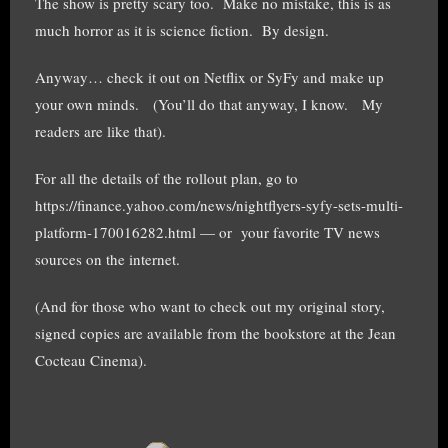
The show is pretty scary too. Make no mistake, this is as
much horror as it is science fiction. By design.
Anyway… check it out on Netflix or SyFy and make up
your own minds. (You’ll do that anyway, I know. My
readers are like that).
For all the details of the rollout plan, go to
https://finance.yahoo.com/news/nightflyers-syfy-sets-multi-
platform-170016282.html — or your favorite TV news
sources on the internet.
(And for those who want to check out my original story,
signed copies are available from the bookstore at the Jean
Cocteau Cinema).