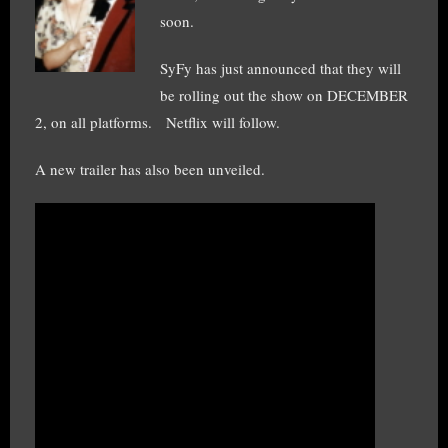
soon.
SyFy has just announced that they will
be rolling out the show on DECEMBER
2, on all platforms. Netflix will follow.
A new trailer has also been unveiled.