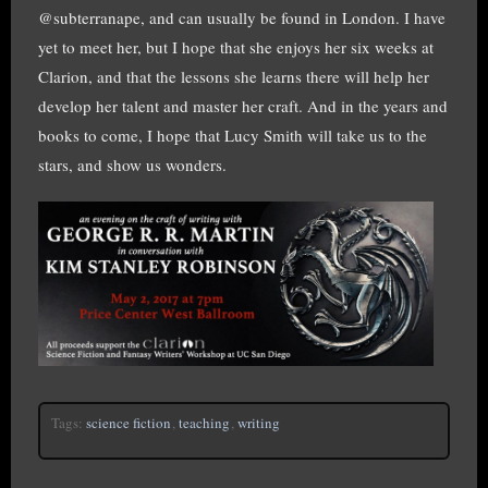
@subterranape, and can usually be found in London. I have
yet to meet her, but I hope that she enjoys her six weeks at
Clarion, and that the lessons she learns there will help her
develop her talent and master her craft. And in the years and
books to come, I hope that Lucy Smith will take us to the
stars, and show us wonders.
Tags:
science fiction
,
teaching
,
writing