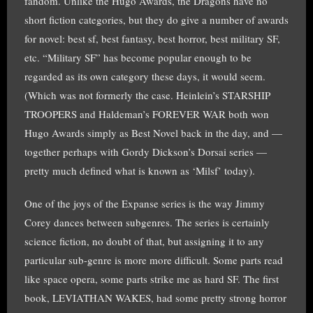
fandom. Unlike the Hugo Awards, the Dragons have no
short fiction categories, but they do give a number of awards
for novel: best sf, best fantasy, best horror, best military SF,
etc. “Military SF” has become popular enough to be
regarded as its own category these days, it would seem.
(Which was not formerly the case. Heinlein’s STARSHIP
TROOPERS and Haldeman’s FOREVER WAR both won
Hugo Awards simply as Best Novel back in the day, and —
together perhaps with Gordy Dickson’s Dorsai series —
pretty much defined what is known as ‘Milsf’ today).
One of the joys of the Expanse series is the way Jimmy
Corey dances between subgenres. The series is certainly
science fiction, no doubt of that, but assigning it to any
particular sub-genre is more more difficult. Some parts read
like space opera, some parts strike me as hard SF. The first
book, LEVIATHAN WAKES, had some pretty strong horror