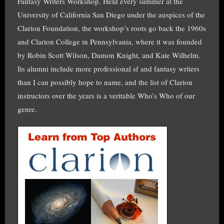
Fantasy Writers Workshop. Held every summer at the
University of California San Diego under the auspices of the
Clarion Foundation, the workshop’s roots go back the 1960s
and Clarion College in Pennsylvania, where it was founded
by Robin Scott Wilson, Damon Knight, and Kate Wilhelm.
Its alumni include more professional sf and fantasy writers
than I can possibly hope to name, and the list of Clarion
instructors over the years is a veritable Who’s Who of our
genre.