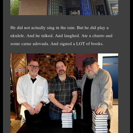
He did not actually sing in the rain. But he did play a
ukulele. And he talked. And laughed. Ate a churro and
some carne adovada. And signed a LOT of books.