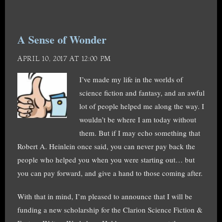
A Sense of Wonder
APRIL 10, 2017 AT 12:00 PM
I’ve made my life in the worlds of
science fiction and fantasy, and an awful
lot of people helped me along the way. I
wouldn’t be where I am today without
them. But if I may echo something that
Robert A. Heinlein once said, you can never pay back the
people who helped you when you were starting out… but
you can pay forward, and give a hand to those coming after.
With that in mind, I’m pleased to announce that I will be
funding a new scholarship for the Clarion Science Fiction &