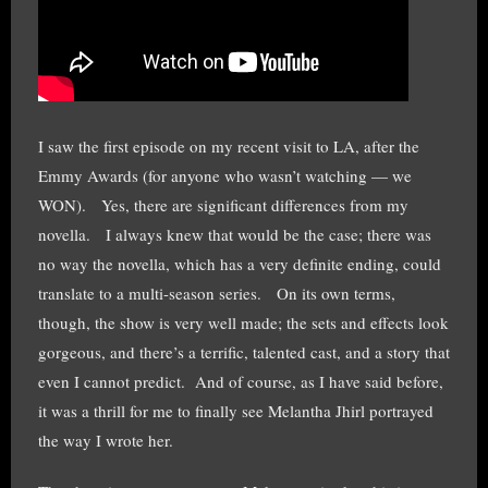
I saw the first episode on my recent visit to LA, after the
Emmy Awards (for anyone who wasn’t watching — we
WON). Yes, there are significant differences from my
novella. I always knew that would be the case; there was
no way the novella, which has a very definite ending, could
translate to a multi-season series. On its own terms,
though, the show is very well made; the sets and effects look
gorgeous, and there’s a terrific, talented cast, and a story that
even I cannot predict. And of course, as I have said before,
it was a thrill for me to finally see Melantha Jhirl portrayed
the way I wrote her.