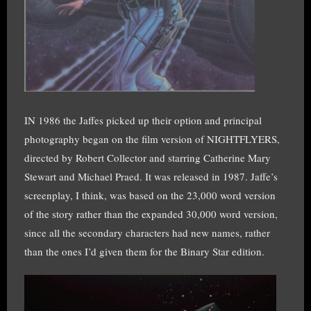
IN 1986 the Jaffes picked up their option and principal
photography began on the film version of NIGHTFLYERS,
directed by Robert Collector and starring Catherine Mary
Stewart and Michael Praed. It was released in 1987. Jaffe’s
screenplay, I think, was based on the 23,000 word version
of the story rather than the expanded 30,000 word version,
since all the secondary characters had new names, rather
than the ones I’d given them for the Binary Star edition.