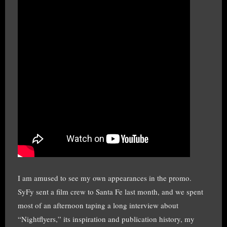
I am amused to see my own appearances in the promo.
SyFy sent a film crew to Santa Fe last month, and we spent
most of an afternoon taping a long interview about
“Nightflyers,” its inspiration and publication history, my