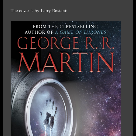
The cover is by Larry Rostant: