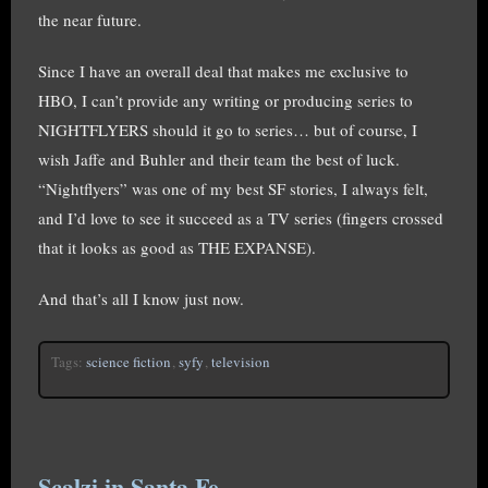
the near future.
Since I have an overall deal that makes me exclusive to
HBO, I can’t provide any writing or producing series to
NIGHTFLYERS should it go to series… but of course, I
wish Jaffe and Buhler and their team the best of luck.
“Nightflyers” was one of my best SF stories, I always felt,
and I’d love to see it succeed as a TV series (fingers crossed
that it looks as good as THE EXPANSE).
And that’s all I know just now.
Tags:
science fiction
,
syfy
,
television
Scalzi in Santa Fe