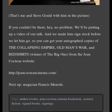
(That’s me and Steve Gould with him in the picture)
If you couldn’t be there, hey, no problem. We’ll be putting
up a video of our talk. And we made him sign stock before
we let him go, so you can get your autographed copies of
THE COLLAPSING EMPIRE, OLD MAN’S WAR, and
REDSHIRTS (winner of The Big One) from the Jean
Cocteau website.
http://jeancocteaucinema.com/
Next up: magician Francis Menotti.
Tags:
author events
,
jean cocteau cinema bookstore
,
science
fiction
,
signed books
,
signings