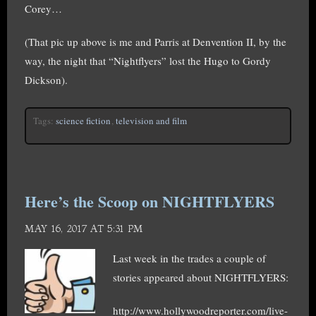
Corey…
(That pic up above is me and Parris at Denvention II, by the
way, the night that “Nightflyers” lost the Hugo to Gordy
Dickson).
Tags:
science fiction
,
television and film
Here’s the Scoop on NIGHTFLYERS
MAY 16, 2017 AT 5:31 PM
Last week in the trades a couple of
stories appeared about NIGHTFLYERS:
http://www.hollywoodreporter.com/live-