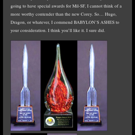
going to have special awards for Mil-SF, I cannot think of a
more worthy contender than the new Corey. So… Hugo,
Dragon, or whatever, I commend BABYLON’S ASHES to
your consideration. I think you’ll like it. I sure did.