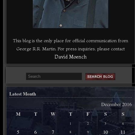
This blog is the only place for official communication from
George R.R. Martin. For press inquiries, please contact
David Moench
Latest Month
December 2016
M
T
W
T
F
S
S
1
2
3
4
5
6
7
10
11
8
9