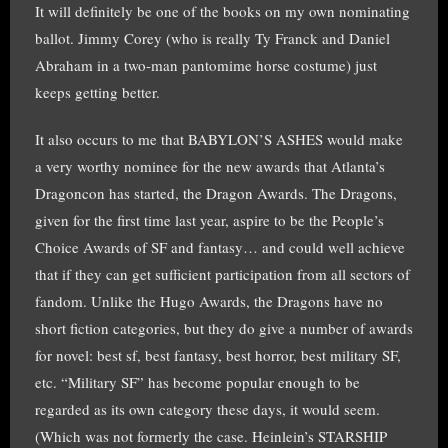
It will definitely be one of the books on my own nominating
ballot. Jimmy Corey (who is really Ty Franck and Daniel
Abraham in a two-man pantomime horse costume) just
keeps getting better.
It also occurs to me that BABYLON’S ASHES would make
a very worthy nominee for the new awards that Atlanta’s
Dragoncon has started, the Dragon Awards. The Dragons,
given for the first time last year, aspire to be the People’s
Choice Awards of SF and fantasy… and could well achieve
that if they can get sufficient participation from all sectors of
fandom. Unlike the Hugo Awards, the Dragons have no
short fiction categories, but they do give a number of awards
for novel: best sf, best fantasy, best horror, best military SF,
etc. “Military SF” has become popular enough to be
regarded as its own category these days, it would seem.
(Which was not formerly the case. Heinlein’s STARSHIP