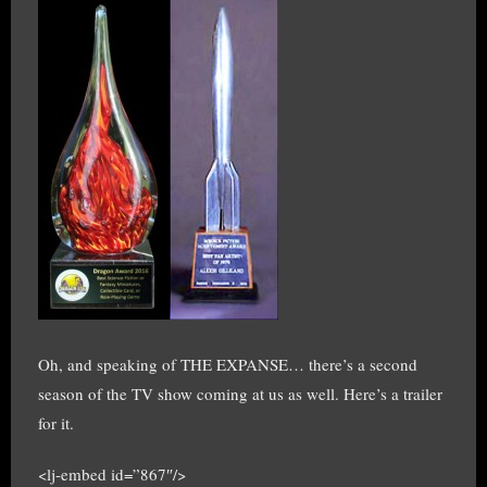
Oh, and speaking of THE EXPANSE… there’s a second
season of the TV show coming at us as well. Here’s a trailer
for it.
<lj-embed id=”867″/>