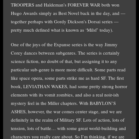
TROOPERS and Haldeman’s FOREVER WAR both won
Hugo Awards simply as Best Novel back in the day, and —
together perhaps with Gordy Dickson’s Dorsai series —
pretty much defined what is known as ‘Milsf’ today).
One of the joys of the Expanse series is the way Jimmy
Corey dances between subgenres. The series is certainly
science fiction, no doubt of that, but assigning it to any
particular sub-genre is more more difficult. Some parts read
like space opera, some parts strike me as hard SF. The first
book, LEVIATHAN WAKES, had some pretty strong horror
elements with its vomit zombies, and also a real noir-ish
mystery feel in the Miller chapters. With BABYLON’S
ASHES, however, the war comes center stage, and we are
definitely in the realm of Military SF. Lots of action, lots of
tension, lots of battle… with some great world-building and
characters you really care about. So I’m thinking, if we are