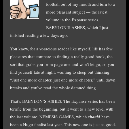
football out of my mouth and turn to a
more pleasant subject — the latest
volume in the Expanse series,
BABYLON’S ASHES, which I just
finished reading a few days ago.
You know, for a voracious reader like myself, life has few
pleasures that compare to finding a really good book, the
sort that grabs you from page one and won’t let go, so you
find yourself late at night, wanting to sleep but thinking,
“Just one more chapter, just one more chapter,” until dawn
breaks and you’ve read the whole damned thing.
That’s BABYLON’S ASHES. The Expanse series has been
terrific from the beginning, but it went to a new level with
the last volume, NEMESIS GAMES, which
should
have
been a Hugo finalist last year. This new one is just as good.