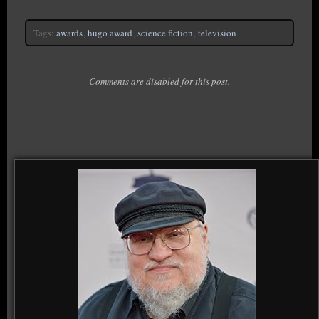
Tags:
awards
,
hugo award
,
science fiction
,
television
Comments are disabled for this post.