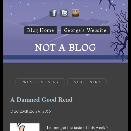
Blog Home
George's Website
NOT A BLOG
PREVIOUS ENTRY
NEXT ENTRY
A Damned Good Read
DECEMBER 24, 2016
Let me get the taste of this week’s