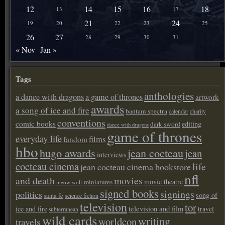
12
14
15
16
18
13
17
21
24
19
20
22
23
25
26
27
28
29
30
31
« Nov
Jan »
Tags
anthologies
a dance with dragons
a game of thrones
artwork
awards
a song of ice and fire
bantam spectra
calendar
charity
conventions
comic books
editing
dark sword
dance with dragons
game of thrones
everyday life
films
fandom
hbo
hugo awards
jean cocteau
jean
interviews
cocteau cinema
life
jean cocteau cinema bookstore
nfl
and death
movies
movie theatre
miniatures
meow wolf
signed books
signings
politics
song of
santa fe
science fiction
television
tor
ice and fire
television and film
travel
subterranean
wild cards
writing
worldcon
travels