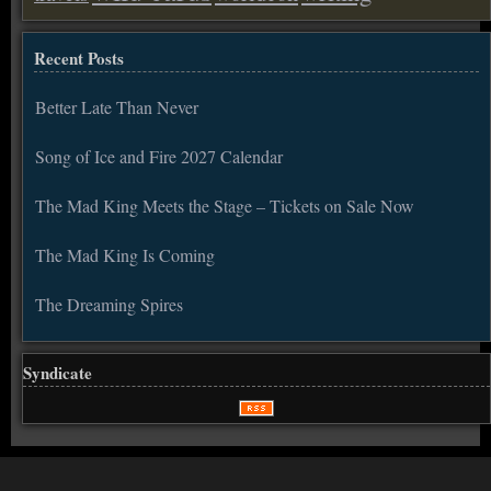
Recent Posts
Better Late Than Never
Song of Ice and Fire 2027 Calendar
The Mad King Meets the Stage – Tickets on Sale Now
The Mad King Is Coming
The Dreaming Spires
Syndicate