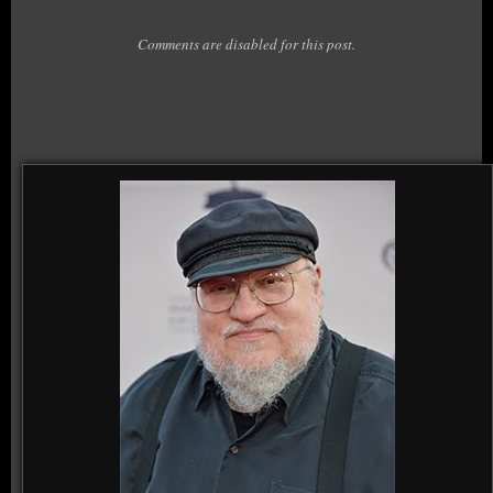
Comments are disabled for this post.