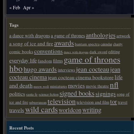
« Feb
Apr »
Tags
anthologies
a dance with dragons
a game of thrones
artwork
awards
a song of ice and fire
bantam spectra
calendar
charity
conventions
comic books
editing
dark sword
dance with dragons
game of thrones
everyday life
films
fandom
hbo
hugo awards
jean cocteau
jean
interviews
cocteau cinema
life
jean cocteau cinema bookstore
nfl
and death
movies
movie theatre
miniatures
meow wolf
signed books
signings
politics
song of
santa fe
science fiction
television
tor
ice and fire
television and film
travel
subterranean
wild cards
writing
worldcon
travels
Recent Posts