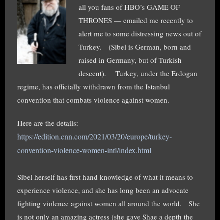
all you fans of HBO’s GAME OF
THRONES — emailed me recently to
alert me to some distressing news out of
Turkey. (Sibel is German, born and
raised in Germany, but of Turkish
descent). Turkey, under the Erdogan
regime, has officially withdrawn from the Istanbul
convention that combats violence against women.
Here are the details:
https://edition.cnn.com/2021/03/20/europe/turkey-
convention-violence-women-intl/index.html
Sibel herself has first hand knowledge of what it means to
experience violence, and she has long been an advocate
fighting violence against women all around the world. She
is not only an amazing actress (she gave Shae a depth the