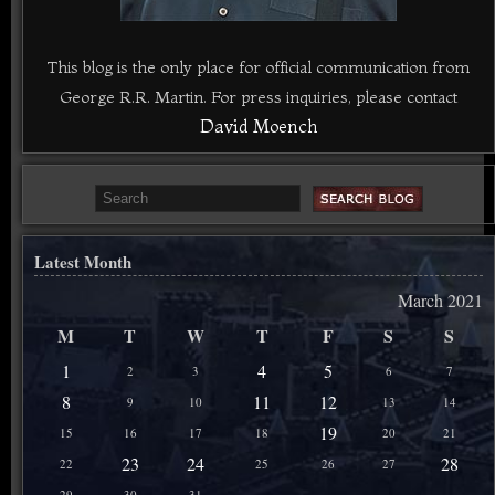
This blog is the only place for official communication from
George R.R. Martin. For press inquiries, please contact
David Moench
Latest Month
March 2021
M
T
W
T
F
S
S
1
4
5
2
3
6
7
8
11
12
9
10
13
14
19
15
16
17
18
20
21
23
24
28
22
25
26
27
29
30
31