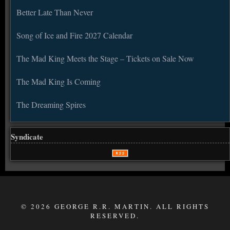
Better Late Than Never
Song of Ice and Fire 2027 Calendar
The Mad King Meets the Stage – Tickets on Sale Now
The Mad King Is Coming
The Dreaming Spires
Syndicate
© 2026 GEORGE R.R. MARTIN. ALL RIGHTS
RESERVED.