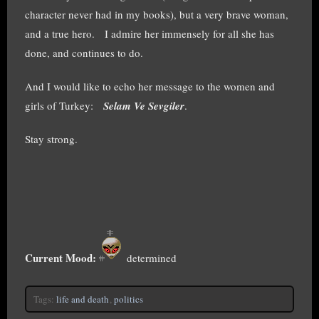
character never had in my books), but a very brave woman,
and a true hero. I admire her immensely for all she has
done, and continues to do.
And I would like to echo her message to the women and
girls of Turkey:
Selam Ve Sevgiler
.
Stay strong.
Current Mood:
determined
Tags:
life and death
,
politics