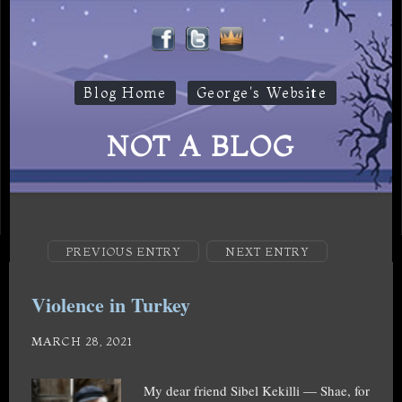
Blog Home
George's Website
NOT A BLOG
PREVIOUS ENTRY
NEXT ENTRY
Violence in Turkey
MARCH 28, 2021
My dear friend Sibel Kekilli — Shae, for